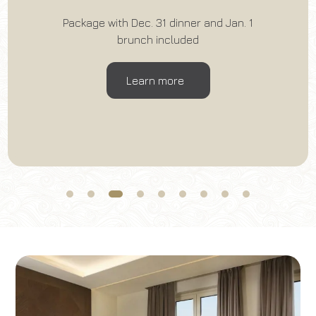
Package with Dec. 31 dinner and Jan. 1
Book now
brunch included
Change reservation
Learn more