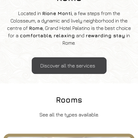
Located in
Rione Monti
, a few steps from the
Colosseum, a dynamic and lively neighborhood in the
centre of
Rome
, Grand Hotel Palatino is the best choice
for a
comfortable, relaxing
and
rewarding stay
in
Rome.
Discover all the services
Rooms
See all the types available.