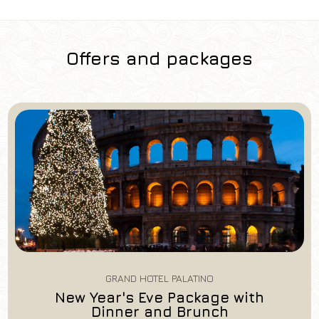
Offers and packages
Hotel
Grand Hotel Palatino
Arrival
Departure
07
/
08
/
2026
08
/
08
/
2026
Rooms
Adults
Children
1
2
0
GRAND HOTEL PALATINO
Discount code
New Year's Eve Package with
Dinner and Brunch