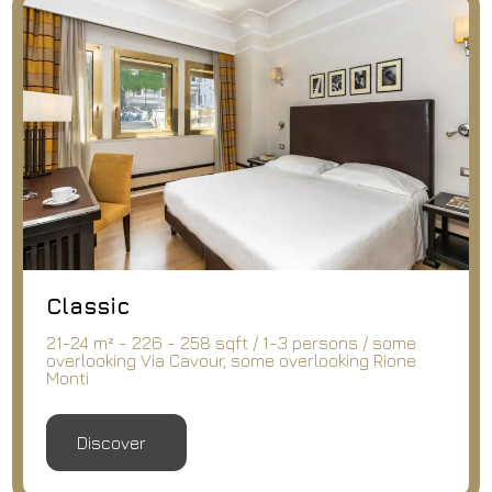
Classic
21-24 m² - 226 - 258 sqft / 1-3 persons / some
overlooking Via Cavour, some overlooking Rione
Monti
Discover