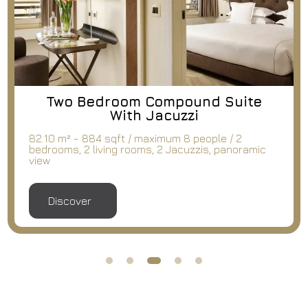
Two Bedroom Compound Suite
With Jacuzzi
82.10 m² - 884 sqft / maximum 8 people / 2
bedrooms, 2 living rooms, 2 Jacuzzis, panoramic
view
Discover