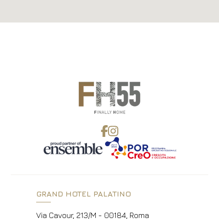
GRAND HOTEL PALATINO
Via Cavour, 213/M - 00184, Roma