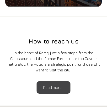
How to reach us
In the heart of Rome, just a few steps from the
Colosseum and the Roman Forum, near the Cavour
metro stop, the Hotel is a strategic point for those who
want to visit the city.
Read more