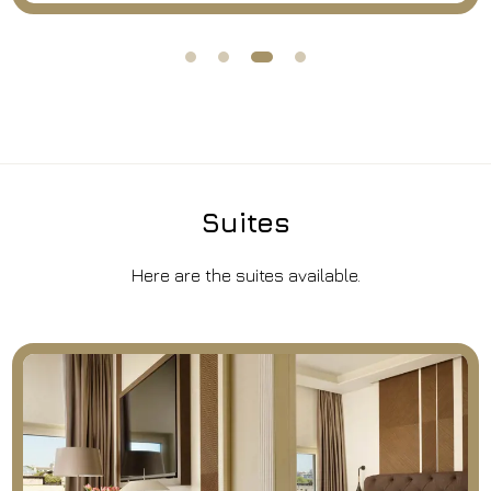
Suites
Here are the suites available.