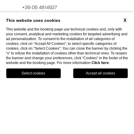
+39 06 4814927
X
This website uses cookies
info.ghp@fhhotelgroup.it
This website and the booking page use technical cookies and, only with
your consent, analytical and marketing cookies for targeted advertising and
concierge.ghp@fhhotelgroup.it
ad personalization. To consent to the installation of all categories of
cookies, click on “Accept All Cookies”; to select specific categories of
booking.ghp@fhhotelgroup.it
cookies, click on “Select Cookies”; You can close the banner by clicking the
“x” to refuse the installation of cookies other than technical ones. To reopen
P.Iva 00434210480
the banner and change your preferences, click “Cookies” in the footer of the
website and the booking page. For more information
Click here
.
HOTEL CALZAIUOLI
Book
now
Via Calzaiuoli, 6 - 50122, Firenze
HOTEL VILLA FIESOLE
+39 055 212456
Via Frà Giovanni da Fiesole Detto
MED EXECUTIVE HOTEL
info.hc@fhhotelgroup.it
l'Angelico, 35, 50014 Fiesole Città
concierge.hc@fhhotelgroup.it
Metropolitana di Firenze, Italia
Lungarno del Tempio, 44 - 50121, Firenze
GRAND HOTEL MEDITERRANEO
booking.hc@fhhotelgroup.it