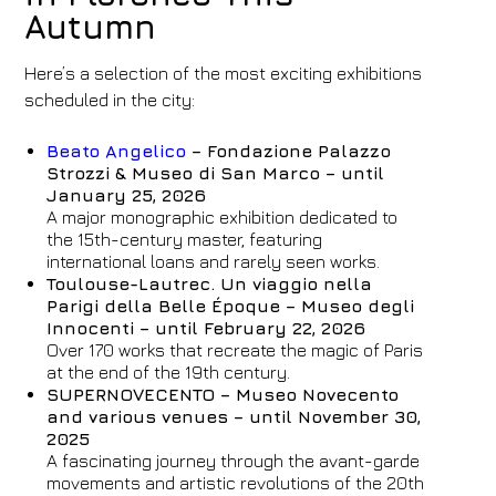
Autumn
Here’s a selection of the most exciting exhibitions
scheduled in the city:
Beato Angelico
– Fondazione Palazzo
Strozzi & Museo di San Marco – until
January 25, 2026
A major monographic exhibition dedicated to
the 15th-century master, featuring
international loans and rarely seen works.
Toulouse-Lautrec. Un viaggio nella
Parigi della Belle Époque – Museo degli
Innocenti – until February 22, 2026
Over 170 works that recreate the magic of Paris
at the end of the 19th century.
SUPERNOVECENTO – Museo Novecento
and various venues – until November 30,
2025
A fascinating journey through the avant-garde
movements and artistic revolutions of the 20th