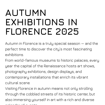
AUTUMN
EXHIBITIONS IN
FLORENCE 2025
Autumn in Florence is a truly special season — and the
perfect time to discover the city’s most fascinating
exhibitions.
From world-famous museums to historic palaces, every
year the capital of the Renaissance hosts art shows,
photography exhibitions, design displays, and
contemporary installations that enrich its vibrant
cultural scene.
Visiting Florence in autumn means not only strolling
through the cobbled streets of its historic center, but
also immersing yourself in art with a rich and diverse