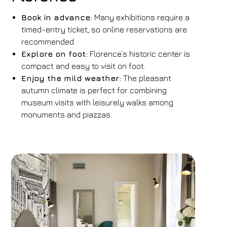
Book in advance:
Many exhibitions require a
timed-entry ticket, so online reservations are
recommended.
Explore on foot:
Florence’s historic center is
compact and easy to visit on foot.
Enjoy the mild weather:
The pleasant
autumn climate is perfect for combining
museum visits with leisurely walks among
monuments and piazzas.