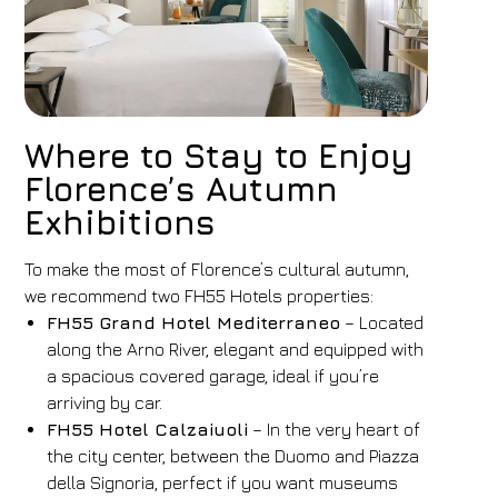
Where to Stay to Enjoy
Florence’s Autumn
Exhibitions
To make the most of Florence’s cultural autumn,
we recommend two FH55 Hotels properties:
FH55 Grand Hotel Mediterraneo
– Located
along the Arno River, elegant and equipped with
a spacious covered garage, ideal if you’re
arriving by car.
FH55 Hotel Calzaiuoli
– In the very heart of
the city center, between the Duomo and Piazza
della Signoria, perfect if you want museums