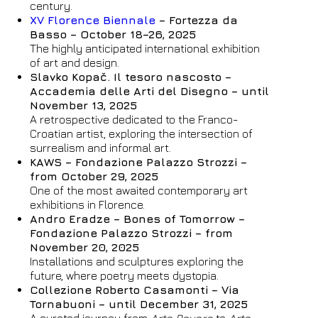
century.
XV Florence Biennale
– Fortezza da
Basso – October 18–26, 2025
The highly anticipated international exhibition
of art and design.
Slavko Kopač. Il tesoro nascosto –
Accademia delle Arti del Disegno – until
November 13, 2025
A retrospective dedicated to the Franco-
Croatian artist, exploring the intersection of
surrealism and informal art.
KAWS – Fondazione Palazzo Strozzi –
from October 29, 2025
One of the most awaited contemporary art
exhibitions in Florence.
Andro Eradze – Bones of Tomorrow –
Fondazione Palazzo Strozzi – from
November 20, 2025
Installations and sculptures exploring the
future, where poetry meets dystopia.
Collezione Roberto Casamonti – Via
Hotel
Tornabuoni – until December 31, 2025