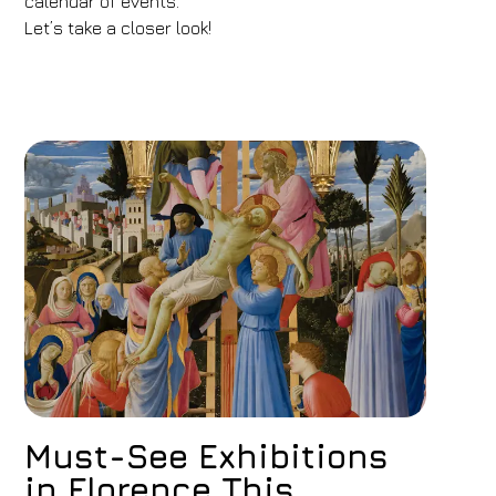
calendar of events.
Let’s take a closer look!
Must-See Exhibitions
in Florence This