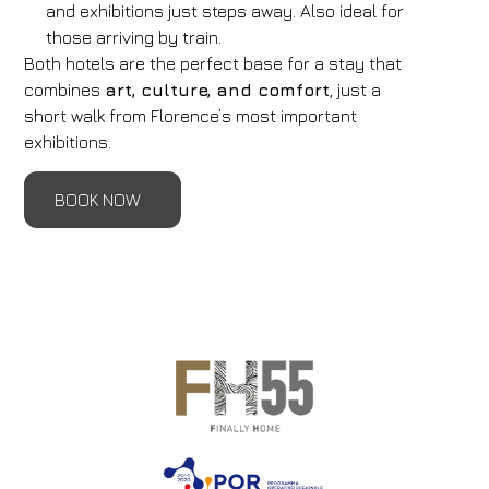
and exhibitions just steps away. Also ideal for
those arriving by train.
Both hotels are the perfect base for a stay that
combines
art, culture, and comfort
, just a
short walk from Florence’s most important
exhibitions.
BOOK NOW