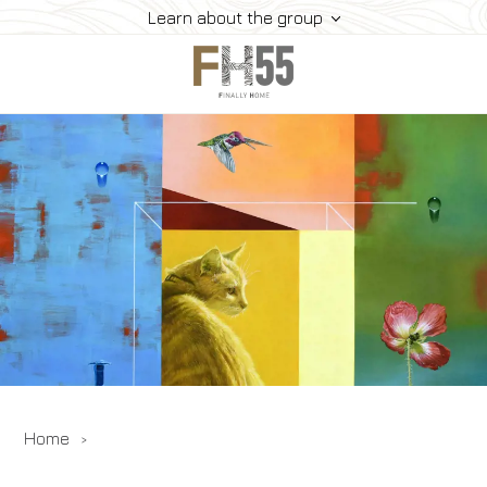
Learn about the group
Home
Collection
Mice
FH55 Viprogram
FH55 Experience
Contacts
Offers
News
Home