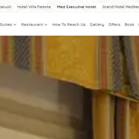
zaiuoli
Hotel Villa Fiesole
Med Executive Hotel
Grand Hotel Medite
Suites
Restaurant
How To Reach Us
Gallery
Offers
Book