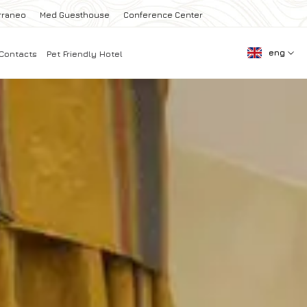
rraneo
Med Guesthouse
Conference Center
eng
Contacts
Pet Friendly Hotel