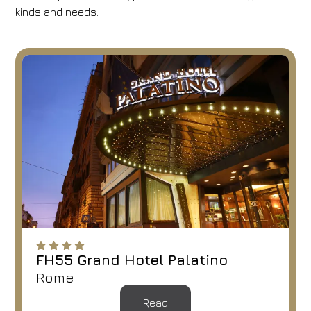
kinds and needs.
FH55 Grand Hotel Palatino
Rome
Read