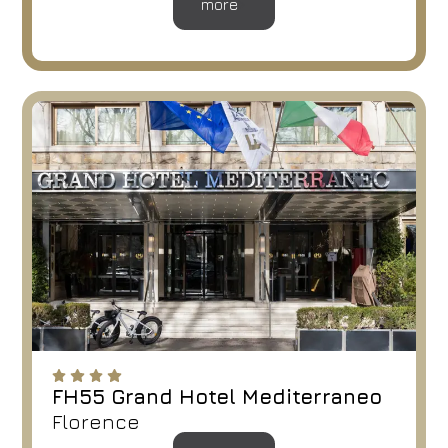
more
FH55 Grand Hotel Mediterraneo
Florence