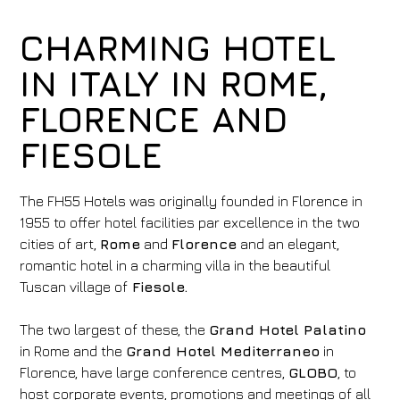
CHARMING HOTEL
IN ITALY IN ROME,
FLORENCE AND
FIESOLE
The FH55 Hotels was originally founded in Florence in
1955 to offer hotel facilities par excellence in the two
cities of art,
Rome
and
Florence
and an elegant,
romantic hotel in a charming villa in the beautiful
Tuscan village of
Fiesole.
The two largest of these, the
Grand Hotel Palatino
in Rome and the
Grand Hotel Mediterraneo
in
Florence, have large conference centres,
GLOBO
, to
host corporate events, promotions and meetings of all