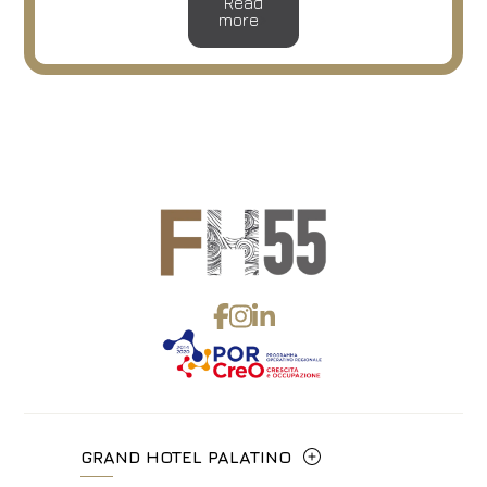
Read
more
GRAND HOTEL PALATINO