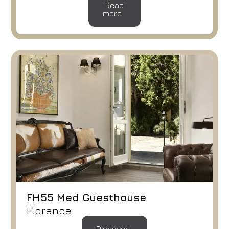
Read
more
FH55 Med Guesthouse
Florence
Hotel
FH55 Hotels