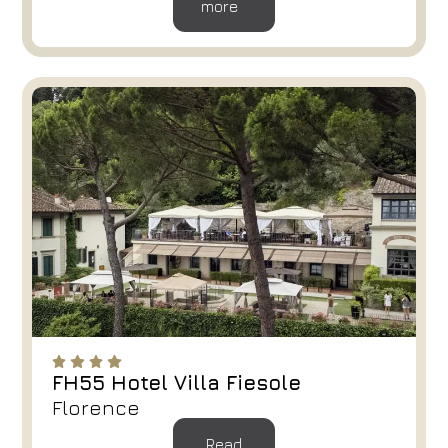
more
FH55 Hotel Villa Fiesole
Florence
Read