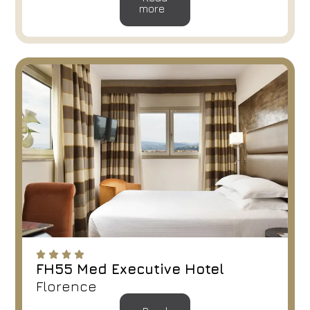
more
FH55 Med Executive Hotel
Florence