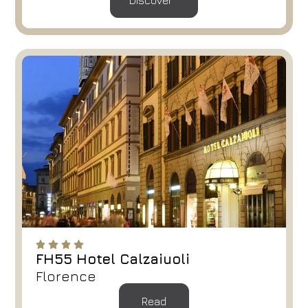
Discover
Arrival
Departure
08
/
08
/
2026
09
/
08
/
2026
Rooms
Adults
Children
1
2
0
Discount code
Book now
Change reservation
FH55 Hotel Calzaiuoli
Florence
Read