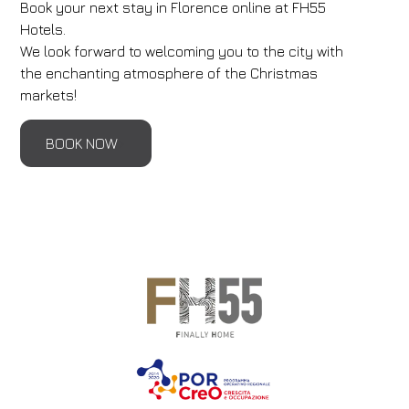
Book your next stay in Florence online at FH55
Hotels.
We look forward to welcoming you to the city with
the enchanting atmosphere of the Christmas
markets!
BOOK NOW