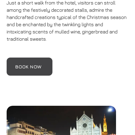
Just a short walk from the hotel, visitors can stroll
among the festively decorated stalls, admire the
handcrafted creations typical of the Christmas season
and be enchanted by the twinkling lights and
intoxicating scents of mulled wine, gingerbread and
traditional sweets.
BOOK NOW