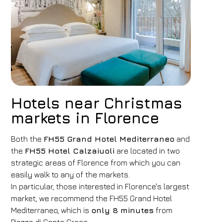
Hotels near Christmas
markets in Florence
Both the
FH55 Grand Hotel Mediterraneo
and
the
FH55 Hotel Calzaiuoli
are located in two
strategic areas of Florence from which you can
easily walk to any of the markets.
In particular, those interested in Florence's largest
market, we recommend the FH55 Grand Hotel
Mediterraneo, which is
only 8 minutes
from