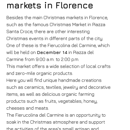
markets in Florence
Besides the main Christmas markets in Florence,
such as the famous Christmas Market in Piazza
Santa Croce, there are other interesting
Christmas events in different parts of the city.
One of these is the Fierucolina del Carmine, which
will be held on
December 14
in Piazza del
Carmine from 9:00 a.m. to 2:00 p.m.
This market offers a wide selection of local crafts
and zero-mile organic products.
Here you will find unique handmade creations
such as ceramics, textiles, jewelry and decorative
items, as well as delicious organic farming
products such as fruits, vegetables, honey,
cheeses and meats.
The Fierucolina del Carmine is an opportunity to
Hotel
soak in the Christmas atmosphere and support
FH55 Hotels
the activities of the area's small artisan and