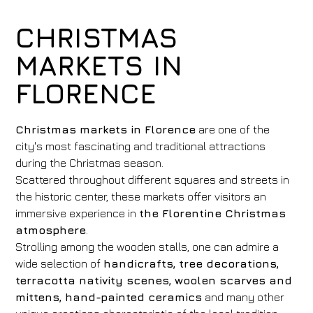
CHRISTMAS
MARKETS IN
FLORENCE
Christmas markets in Florence
are one of the
city's most fascinating and traditional attractions
during the Christmas season.
Scattered throughout different squares and streets in
the historic center, these markets offer visitors an
immersive experience in
the Florentine Christmas
atmosphere
.
Strolling among the wooden stalls, one can admire a
wide selection of
handicrafts, tree decorations,
terracotta nativity scenes, woolen scarves and
mittens, hand-painted ceramics
and many other