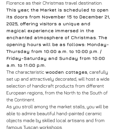
Florence as their Christmas travel destination.
This year, the Market is scheduled to open
its doors from November 15 to December 21,
2025, offering visitors a unique and
magical experience immersed in the
enchanted atmosphere of Christmas. The
opening hours will be as follows: Monday-
Thursday from 10:00 a.m. to 10:00 p.m. /
Friday-Saturday and Sunday from 10:00
a.m. to 11:00 p.m.
The characteristic
wooden cottages
, carefully
set up and attractively decorated, will host a wide
selection of handicraft products from different
European regions, from the North to the South of
the Continent.
As you stroll among the market stalls, you will be
able to admire beautiful hand-painted ceramic
objects made by skilled local artisans and from
famous Tuscan workshops.