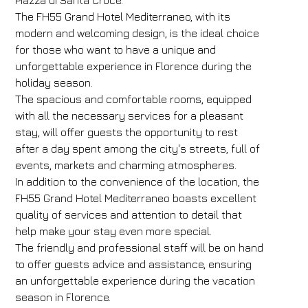
Piazza di Santa Croce.
The FH55 Grand Hotel Mediterraneo, with its
modern and welcoming design, is the ideal choice
for those who want to have a unique and
unforgettable experience in Florence during the
holiday season.
The spacious and comfortable rooms, equipped
with all the necessary services for a pleasant
stay, will offer guests the opportunity to rest
after a day spent among the city's streets, full of
events, markets and charming atmospheres.
In addition to the convenience of the location, the
FH55 Grand Hotel Mediterraneo boasts excellent
quality of services and attention to detail that
help make your stay even more special.
The friendly and professional staff will be on hand
to offer guests advice and assistance, ensuring
an unforgettable experience during the vacation
season in Florence.