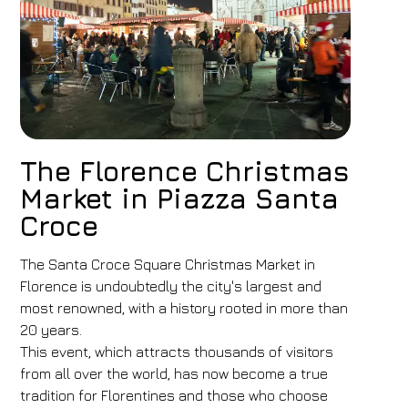
The Florence Christmas
Market in Piazza Santa
Croce
The Santa Croce Square Christmas Market in
Florence is undoubtedly the city's largest and
most renowned, with a history rooted in more than
20 years.
This event, which attracts thousands of visitors
from all over the world, has now become a true
tradition for Florentines and those who choose