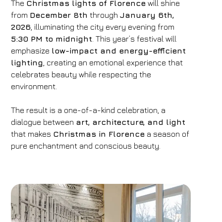
The
Christmas lights of Florence
will shine
from
December 8th
through
January 6th,
2026
, illuminating the city every evening from
5:30 PM to midnight
. This year’s festival will
emphasize
low-impact and energy-efficient
lighting
, creating an emotional experience that
celebrates beauty while respecting the
environment.
The result is a one-of-a-kind celebration, a
dialogue between
art, architecture, and light
that makes
Christmas in Florence
a season of
pure enchantment and conscious beauty.