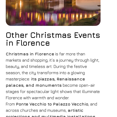
Other Christmas Events
in Florence
Christmas in Florence
is far more than
markets and shopping, it’s a journey through light,
beauty, and timeless art. During the festive
season, the city transforms into a glowing
masterpiece:
its piazzas, Renaissance
palaces, and monuments
become open-air
stages for spectacular light shows that illuminate
Florence with warmth and wonder.
From
Ponte Vecchio to Palazzo Vecchio
, and
across churches and museums,
artistic
projections and multimedia installations