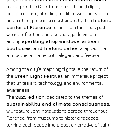
reinterpret the Christmas spirit through light,
color, and form, blending tradition with innovation
and a strong focus on sustainability. The
historic
center of Florence
turns into a luminous path,
where reflections and sounds guide visitors
among
sparkling shop windows, artisan
boutiques, and historic cafés
, wrapped in an
atmosphere that is both elegant and festive.
Among the city’s major highlights is the return of
the
Green Light Festival
, an immersive project
that unites art, technology, and environmental
awareness.
The
2025 edition
, dedicated to the themes of
sustainability and climate consciousness
,
will feature light installations spread throughout
Florence, from museums to historic façades,
turning each space into a poetic narrative of light.