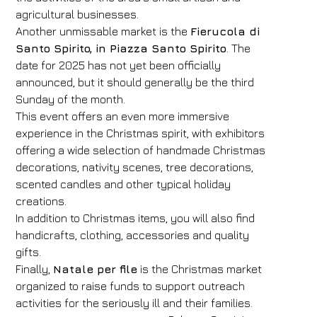
agricultural businesses.
Arrival
Departure
Another unmissable market is the
Fierucola di
07
/
08
/
2026
08
/
08
/
2026
Santo Spirito, in Piazza Santo Spirito
. The
date for 2025 has not yet been officially
Rooms
Adults
Children
announced, but it should generally be the third
1
2
0
Sunday of the month.
Discount code
This event offers an even more immersive
experience in the Christmas spirit, with exhibitors
offering a wide selection of handmade Christmas
decorations, nativity scenes, tree decorations,
Book now
scented candles and other typical holiday
creations.
Change reservation
In addition to Christmas items, you will also find
handicrafts, clothing, accessories and quality
gifts.
Finally,
Natale per file
is the Christmas market
organized to raise funds to support outreach
activities for the seriously ill and their families.