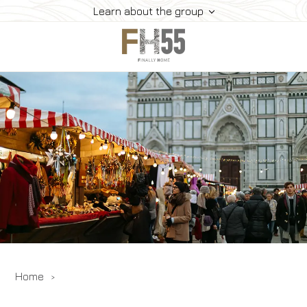
Learn about the group
Home
Collection
Mice
FH55 Viprogram
FH55 Experience
Contacts
Offers
News
Home