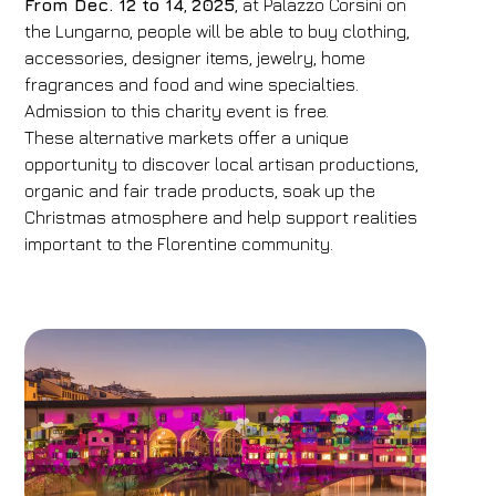
From Dec. 12 to 14
,
2025
, at Palazzo Corsini on
the Lungarno, people will be able to buy clothing,
accessories, designer items, jewelry, home
fragrances and food and wine specialties.
Admission to this charity event is free.
These alternative markets offer a unique
opportunity to discover local artisan productions,
organic and fair trade products, soak up the
Christmas atmosphere and help support realities
important to the Florentine community.