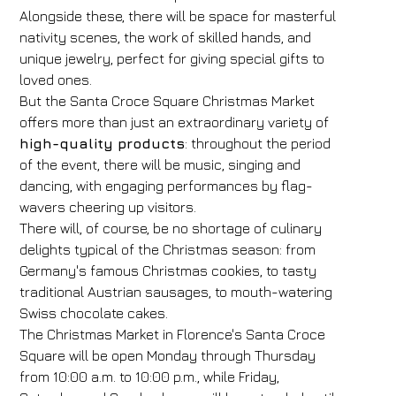
Alongside these, there will be space for masterful
nativity scenes, the work of skilled hands, and
unique jewelry, perfect for giving special gifts to
loved ones.
But the Santa Croce Square Christmas Market
offers more than just an extraordinary variety of
high-quality products
: throughout the period
of the event, there will be music, singing and
dancing, with engaging performances by flag-
wavers cheering up visitors.
There will, of course, be no shortage of culinary
delights typical of the Christmas season: from
Germany's famous Christmas cookies, to tasty
traditional Austrian sausages, to mouth-watering
Swiss chocolate cakes.
The Christmas Market in Florence's Santa Croce
Square will be open Monday through Thursday
from 10:00 a.m. to 10:00 p.m., while Friday,