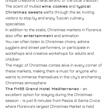
unique creations characteristic of the local tradition.
The scent of mulled
wine
,
cookies
and
typical
Christmas sweets
wafts through the air, inviting
visitors to stop by and enjoy Tuscan culinary
specialties.
In addition to the stalls, Christmas markets in Florence
also offer
entertainment
and animation.
You can often listen to Christmas choirs, admire
jugglers and street performers, or participate in
workshops and creative workshops for adults and
children.
The magic of Christmas comes alive in every corner of
these markets, making them a must for anyone who
wants to immerse themselves in the city's enchanting
Christmas atmosphere.
The FH55 Grand Hotel Mediterraneo
- an
excellent option for staying during the Christmas
season - is just 8 minutes from Piazza di Santa Croce
where Florence's largest Christmas Market is held.