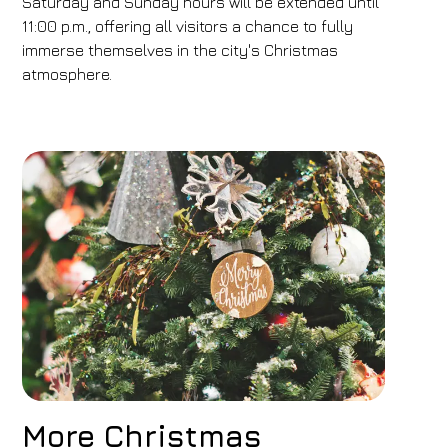
Saturday and Sunday hours will be extended until
11:00 p.m., offering all visitors a chance to fully
immerse themselves in the city's Christmas
atmosphere.
More Christmas