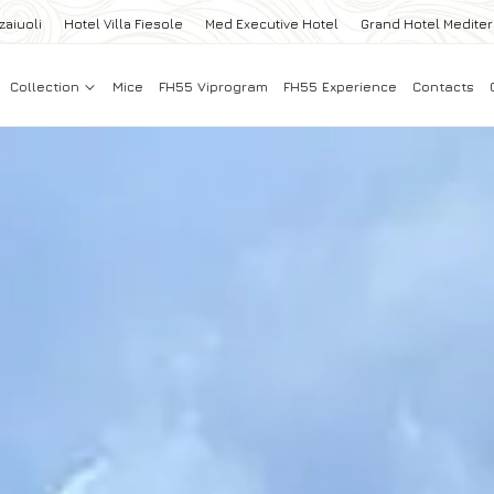
zaiuoli
Hotel Villa Fiesole
Med Executive Hotel
Grand Hotel Medite
Collection
Mice
FH55 Viprogram
FH55 Experience
Contacts