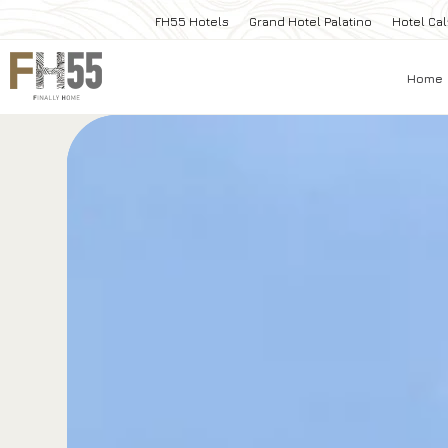
FH55 Hotels
Grand Hotel Palatino
Hotel Cal
Home