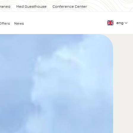
rraneo
Med Guesthouse
Conference Center
eng
Offers
News