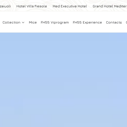
zaiuoli
Hotel Villa Fiesole
Med Executive Hotel
Grand Hotel Medite
Collection
Mice
FH55 Viprogram
FH55 Experience
Contacts