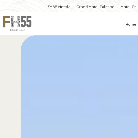
FH55 Hotels
Grand Hotel Palatino
Hotel Cal
Home