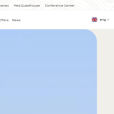
rraneo
Med Guesthouse
Conference Center
eng
Offers
News