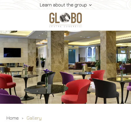
Learn about the group
Conference Centers
Hotels
Convention
Gallery
Contacts
Home
Gallery