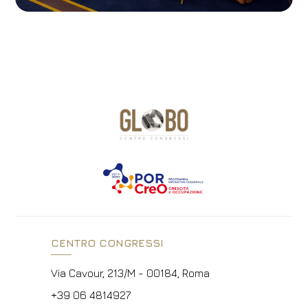
CENTRO CONGRESSI
Via Cavour, 213/M - 00184, Roma
+39 06 4814927