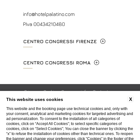
info@hotelpalatino.com
P.Iva 00434210480
CENTRO CONGRESSI FIRENZE
Lungarno del Tempio, 44 - 50121, Firenze
CENTRO CONGRESSI ROMA
+39 055 660241
Via Cavour, 213/M - 00184, Roma
events.fi@fhotels55.com
+39 06 4814927
Privacy
Cookie
Company info
Contacts
P.Iva 00434210480
X
This website uses cookies
ISO Certifications
Whistleblowing
Accessibility
mice@hotelpalatino.com
This website and the booking page use technical cookies and, only with
your consent, analytical and marketing cookies for targeted advertising and
P.Iva 00434210480
ad personalization. To consent to the installation of all categories of
WEBSITE BY BLASTNESS
cookies, click on “Accept All Cookies”; to select specific categories of
cookies, click on “Select Cookies”; You can close the banner by clicking the
“x” to refuse the installation of cookies other than technical ones. To reopen
the banner and change your preferences, click “Cookies” in the footer of the