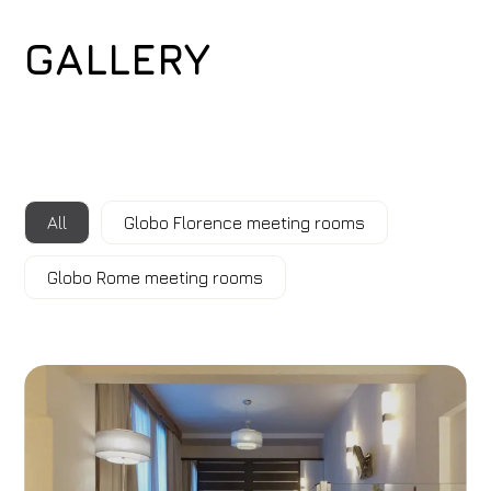
GALLERY
All
Globo Florence meeting rooms
Globo Rome meeting rooms