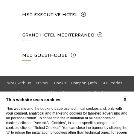
concierge.ghp@fhhotelgroup.it
Via Frà Giovanni da Fiesole Detto
MED EXECUTIVE HOTEL
booking.ghp@fhhotelgroup.it
info.hc@fhhotelgroup.it
l'Angelico, 35, 50014 Fiesole Città
P.Iva 00434210480
concierge.hc@fhhotelgroup.it
Metropolitana di Firenze, Italia
Lungarno del Tempio, 44 - 50121, Firenze
GRAND HOTEL MEDITERRANEO
booking.hc@fhhotelgroup.it
+39 055 597252
+39 055 06 92 860
P.Iva 00434210480
Lungarno del Tempio, 44 - 50121, Firenze
MED GUESTHOUSE
info.vf@fhhotelgroup.it
info.meh@fhhotelgroup.it
+39 055 660241
concierge.vf@fhhotelgroup.it
booking.meh@fhhotelgroup.it
Via Cimabue, 6 - 50121 Firenze
booking.vf@fhhotelgroup.it
P.Iva 0043421 048 0
info.ghm@fhhotelgroup.it
+39 055 0692847
Work with us
Privacy
Cookie
Company Info
GDS codes
P.Iva 00434210480
booking.ghm@fhhotelgroup.it
Social responsibility
Pressroom
Certifications
P.Iva 00434210480
booking.mgh@fhhotelgroup.it
X
This website uses cookies
Whistleblowing
Accessibility
P.Iva 00434210480
This website and the booking page use technical cookies and, only with
your consent, analytical and marketing cookies for targeted advertising and
ad personalization. To consent to the installation of all categories of
WEBSITE BY BLASTNESS
cookies, click on “Accept All Cookies”; to select specific categories of
cookies, click on “Select Cookies”; You can close the banner by clicking the
“x” to refuse the installation of cookies other than technical ones. To reopen