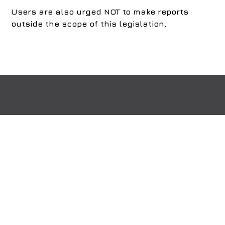
Users are also urged NOT to make reports
outside the scope of this legislation.