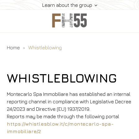
Learn about the group
Home
Whistleblowing
Home
History
Collection
WHISTLEBLOWING
Meeting
Contacts
Montecarlo Spa Immobiliare has established an internal
Offers
reporting channel in compliance with Legislative Decree
24/2023 and Directive (EU) 1937/2019.
Inspirations
Reports may be made through the following portal
Book
https://whistlesblow.it/c/montecarlo-spa-
immobiliare/2