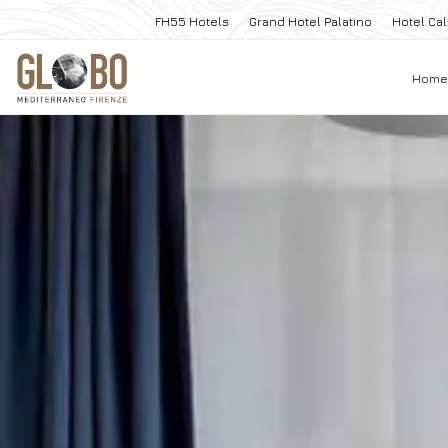
FH55 Hotels
Grand Hotel Palatino
Hotel Cal
Home