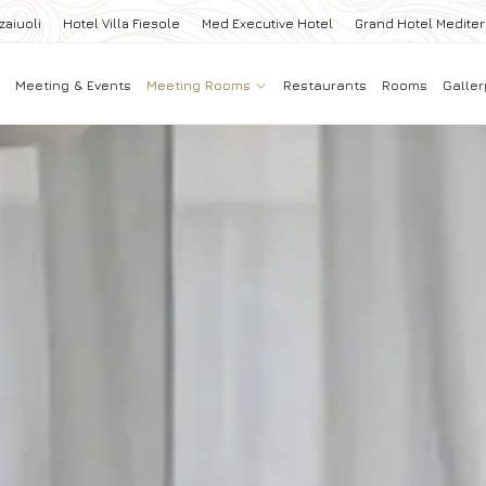
zaiuoli
Hotel Villa Fiesole
Med Executive Hotel
Grand Hotel Medite
Meeting & Events
Meeting Rooms
Restaurants
Rooms
Galler