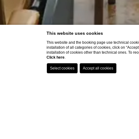
This website uses cookies
This website and the booking page use technical cookie
installation of all categories of cookies, click on “Accep
installation of cookies other than technical ones. To r
Click here
.
Home
Meeting Rooms
Giardino d'inverno room