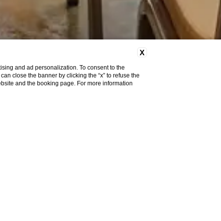
X
ising and ad personalization. To consent to the
u can close the banner by clicking the “x” to refuse the
website and the booking page. For more information