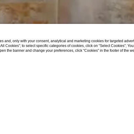
s and, only with your consent, analytical and marketing cookies for targeted advert
t All Cookies”; to select specific categories of cookies, click on “Select Cookies”; Yo
eopen the banner and change your preferences, click “Cookies” in the footer of the 