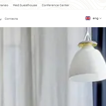
rraneo
Med Guesthouse
Conference Center
eng
y
Contacts