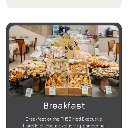
Breakfast
Breakfast at the FH55 Med Executive
Hotel is all about exclusivity, pampering