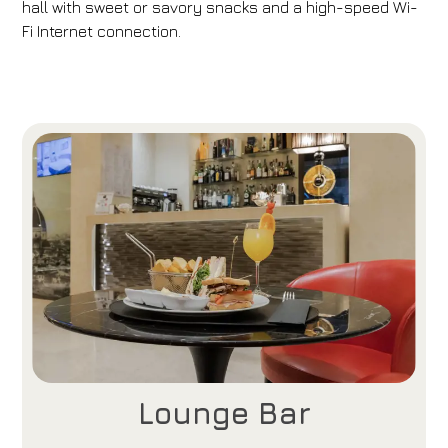
hall with sweet or savory snacks and a high-speed Wi-
Fi Internet connection.
Lounge Bar