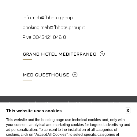
P.Iva 00434210480
info.vf@fhhotelgroup.it
info.meh@fhhotelgroup.it
concierge.vf@fhhotelgroup.it
booking.meh@fhhotelgroup.it
booking.vf@fhhotelgroup.it
P.Iva 0043421 048 0
P.Iva 00434210480
GRAND HOTEL MEDITERRANEO
Lungarno del Tempio, 44 - 50121, Firenze
MED GUESTHOUSE
+39 055 660241
Via Cimabue, 6 - 50121 Firenze
info.ghm@fhhotelgroup.it
+39 055 0692847
Privacy
Cookie
Company Info
Work with us
Contacts
booking.ghm@fhhotelgroup.it
X
This website uses cookies
Whistleblowing
Accessibility
P.Iva 00434210480
booking.mgh@fhhotelgroup.it
This website and the booking page use technical cookies and, only with
your consent, analytical and marketing cookies for targeted advertising and
P.Iva 00434210480
ad personalization. To consent to the installation of all categories of
WEBSITE BY BLASTNESS
cookies, click on “Accept All Cookies”; to select specific categories of