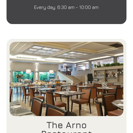
Every day. 6:30 am - 10:00 am
The Arno