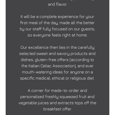
and flavor.
It will be a complete experience for your
first meal of the day, made all the better
by our staff fully focused on our guests,
so everyone feels right at home.
Our excellence then lies in the carefully
selected sweet and savory products and
dishes, gluten-free offers (according to
the Italian Celiac Association), and ever
mouth-watering ideas for anyone on a
specific medical, ethical or religious diet.
A corner for made-to-order and
personalized freshly squeezed fruit and
vegetable juices and extracts tops off the
breakfast offer.