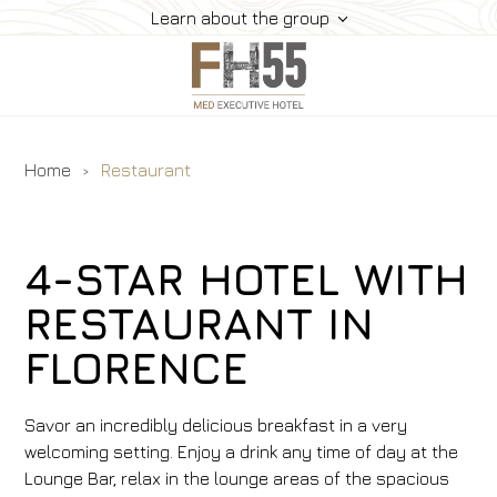
Learn about the group
Home
Restaurant
Services
Rooms
Suites
4-STAR HOTEL WITH
Restaurant
RESTAURANT IN
How To Reach Us
FLORENCE
Gallery
Offers
Savor an incredibly delicious breakfast in a very
Book
welcoming setting. Enjoy a drink any time of day at the
Contacts
Lounge Bar, relax in the lounge areas of the spacious
Pet Friendly Hotel