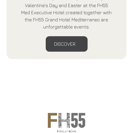
Valentine’s Day and Easter at the FH55
Med Executive Hotel created together with
the FH55 Grand Hotel Mediterraneo are
unforgettable events.
DISCOVER