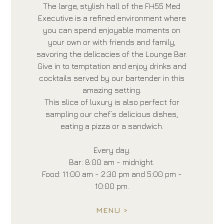
The large, stylish hall of the FH55 Med
Executive is a refined environment where
you can spend enjoyable moments on
your own or with friends and family,
savoring the delicacies of the Lounge Bar.
Give in to temptation and enjoy drinks and
cocktails served by our bartender in this
amazing setting.
This slice of luxury is also perfect for
sampling our chef’s delicious dishes,
eating a pizza or a sandwich.
Every day.
Bar: 8:00 am - midnight.
Food: 11:00 am - 2:30 pm and 5:00 pm -
10:00 pm.
MENU >