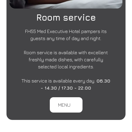
Room service
FH55 Med Executive Hotel pampers its
guests any time of day and night.
Room service is available with excellent
freshly made dishes, with carefully
selected local ingredients.
This service is available every day.
06.30
- 14.30 / 17.30 - 22.00
MENU