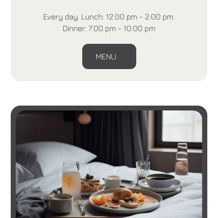
Every day. Lunch: 12:00 pm - 2:00 pm.
Dinner: 7:00 pm - 10:00 pm
MENU