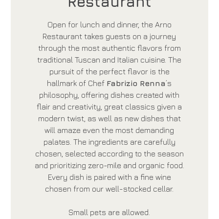
Restaurant
Open for lunch and dinner, the Arno
Restaurant takes guests on a journey
through the most authentic flavors from
traditional Tuscan and Italian cuisine. The
pursuit of the perfect flavor is the
hallmark of Chef
Fabrizio Renna
’s
philosophy, offering dishes created with
flair and creativity, great classics given a
modern twist, as well as new dishes that
will amaze even the most demanding
palates. The ingredients are carefully
chosen, selected according to the season
and prioritizing zero-mile and organic food.
Every dish is paired with a fine wine
chosen from our well-stocked cellar.
Small pets are allowed.