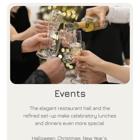
Events
The elegant restaurant hall and the
refined set-up make celebratory lunches
and dinners even more special.
Halloween, Christmas, New Year’s,