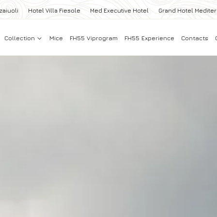
zaiuoli
Hotel Villa Fiesole
Med Executive Hotel
Grand Hotel Medite
Collection
Mice
FH55 Viprogram
FH55 Experience
Contacts