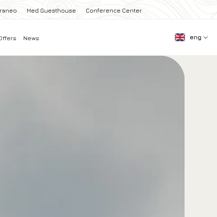
rraneo
Med Guesthouse
Conference Center
eng
Offers
News