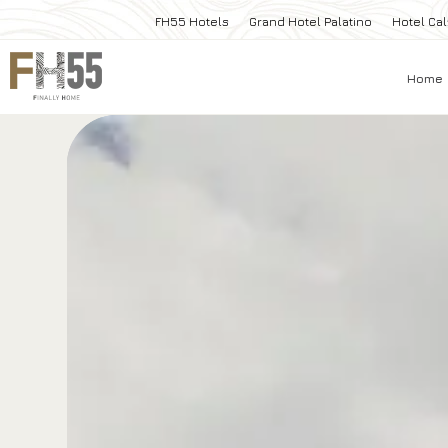
FH55 Hotels
Grand Hotel Palatino
Hotel Cal
Home