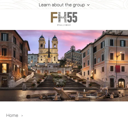
Learn about the group
Home
Collection
Mice
FH55 Viprogram
FH55 Experience
Contacts
Offers
News
Home