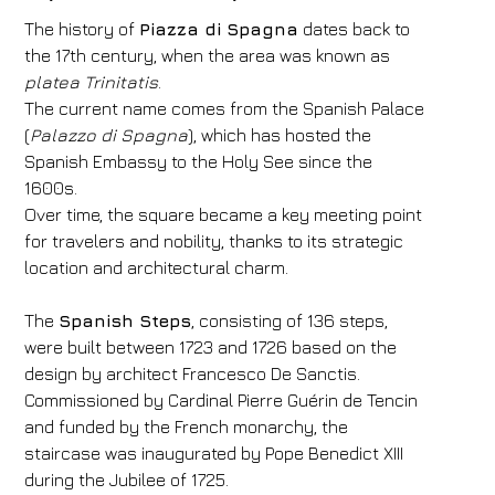
The history of
Piazza di Spagna
dates back to
the 17th century, when the area was known as
platea Trinitatis
.
The current name comes from the Spanish Palace
(
Palazzo di Spagna
), which has hosted the
Spanish Embassy to the Holy See since the
1600s.
Over time, the square became a key meeting point
for travelers and nobility, thanks to its strategic
location and architectural charm.
The
Spanish Steps
, consisting of 136 steps,
were built between 1723 and 1726 based on the
design by architect Francesco De Sanctis.
Commissioned by Cardinal Pierre Guérin de Tencin
and funded by the French monarchy, the
staircase was inaugurated by Pope Benedict XIII
during the Jubilee of 1725.