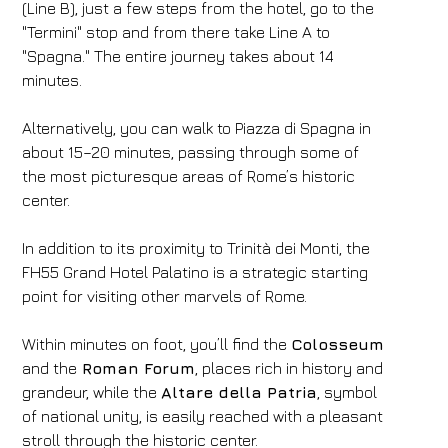
(Line B), just a few steps from the hotel, go to the
"Termini" stop and from there take Line A to
"Spagna." The entire journey takes about 14
minutes.
Alternatively, you can walk to Piazza di Spagna in
about 15–20 minutes, passing through some of
the most picturesque areas of Rome’s historic
center.
In addition to its proximity to Trinità dei Monti, the
FH55 Grand Hotel Palatino is a strategic starting
point for visiting other marvels of Rome.
Within minutes on foot, you’ll find the
Colosseum
and the
Roman Forum
, places rich in history and
grandeur, while the
Altare della Patria
, symbol
of national unity, is easily reached with a pleasant
stroll through the historic center.