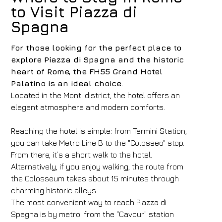
to Visit Piazza di
Spagna
For those looking for the perfect place to
explore Piazza di Spagna and the historic
heart of Rome, the FH55 Grand Hotel
Palatino is an ideal choice.
Located in the Monti district, the hotel offers an
elegant atmosphere and modern comforts.
Reaching the hotel is simple: from Termini Station,
you can take Metro Line B to the "Colosseo" stop.
From there, it’s a short walk to the hotel.
Alternatively, if you enjoy walking, the route from
the Colosseum takes about 15 minutes through
charming historic alleys.
The most convenient way to reach Piazza di
Spagna is by metro: from the "Cavour" station