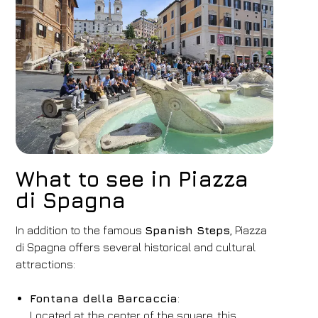
Hotel
FH55 Hotels
What to see in Piazza
Arrival
Departure
di Spagna
07
/
08
/
2026
08
/
08
/
2026
In addition to the famous
Rooms
Adults
Spanish Steps
Children
, Piazza
di Spagna offers several historical and cultural
1
2
0
attractions:
Discount code
Fontana della Barcaccia
:
Located at the center of the square, this