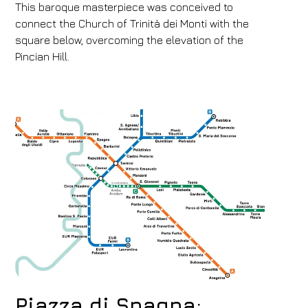
This baroque masterpiece was conceived to
connect the Church of Trinità dei Monti with the
square below, overcoming the elevation of the
Pincian Hill.
Piazza di Spagna: