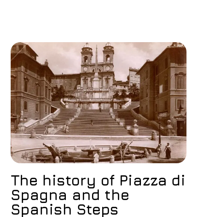
The history of Piazza di
Spagna and the
Spanish Steps