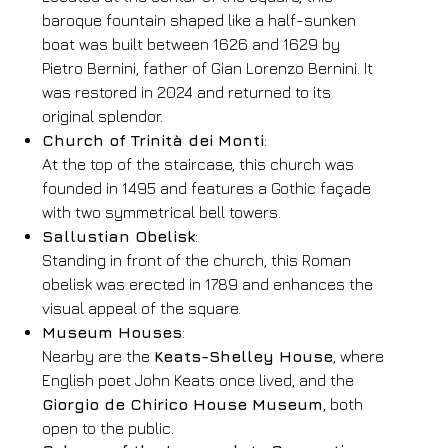
baroque fountain shaped like a half-sunken
Book now
boat was built between 1626 and 1629 by
Pietro Bernini, father of Gian Lorenzo Bernini. It
Change reservation
was restored in 2024 and returned to its
original splendor.
Church of Trinità dei Monti
:
At the top of the staircase, this church was
founded in 1495 and features a Gothic façade
with two symmetrical bell towers.
Sallustian Obelisk
:
Standing in front of the church, this Roman
obelisk was erected in 1789 and enhances the
visual appeal of the square.
Museum Houses
:
Nearby are the
Keats-Shelley House
, where
English poet John Keats once lived, and the
Giorgio de Chirico House Museum
, both
open to the public.