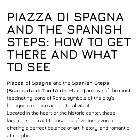
PIAZZA DI SPAGNA
AND THE SPANISH
STEPS: HOW TO GET
THERE AND WHAT
TO SEE
Piazza di Spagna
and the
Spanish Steps
(Scalinata di Trinità dei Monti)
are two of the most
fascinating icons of Rome, symbols of the city's
baroque elegance and cultural vitality.
Located in the heart of the historic center, these
landmarks attract thousands of visitors every day,
offering a perfect balance of art, history, and romantic
atmosphere.