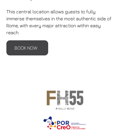
This central location allows guests to fully
immerse themselves in the most authentic side of
Rome, with every major attraction within easy
reach.
BOOK NOW