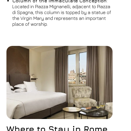
Column of the Immaculate Conception
:
Located in Piazza Mignanelli, adjacent to Piazza
di Spagna, this column is topped by a statue of
the Virgin Mary and represents an important
place of worship.
Where to Stay in Rome