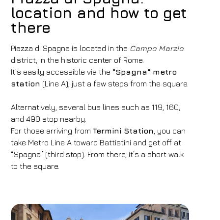
location and how to get
there
Piazza di Spagna is located in the
Campo Marzio
district, in the historic center of Rome.
It’s easily accessible via the
"Spagna" metro
station
(Line A), just a few steps from the square.
Alternatively, several bus lines such as 119, 160,
and 490 stop nearby.
For those arriving from
Termini Station
, you can
take Metro Line A toward Battistini and get off at
“Spagna” (third stop). From there, it’s a short walk
to the square.