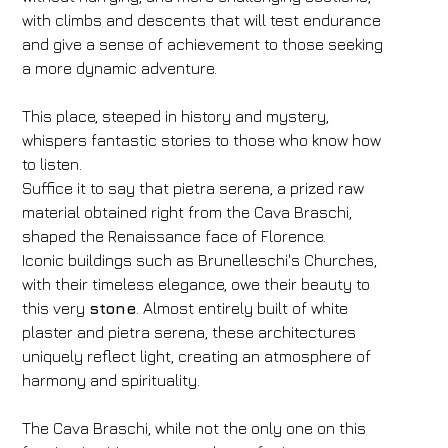
with climbs and descents that will test endurance
and give a sense of achievement to those seeking
a more dynamic adventure.
This place, steeped in history and mystery,
whispers fantastic stories to those who know how
to listen.
Suffice it to say that pietra serena, a prized raw
material obtained right from the Cava Braschi,
shaped the Renaissance face of Florence.
Iconic buildings such as Brunelleschi's Churches,
with their timeless elegance, owe their beauty to
this very
stone
. Almost entirely built of white
plaster and pietra serena, these architectures
uniquely reflect light, creating an atmosphere of
harmony and spirituality.
The Cava Braschi, while not the only one on this