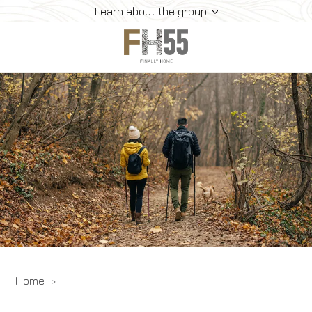
Learn about the group
Home
Collection
Mice
FH55 Viprogram
FH55 Experience
Contacts
Offers
News
Home