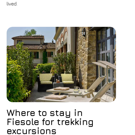
lived.
Where to stay in
Fiesole for trekking
excursions