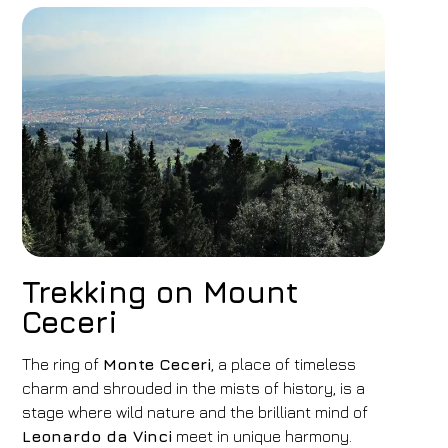
Trekking on Mount
Ceceri
The ring of
Monte Ceceri
, a place of timeless
charm and shrouded in the mists of history, is a
stage where wild nature and the brilliant mind of
Leonardo da Vinci
meet in unique harmony.