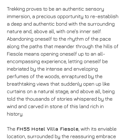
Trekking proves to be an authentic sensory
immersion, a precious opportunity to re-establish
a deep and authentic bond with the surrounding
nature and, above all, with one's inner self.
Abandoning oneself to the rhythm of the pace
along the paths that meander through the hills of
Fiesole means opening oneself up to an all-
encompassing experience, letting oneself be
inebriated by the intense and enveloping
perfumes of the woods, enraptured by the
breathtaking views that suddenly open up like
curtains on a natural stage, and above all, being
told the thousands of stories whispered by the
wind and carved in stone of this land rich in
history.
The
FH55 Hotel Villa Fiesole
, with its enviable
location, surrounded by the reassuring embrace