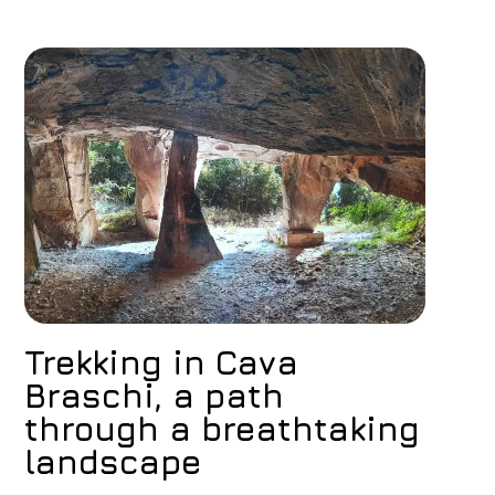
Book now
Change reservation
Trekking in Cava
Braschi, a path
through a breathtaking
landscape