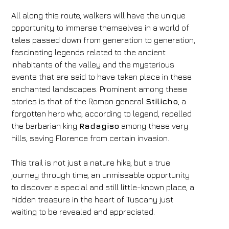
All along this route, walkers will have the unique
opportunity to immerse themselves in a world of
tales passed down from generation to generation,
fascinating legends related to the ancient
inhabitants of the valley and the mysterious
events that are said to have taken place in these
Hotel
enchanted landscapes. Prominent among these
stories is that of the Roman general
Stilicho
, a
FH55 Hotels
forgotten hero who, according to legend, repelled
Arrival
Departure
the barbarian king
Radagiso
among these very
hills, saving Florence from certain invasion.
05
/
08
/
2026
06
/
08
/
2026
Rooms
Adults
Children
This trail is not just a nature hike, but a true
1
2
0
journey through time, an unmissable opportunity
Discount code
to discover a special and still little-known place, a
hidden treasure in the heart of Tuscany just
waiting to be revealed and appreciated.