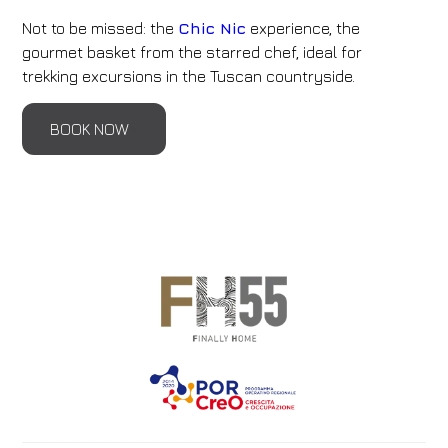
Not to be missed: the
Chic Nic
experience, the
gourmet basket from the starred chef, ideal for
trekking excursions in the Tuscan countryside.
BOOK NOW