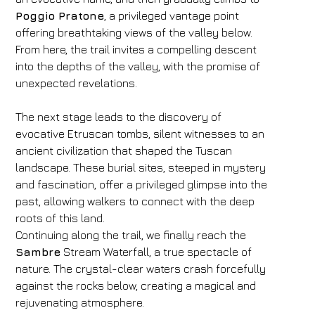
Poggio Pratone
, a privileged vantage point
offering breathtaking views of the valley below.
From here, the trail invites a compelling descent
into the depths of the valley, with the promise of
unexpected revelations.
The next stage leads to the discovery of
evocative Etruscan tombs, silent witnesses to an
ancient civilization that shaped the Tuscan
landscape. These burial sites, steeped in mystery
and fascination, offer a privileged glimpse into the
past, allowing walkers to connect with the deep
roots of this land.
Continuing along the trail, we finally reach the
Sambre
Stream Waterfall, a true spectacle of
nature. The crystal-clear waters crash forcefully
against the rocks below, creating a magical and
rejuvenating atmosphere.