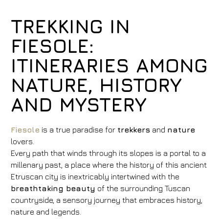
TREKKING IN
FIESOLE:
ITINERARIES AMONG
NATURE, HISTORY
AND MYSTERY
Fiesole
is a true paradise for
trekkers
and
nature
lovers.
Every path that winds through its slopes is a portal to a
millenary past, a place where the history of this ancient
Etruscan city is inextricably intertwined with the
breathtaking beauty
of the surrounding Tuscan
countryside, a sensory journey that embraces history,
nature and legends.