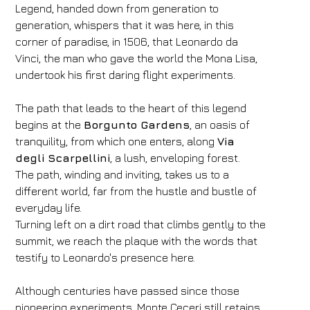
Legend, handed down from generation to
generation, whispers that it was here, in this
corner of paradise, in 1506, that Leonardo da
Vinci, the man who gave the world the Mona Lisa,
undertook his first daring flight experiments.
The path that leads to the heart of this legend
begins at the
Borgunto Gardens
, an oasis of
tranquility, from which one enters, along
Via
degli Scarpellini
, a lush, enveloping forest.
The path, winding and inviting, takes us to a
different world, far from the hustle and bustle of
everyday life.
Turning left on a dirt road that climbs gently to the
summit, we reach the plaque with the words that
testify to Leonardo's presence here.
Although centuries have passed since those
pioneering experiments, Monte Ceceri still retains