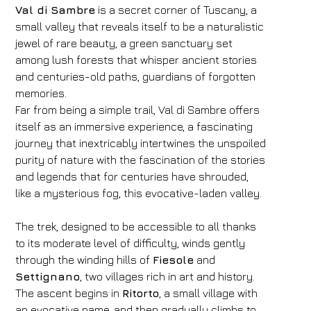
Val di Sambre
is a secret corner of Tuscany, a
small valley that reveals itself to be a naturalistic
jewel of rare beauty, a green sanctuary set
among lush forests that whisper ancient stories
and centuries-old paths, guardians of forgotten
memories.
Far from being a simple trail, Val di Sambre offers
itself as an immersive experience, a fascinating
journey that inextricably intertwines the unspoiled
purity of nature with the fascination of the stories
and legends that for centuries have shrouded,
like a mysterious fog, this evocative-laden valley.
The trek, designed to be accessible to all thanks
to its moderate level of difficulty, winds gently
through the winding hills of
Fiesole
and
Settignano
, two villages rich in art and history.
The ascent begins in
Ritorto
, a small village with
an evocative name, and then gradually climbs to