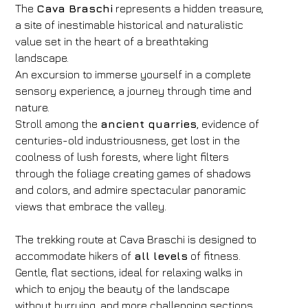
The
Cava Braschi
represents a hidden treasure,
a site of inestimable historical and naturalistic
value set in the heart of a breathtaking
landscape.
An excursion to immerse yourself in a complete
sensory experience, a journey through time and
nature.
Stroll among the
ancient quarries
, evidence of
centuries-old industriousness, get lost in the
coolness of lush forests, where light filters
through the foliage creating games of shadows
and colors, and admire spectacular panoramic
views that embrace the valley.
The trekking route at Cava Braschi is designed to
accommodate hikers of
all levels
of fitness.
Gentle, flat sections, ideal for relaxing walks in
which to enjoy the beauty of the landscape
without hurrying, and more challenging sections,