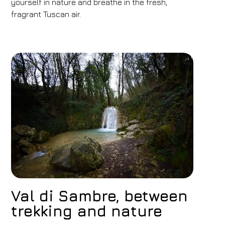
yourself in nature and breathe in the fresh,
fragrant Tuscan air.
Val di Sambre, between
trekking and nature