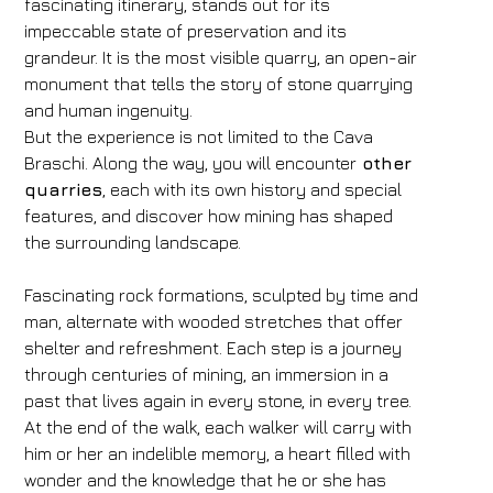
fascinating itinerary, stands out for its
impeccable state of preservation and its
grandeur. It is the most visible quarry, an open-air
monument that tells the story of stone quarrying
and human ingenuity.
But the experience is not limited to the Cava
Braschi. Along the way, you will encounter
other
quarries
, each with its own history and special
features, and discover how mining has shaped
the surrounding landscape.
Fascinating rock formations, sculpted by time and
man, alternate with wooded stretches that offer
shelter and refreshment. Each step is a journey
through centuries of mining, an immersion in a
past that lives again in every stone, in every tree.
At the end of the walk, each walker will carry with
him or her an indelible memory, a heart filled with
wonder and the knowledge that he or she has