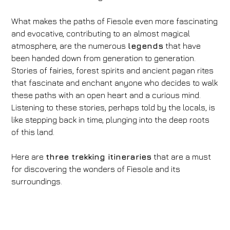
What makes the paths of Fiesole even more fascinating
and evocative, contributing to an almost magical
atmosphere, are the numerous
legends
that have
been handed down from generation to generation.
Stories of fairies, forest spirits and ancient pagan rites
that fascinate and enchant anyone who decides to walk
these paths with an open heart and a curious mind.
Listening to these stories, perhaps told by the locals, is
like stepping back in time, plunging into the deep roots
of this land.
Here are
three trekking itineraries
that are a must
for discovering the wonders of Fiesole and its
surroundings.