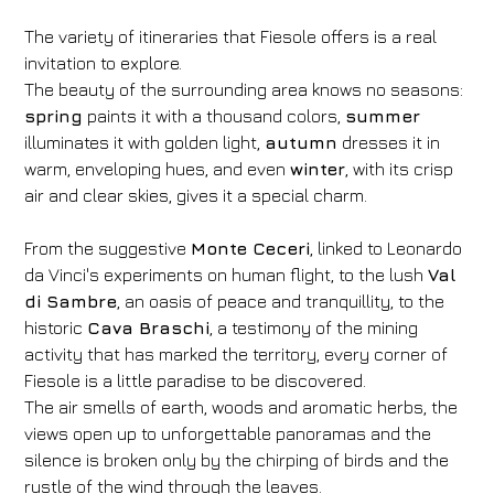
The variety of itineraries that Fiesole offers is a real
invitation to explore.
The beauty of the surrounding area knows no seasons:
spring
paints it with a thousand colors,
summer
illuminates it with golden light,
autumn
dresses it in
warm, enveloping hues, and even
winter
, with its crisp
air and clear skies, gives it a special charm.
From the suggestive
Monte Ceceri
, linked to Leonardo
da Vinci's experiments on human flight, to the lush
Val
di Sambre
, an oasis of peace and tranquillity, to the
historic
Cava Braschi
, a testimony of the mining
activity that has marked the territory, every corner of
Fiesole is a little paradise to be discovered.
The air smells of earth, woods and aromatic herbs, the
views open up to unforgettable panoramas and the
silence is broken only by the chirping of birds and the
rustle of the wind through the leaves.