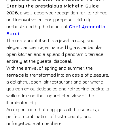
Star by the prestigious Michelin Guide
2026
, a well-deserved recognition for its refined
and innovative culinary proposal, skilfully
orchestrated by the hands of
Chef Antonello
Sardi
.
The restaurant itself is a jewel: a cosy and
elegant ambience, enhanced by a spectacular
open kitchen and a splendid panoramic terrace
entirely at the guests' disposal.
With the arrival of spring and summer, the
terrace
is transformed into an oasis of pleasure,
a delightful open-air restaurant and bar where
you can enjoy delicacies and refreshing cocktails
while admiring the unparalleled view of the
illuminated city.
An experience that engages all the senses, a
perfect combination of taste, beauty and
unforgettable atmosphere.