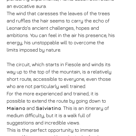
an evocative aura.
The wind that caresses the leaves of the trees
and ruffles the hair seems to carry the echo of
Leonardo's ancient challenges, hopes and
ambitions. You can feel in the air his presence, his
energy, his unstoppable will to overcome the
limits imposed by nature.
The circuit, which starts in Fiesole and winds its
way up to the top of the mountain, is a relatively
short route, accessible to everyone, even those
who are not particularly well trained.
For the more experienced and trained, it is
possible to extend the route by going down to
Maiano
and
Salviatino
. This is an itinerary of
medium difficulty, but it is a walk full of
suggestions and incredible views.
This is the perfect opportunity to immerse