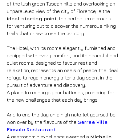
of the lush green Tuscan hills and overlooking an
unparalleled view of the city of Florence, is the
ideal starting point
, the perfect crossroads
for venturing out to discover the numerous hiking
trails that criss-cross the territory.
The Hotel, with its rooms elegantly furnished and
equipped with every comfort, and its peaceful and
quiet rooms, designed to favour rest and
relaxation, represents an oasis of peace, the ideal
refuge to regain energy after a day spent in the
pursuit of adventure and discovery.
A place to recharge your batteries, preparing for
the new challenges that each day brings.
And to end the day on a high note, let yourself be
won over by the flavours of the
Serrae Villa
Fiesole Restaurant
.
A gastronomic excellence awarded a
Michelin