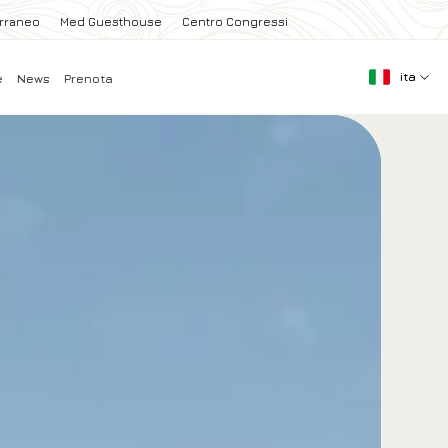
erraneo
Med Guesthouse
Centro Congressi
ita
e
News
Prenota