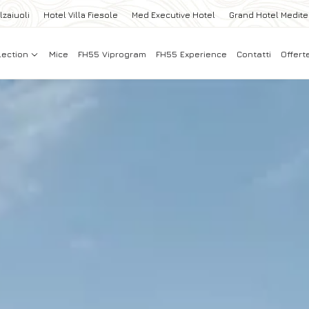
lzaiuoli
Hotel Villa Fiesole
Med Executive Hotel
Grand Hotel Medit
lection
Mice
FH55 Viprogram
FH55 Experience
Contatti
Offert