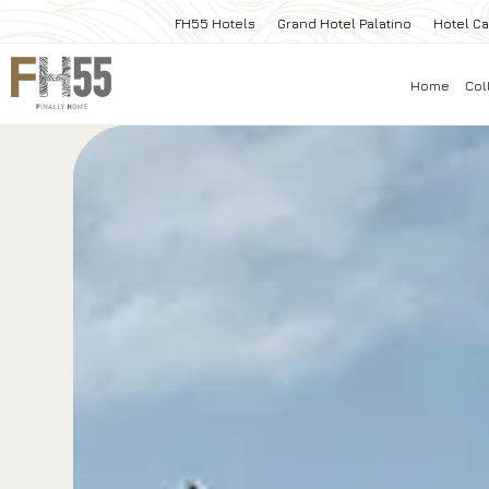
FH55 Hotels
Grand Hotel Palatino
Hotel Ca
Home
Col