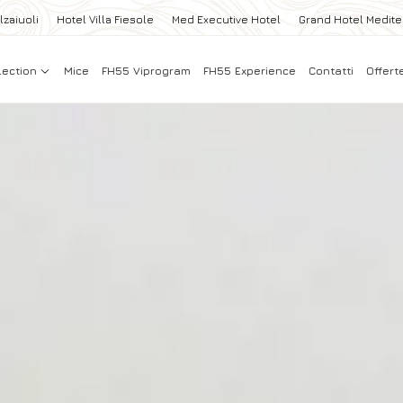
lzaiuoli
Hotel Villa Fiesole
Med Executive Hotel
Grand Hotel Medit
lection
Mice
FH55 Viprogram
FH55 Experience
Contatti
Offert