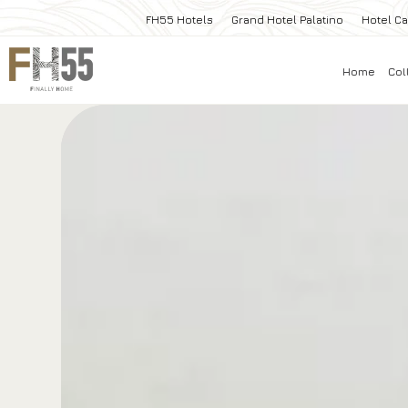
FH55 Hotels
Grand Hotel Palatino
Hotel Ca
Home
Col