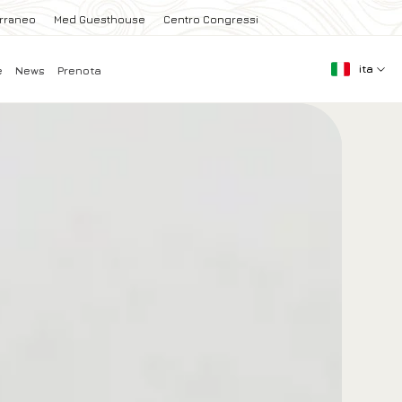
erraneo
Med Guesthouse
Centro Congressi
ita
e
News
Prenota