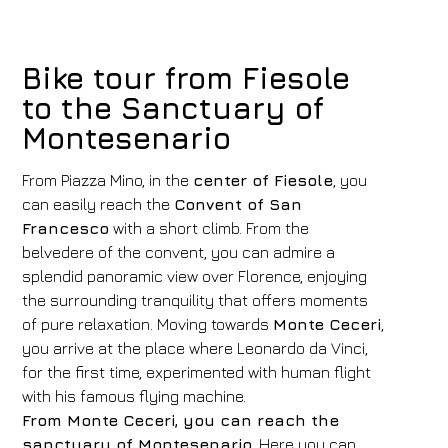
Bike tour from Fiesole
to the Sanctuary of
Montesenario
From Piazza Mino, in the
center of Fiesole
, you
can easily reach the
Convent of San
Francesco
with a short climb. From the
belvedere of the convent, you can admire a
splendid panoramic view over Florence, enjoying
the surrounding tranquility that offers moments
of pure relaxation. Moving towards
Monte Ceceri
,
you arrive at the place where Leonardo da Vinci,
for the first time, experimented with human flight
with his famous flying machine.
From Monte Ceceri, you can reach the
sanctuary of Montesenario
. Here you can