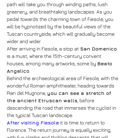
path will take you through winding paths, lush
greenery, and breathtaking landscapes. As you
pedal towards the charming town of Fiesole, you
will be hypnotized by the beautiful views of the
Hotel
Tuscan countryside, which will gradually become
FH55 Hotels
wider and wider.
After arriving in Fiesole, a stop at
San Domenico
Arrival
Departure
is a must, where the 15th-century convent
08
/
08
/
2026
09
/
08
/
2026
houses, among many artworks, some by
Beato
Angelico
Rooms
.
Adults
Children
Behind the archaeological area of ​​Fiesole, with the
1
2
0
wonderful Roman amphitheater, heading towards
Discount code
Pian del Mugnone,
you can see a stretch of
the ancient Etruscan walls
, before
descending the road that immerses the cyclist in
the typical Tuscan landscape.
Book now
After visiting Fiesole
it is time to return to
Florence. The return journey is equally exciting,
Change reservation
with fun climbs and thrilling descents that will