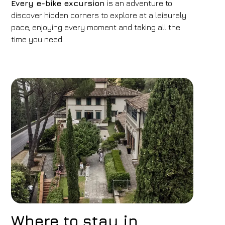
Every e-bike excursion
is an adventure to
discover hidden corners to explore at a leisurely
pace, enjoying every moment and taking all the
time you need.
Where to stay in