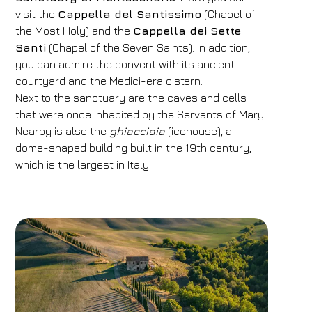
visit the
Cappella del Santissimo
(Chapel of
the Most Holy) and the
Cappella dei Sette
Santi
(Chapel of the Seven Saints). In addition,
you can admire the convent with its ancient
courtyard and the Medici-era cistern.
Next to the sanctuary are the caves and cells
that were once inhabited by the Servants of Mary.
Nearby is also the
ghiacciaia
(icehouse), a
dome-shaped building built in the 19th century,
which is the largest in Italy.