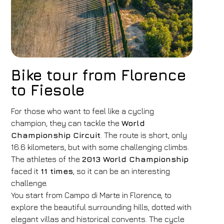
Bike tour from Florence
to Fiesole
For those who want to feel like a cycling
champion, they can tackle the
World
Championship Circuit
. The route is short, only
16.6 kilometers, but with some challenging climbs.
The athletes of the
2013 World Championship
faced it
11 times
, so it can be an interesting
challenge.
You start from Campo di Marte in Florence, to
explore the beautiful surrounding hills, dotted with
elegant villas and historical convents. The cycle