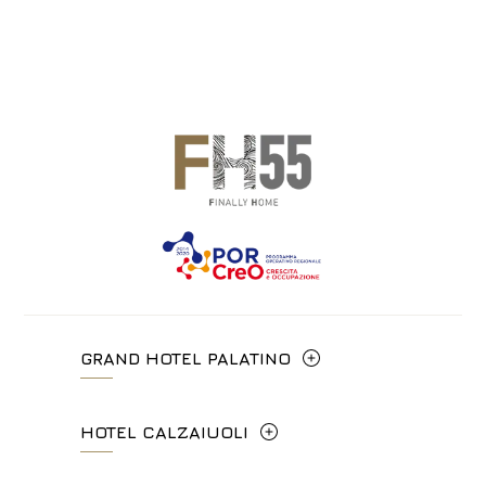
GRAND HOTEL PALATINO
Via Cavour, 213/M - 00184, Roma
HOTEL CALZAIUOLI
+39 06 4814927
Via Calzaiuoli, 6 - 50122, Firenze