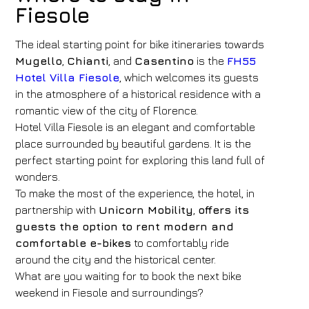
Fiesole
The ideal starting point for bike itineraries towards
Mugello
,
Chianti
, and
Casentino
is the
FH55
Hotel Villa Fiesole
, which welcomes its guests
in the atmosphere of a historical residence with a
romantic view of the city of Florence.
Hotel Villa Fiesole is an elegant and comfortable
place surrounded by beautiful gardens. It is the
perfect starting point for exploring this land full of
wonders.
To make the most of the experience, the hotel, in
partnership with
Unicorn Mobility
,
offers its
guests the option to rent modern and
comfortable e-bikes
to comfortably ride
around the city and the historical center.
What are you waiting for to book the next bike
weekend in Fiesole and surroundings?