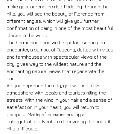
make your adrenaline rise. Pedaling through the
hills, you will see the beauty of Florence from
different angles, which will give you further
confirmation of being in one of the most beautiful
places in the world.
The harmonious and well-kept landscape you
encounter, a symbol of Tuscany, dotted with villas
and farmhouses with spectacular views of the
city, gives way to the wildest nature and the
enchanting natural views that regenerate the
soul.
As you approach the city, you will find a lively
atmosphere, with locals and tourists filling the
streets. With the wind in your hair and a sense of
satisfaction in your heart, you will return to
Campo di Marte, after experiencing an
unforgettable adventure discovering the beautiful
hills of Fiesole.