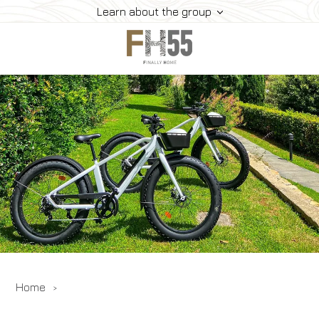
Learn about the group
Home
Collection
Mice
FH55 Viprogram
FH55 Experience
Contacts
Offers
News
Home