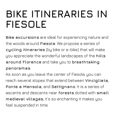
BIKE ITINERARIES IN
FIESOLE
Bike excursions
are ideal for experiencing nature and
the woods around
Fiesole
. We propose a series of
cycling itineraries
(by bike or e-bike) that will make
you appreciate the wonderful landscapes of the
hills
around Florence
and take you to
breathtaking
panoramas
.
As soon as you leave the center of Fiesole, you can
reach several slopes that extend between
Vincigliata
,
Ponte a Mensola
, and
Settignano
. It is a series of
ascents and descents near
forests
dotted with
small
medieval villages
; it’s so enchanting it makes you
feel suspended in time.