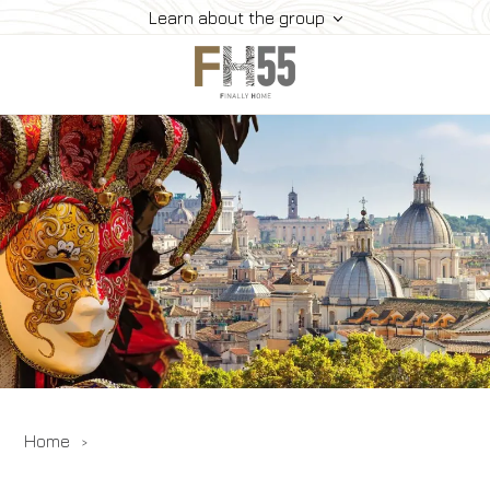
Learn about the group
Home
Collection
Mice
FH55 Viprogram
FH55 Experience
Contacts
Offers
News
Home