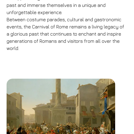
past and immerse themselves in a unique and
unforgettable experience.
Between costume parades, cultural and gastronomic
events, the Carnival of Rome remains a living legacy of
a glorious past that continues to enchant and inspire
generations of Romans and visitors from all over the
world.