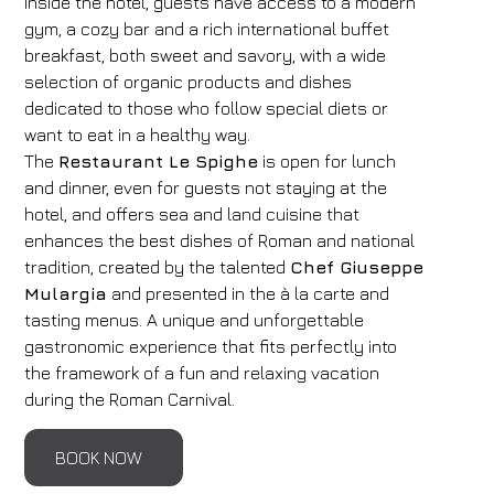
Inside the hotel, guests have access to a modern
gym, a cozy bar and a rich international buffet
breakfast, both sweet and savory, with a wide
selection of organic products and dishes
dedicated to those who follow special diets or
want to eat in a healthy way.
The
Restaurant Le Spighe
is open for lunch
and dinner, even for guests not staying at the
hotel, and offers sea and land cuisine that
enhances the best dishes of Roman and national
tradition, created by the talented
Chef Giuseppe
Mulargia
and presented in the à la carte and
tasting menus. A unique and unforgettable
gastronomic experience that fits perfectly into
the framework of a fun and relaxing vacation
during the Roman Carnival.
BOOK NOW