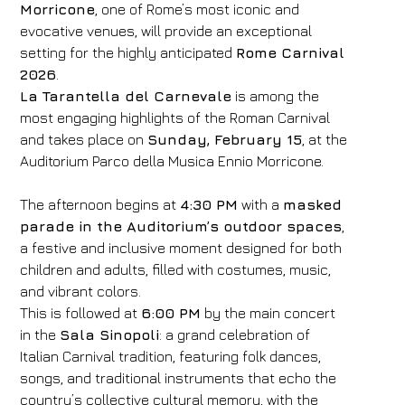
Morricone
, one of Rome’s most iconic and
evocative venues, will provide an exceptional
setting for the highly anticipated
Rome Carnival
2026
.
La Tarantella del Carnevale
is among the
most engaging highlights of the Roman Carnival
and takes place on
Sunday, February 15
, at the
Auditorium Parco della Musica Ennio Morricone.
The afternoon begins at
4:30 PM
with a
masked
parade in the Auditorium’s outdoor spaces
,
a festive and inclusive moment designed for both
children and adults, filled with costumes, music,
and vibrant colors.
This is followed at
6:00 PM
by the main concert
in the
Sala Sinopoli
: a grand celebration of
Italian Carnival tradition, featuring folk dances,
songs, and traditional instruments that echo the
country’s collective cultural memory, with the