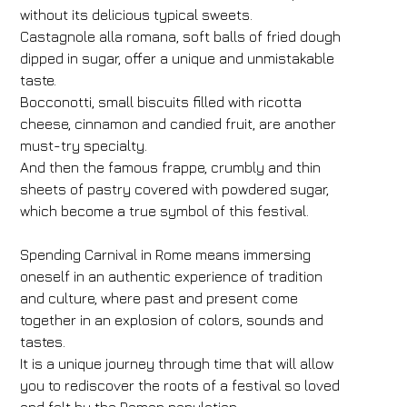
without its delicious typical sweets.
Castagnole alla romana, soft balls of fried dough
dipped in sugar, offer a unique and unmistakable
taste.
Bocconotti, small biscuits filled with ricotta
cheese, cinnamon and candied fruit, are another
must-try specialty.
And then the famous frappe, crumbly and thin
sheets of pastry covered with powdered sugar,
which become a true symbol of this festival.
Spending Carnival in Rome means immersing
oneself in an authentic experience of tradition
Hotel
and culture, where past and present come
FH55 Hotels
together in an explosion of colors, sounds and
tastes.
Arrival
Departure
It is a unique journey through time that will allow
09
/
08
/
2026
10
/
08
/
2026
you to rediscover the roots of a festival so loved
Rooms
Adults
Children