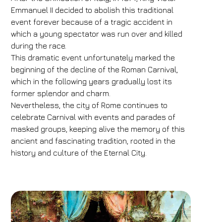
Emmanuel II decided to abolish this traditional
event forever because of a tragic accident in
which a young spectator was run over and killed
during the race.
This dramatic event unfortunately marked the
beginning of the decline of the Roman Carnival,
which in the following years gradually lost its
former splendor and charm.
Nevertheless, the city of Rome continues to
celebrate Carnival with events and parades of
masked groups, keeping alive the memory of this
ancient and fascinating tradition, rooted in the
history and culture of the Eternal City.