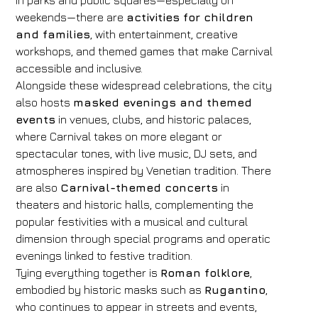
In parks and public squares—especially on
weekends—there are
activities for children
and families
, with entertainment, creative
workshops, and themed games that make Carnival
accessible and inclusive.
Alongside these widespread celebrations, the city
also hosts
masked evenings and themed
events
in venues, clubs, and historic palaces,
where Carnival takes on more elegant or
spectacular tones, with live music, DJ sets, and
atmospheres inspired by Venetian tradition. There
are also
Carnival-themed concerts
in
theaters and historic halls, complementing the
popular festivities with a musical and cultural
dimension through special programs and operatic
evenings linked to festive tradition.
Tying everything together is
Roman folklore
,
embodied by historic masks such as
Rugantino
,
who continues to appear in streets and events,