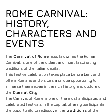
ROME CARNIVAL:
HISTORY,
CHARACTERS AND
EVENTS
The
Carnival of Rome
, also known as the Roman
Carnival, is one of the oldest and most fascinating
traditions of the Italian capital.
This festive celebration takes place before Lent and
offers Romans and visitors a unique opportunity to
immerse themselves in the rich history and culture of
the
Eternal City.
The Carnival of Rome is one of the most anticipated and
celebrated festivals in the capital, offering participants
the opportunity to rediscover the
traditions
of the