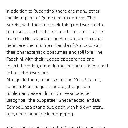
In addition to Rugantino, there are many other
masks typical of Rome and its carnival. The
Norcini, with their rustic clothing and work tools,
represent the butchers and charcuterie makers
from the Norcia area. The Aquilani, on the other
hand, are the mountain people of Abruzzo, with
their characteristic costumes and folklore. The
Facchini, with their rugged appearance and
colorful liveries, embody the industriousness and
toil of urban workers.
Alongside them, figures such as Meo Patacca,
General Mannaggia La Rocca, the gullible
nobleman Cassandrino, Don Pasquale de'
Bisognosi, the puppeteer Ghetanaccio, and Dr.
Gambalunga stand out, each with his own story,
role, and distinctive iconography.
Finally, one cannot miss the Gypsy (Zingara), an