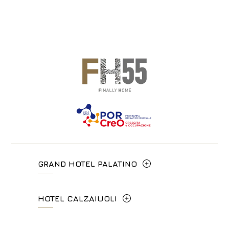
GRAND HOTEL PALATINO
Via Cavour, 213/M - 00184, Roma
HOTEL CALZAIUOLI
+39 06 4814927
Via Calzaiuoli, 6 - 50122, Firenze