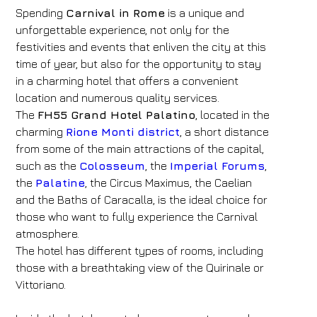
Spending
Carnival in Rome
is a unique and
unforgettable experience, not only for the
festivities and events that enliven the city at this
time of year, but also for the opportunity to stay
in a charming hotel that offers a convenient
location and numerous quality services.
The
FH55 Grand Hotel Palatino
, located in the
charming
Rione Monti district
, a short distance
from some of the main attractions of the capital,
such as the
Colosseum
, the
Imperial Forums
,
the
Palatine
, the Circus Maximus, the Caelian
and the Baths of Caracalla, is the ideal choice for
those who want to fully experience the Carnival
atmosphere.
The hotel has different types of rooms, including
those with a breathtaking view of the Quirinale or
Vittoriano.