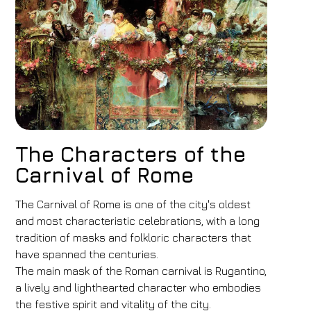
The Characters of the
Carnival of Rome
The Carnival of Rome is one of the city's oldest
and most characteristic celebrations, with a long
tradition of masks and folkloric characters that
have spanned the centuries.
The main mask of the Roman carnival is Rugantino,
a lively and lighthearted character who embodies
the festive spirit and vitality of the city.