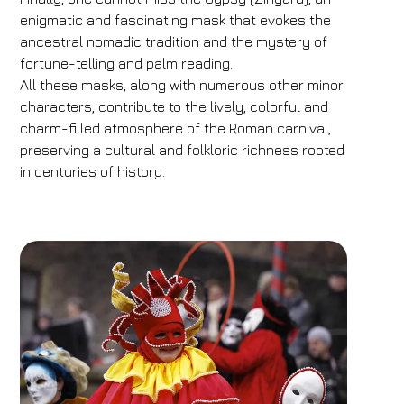
enigmatic and fascinating mask that evokes the
ancestral nomadic tradition and the mystery of
fortune-telling and palm reading.
All these masks, along with numerous other minor
characters, contribute to the lively, colorful and
charm-filled atmosphere of the Roman carnival,
preserving a cultural and folkloric richness rooted
in centuries of history.