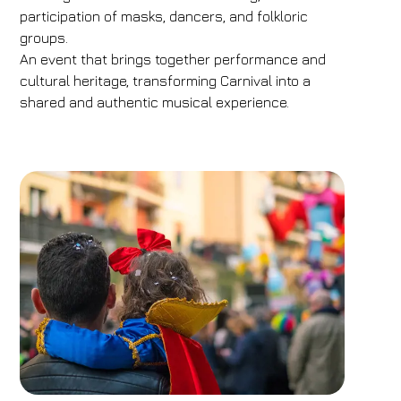
participation of masks, dancers, and folkloric
groups.
An event that brings together performance and
cultural heritage, transforming Carnival into a
shared and authentic musical experience.