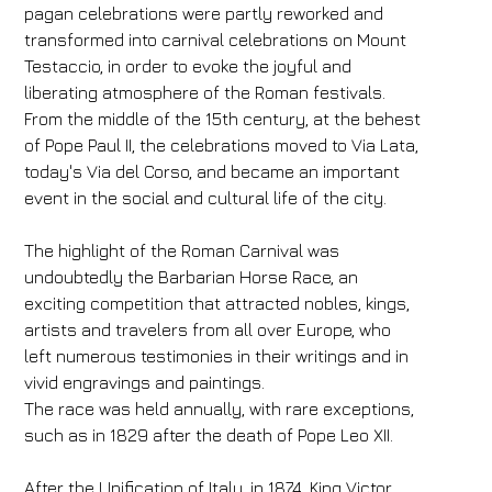
pagan celebrations were partly reworked and
transformed into carnival celebrations on Mount
Testaccio, in order to evoke the joyful and
liberating atmosphere of the Roman festivals.
From the middle of the 15th century, at the behest
of Pope Paul II, the celebrations moved to Via Lata,
today's Via del Corso, and became an important
event in the social and cultural life of the city.
The highlight of the Roman Carnival was
undoubtedly the Barbarian Horse Race, an
exciting competition that attracted nobles, kings,
artists and travelers from all over Europe, who
left numerous testimonies in their writings and in
vivid engravings and paintings.
The race was held annually, with rare exceptions,
such as in 1829 after the death of Pope Leo XII.
After the Unification of Italy, in 1874, King Victor