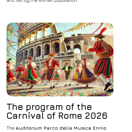
and felt by the Roman population.
1
2
0
Discount code
Book now
Change reservation
The program of the
Carnival of Rome 2026
The
Auditorium Parco della Musica Ennio