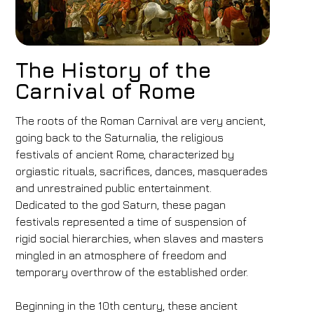
The History of the
Carnival of Rome
The roots of the Roman Carnival are very ancient,
going back to the Saturnalia, the religious
festivals of ancient Rome, characterized by
orgiastic rituals, sacrifices, dances, masquerades
and unrestrained public entertainment.
Dedicated to the god Saturn, these pagan
festivals represented a time of suspension of
rigid social hierarchies, when slaves and masters
mingled in an atmosphere of freedom and
temporary overthrow of the established order.
Beginning in the 10th century, these ancient