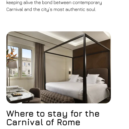
keeping alive the bond between contemporary
Carnival and the city’s most authentic soul.
Where to stay for the
Carnival of Rome