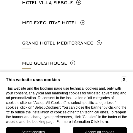
HOTEL VILLA FIESOLE
info.ghp@fhhotelgroup.it
+39 055 212456
concierge.ghp@fhhotelgroup.it
Via Frà Giovanni da Fiesole Detto
MED EXECUTIVE HOTEL
booking.ghp@fhhotelgroup.it
info.hc@fhhotelgroup.it
l'Angelico, 35, 50014 Fiesole Città
P.Iva 00434210480
concierge.hc@fhhotelgroup.it
Metropolitana di Firenze, Italia
Lungarno del Tempio, 44 - 50121, Firenze
GRAND HOTEL MEDITERRANEO
booking.hc@fhhotelgroup.it
+39 055 597252
+39 055 06 92 860
P.Iva 00434210480
Lungarno del Tempio, 44 - 50121, Firenze
MED GUESTHOUSE
info.vf@fhhotelgroup.it
info.meh@fhhotelgroup.it
+39 055 660241
concierge.vf@fhhotelgroup.it
booking.meh@fhhotelgroup.it
Via Cimabue, 6 - 50121 Firenze
X
This website uses cookies
booking.vf@fhhotelgroup.it
P.Iva 0043421 048 0
info.ghm@fhhotelgroup.it
+39 055 0692847
This website and the booking page use technical cookies and, only with
P.Iva 00434210480
your consent, analytical and marketing cookies for targeted advertising and
booking.ghm@fhhotelgroup.it
ad personalization. To consent to the installation of all categories of
WEBSITE BY BLASTNESS
cookies, click on “Accept All Cookies”; to select specific categories of
P.Iva 00434210480
booking.mgh@fhhotelgroup.it
cookies, click on “Select Cookies”; You can close the banner by clicking the
“x” to refuse the installation of cookies other than technical ones. To reopen
P.Iva 00434210480
the banner and change your preferences, click “Cookies” in the footer of the
website and the booking page. For more information
Click here
.