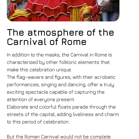
The atmosphere of the
Carnival of Rome
In addition to the masks, the Carnival in Rome is
characterized by other folkloric elements that
make this celebration unique.
The flag-wavers and figures, with their acrobatic
performances, singing and dancing, offer a truly
exciting spectacle capable of capturing the
attention of everyone present.
Elaborate and colorful floats parade through the
streets of the capital, adding liveliness and charm
to this period of celebration.
But the Roman Carnival would not be complete