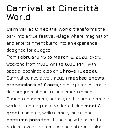
Carnival at Cinecittà
World
Carnival at Cinecittà World
transforms the
park into a true festival village, where imagination
and entertainment blend into an experience
designed for all ages.
From
February 15 to March 9, 2026
, every
weekend from
11:00 AM to 6:00 PM
—with
special openings also on
Shrove Tuesday
—
Carnival comes alive through
masked shows
,
processions of floats
, scenic parades, and a
rich program of continuous entertainment.
Cartoon characters, heroes, and figures from the
world of fantasy meet visitors during
meet &
greet
moments, while games, music, and
costume parades
fill the day with shared joy.
An ideal event for families and children, it also