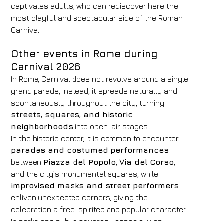
captivates adults, who can rediscover here the
most playful and spectacular side of the Roman
Carnival.
Other events in Rome during
Carnival 2026
In Rome, Carnival does not revolve around a single
grand parade; instead, it spreads naturally and
spontaneously throughout the city, turning
streets, squares, and historic
neighborhoods
into open-air stages.
In the historic center, it is common to encounter
parades and costumed performances
between
Piazza del Popolo
,
Via del Corso
,
and the city’s monumental squares, while
improvised masks and street performers
enliven unexpected corners, giving the
celebration a free-spirited and popular character.