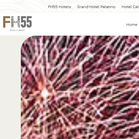
FH55 Hotels
Grand Hotel Palatino
Hotel Cal
Home