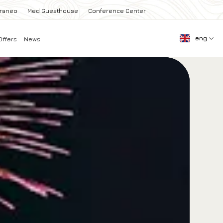
rraneo
Med Guesthouse
Conference Center
eng
Offers
News