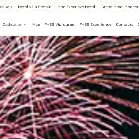
zaiuoli
Hotel Villa Fiesole
Med Executive Hotel
Grand Hotel Medite
Collection
Mice
FH55 Viprogram
FH55 Experience
Contacts