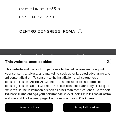
events.fi@fhotels55.com
P.Iva 00434210480
CENTRO CONGRESSI ROMA
Via Cavour, 213/M - 00184, Roma
+39 06 4814927
Privacy
Cookie
Company info
Contacts
X
This website uses cookies
ISO Certifications
Whistleblowing
Accessibility
mice@hotelpalatino.com
This website and the booking page use technical cookies and, only with
your consent, analytical and marketing cookies for targeted advertising and
P.Iva 00434210480
ad personalization. To consent to the installation of all categories of
WEBSITE BY BLASTNESS
cookies, click on “Accept All Cookies”; to select specific categories of
cookies, click on “Select Cookies”; You can close the banner by clicking the
“x” to refuse the installation of cookies other than technical ones. To reopen
the banner and change your preferences, click “Cookies” in the footer of the
website and the booking page. For more information
Click here
.