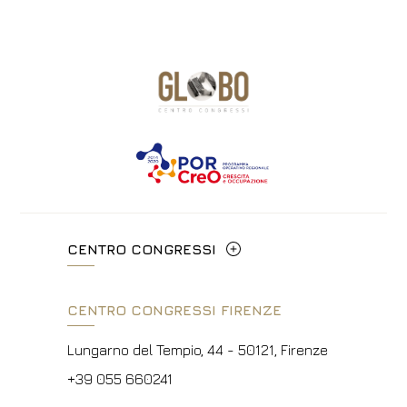
CENTRO CONGRESSI
Via Cavour, 213/M - 00184, Roma
CENTRO CONGRESSI FIRENZE
+39 06 4814927
Lungarno del Tempio, 44 - 50121, Firenze
info@hotelpalatino.com
+39 055 660241
P.Iva 00434210480