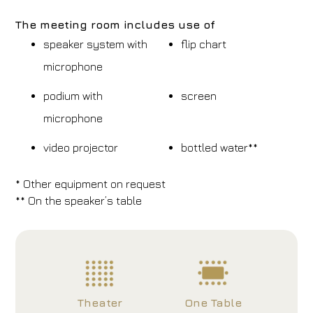
The meeting room includes use of
speaker system with
flip chart
microphone
podium with
screen
microphone
video projector
bottled water**
* Other equipment on request
** On the speaker’s table
Theater
One Table