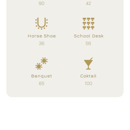
90
42
Horse Shoe
School Desk
36
56
Banquet
Coktail
85
100