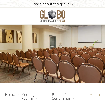
Learn about the group
Home
Meeting & Events
Meeting Rooms
Restaurants
Rooms
Gallery
Contacts
Home
Meeting
Salon of
Africa
Rooms
Continents