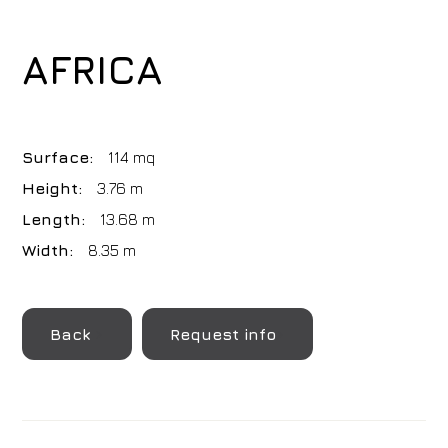
AFRICA
Surface:
114 mq
Height:
3.76 m
Length:
13.68 m
Width:
8.35 m
Back
Request info