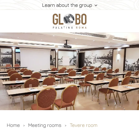
Learn about the group
Home
Meeting & Events
Meeting Rooms
Rooms
Gallery
Contacts
Home
Meeting rooms
Tevere room