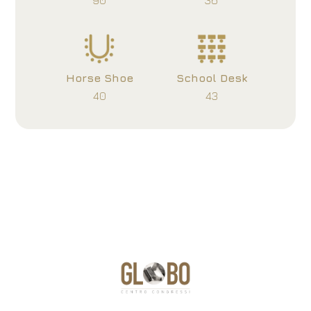
90
36
Horse Shoe
School Desk
40
43