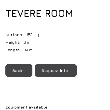
TEVERE ROOM
Surface:
153 mq
Height:
3 m
Length:
14 m
Back
Request info
Equipment available