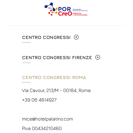
CENTRO CONGRESSI
Via Cavour, 213/M - 00184, Roma
CENTRO CONGRESSI FIRENZE
+39 06 4814927
Lungarno del Tempio, 44 - 50121, Firenze
CENTRO CONGRESSI ROMA
info@hotelpalatino.com
+39 055 660241
P.Iva 00434210480
Via Cavour, 213/M - 00184, Roma
events.fi@fhotels55.com
+39 06 4814927
P.Iva 00434210480
mice@hotelpalatino.com
P.Iva 00434210480