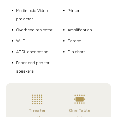
Multimedia Video
Printer
projector
Overhead projector
Amplification
Wi-Fi
Screen
ADSL connection
Flip chart
Paper and pen for
speakers
Theater
One Table