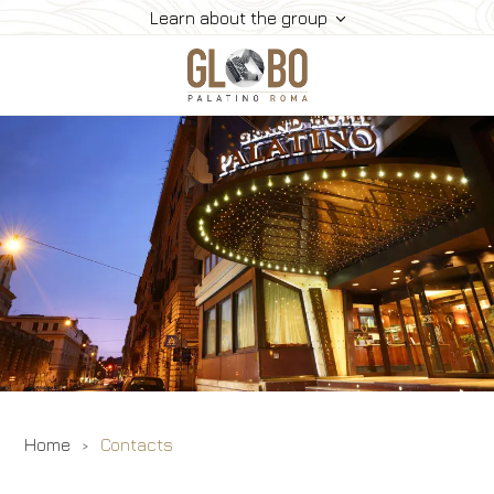
Learn about the group
Home
Meeting & Events
Meeting Rooms
Rooms
Gallery
Contacts
Home
Contacts