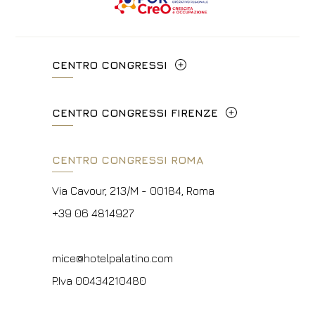
CENTRO CONGRESSI
Via Cavour, 213/M - 00184, Roma
CENTRO CONGRESSI FIRENZE
+39 06 4814927
Lungarno del Tempio, 44 - 50121, Firenze
CENTRO CONGRESSI ROMA
info@hotelpalatino.com
+39 055 660241
P.Iva 00434210480
Via Cavour, 213/M - 00184, Roma
events.fi@fhotels55.com
+39 06 4814927
P.Iva 00434210480
mice@hotelpalatino.com
P.Iva 00434210480