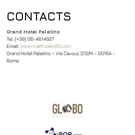
CONTACTS
Grand Hotel Palatino
Tel: (+39) 06-4814927
Email:
mice.rm@fhotels55.com
Grand Hotel Palatino – Via Cavour, 213/M – 00184 -
Roma