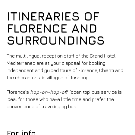
ITINERARIES OF
FLORENCE AND
SURROUNDINGS
The multilingual reception staff of the Grand Hotel
Mediterraneo are at your disposal for booking
independent and guided tours of Florence, Chianti and
the characteristic villages of Tuscany.
Florence’s
hop-on-hop-off
‘open top’ bus service is
ideal for those who have little time and prefer the
convenience of traveling by bus.
For info