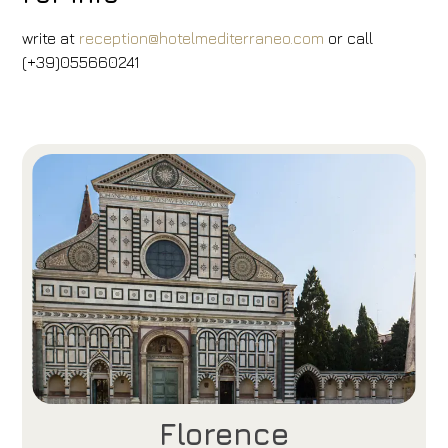
write at
reception@hotelmediterraneo.com
or call
(+39)055660241
Florence