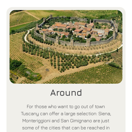
Around
For those who want to go out of town
Tuscany can offer a large selection: Siena,
Monteriggioni and San Gimignano are just
some of the cities that can be reached in