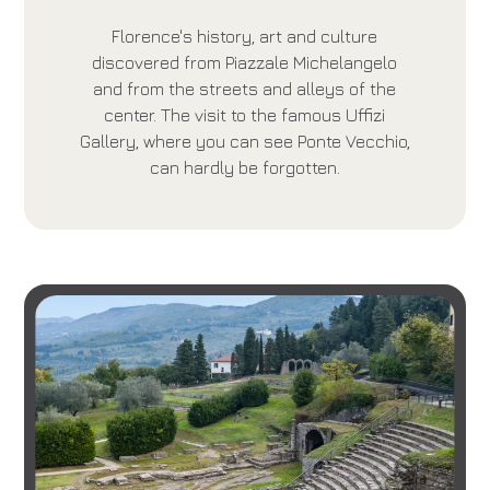
Florence's history, art and culture
discovered from Piazzale Michelangelo
and from the streets and alleys of the
center. The visit to the famous Uffizi
Gallery, where you can see Ponte Vecchio,
can hardly be forgotten.