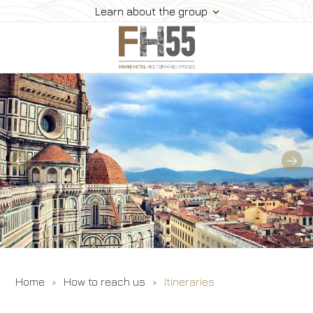
Learn about the group
Hotel
Rooms
Suite
Dining
Meeting
How To Reach Us
Gallery
Offers
Home
How to reach us
Itineraries
Book