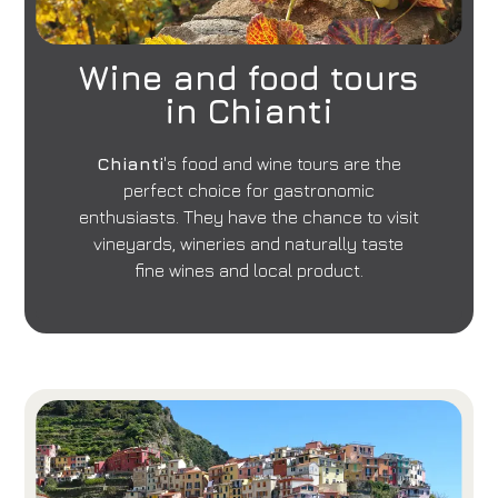
Book now
Change reservation
Wine and food tours
in Chianti
Chianti
's food and wine tours are the
perfect choice for gastronomic
enthusiasts. They have the chance to visit
vineyards, wineries and naturally taste
fine wines and local product.