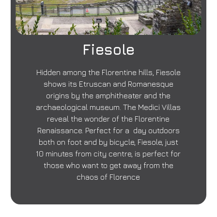
Fiesole
Hidden among the Florentine hills, Fiesole
shows its Etruscan and Romanesque
origins by the amphitheater and the
archaeological museum. The Medici Villas
reveal the wonder of the Florentine
Renaissance. Perfect for a day outdoors
both on foot and by bicycle, Fiesole, just
10 minutes from city centre, is perfect for
those who want to get away from the
chaos of Florence