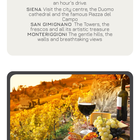
an hour's drive.
SIENA
Visit the city centre, the Duomo
cathedral and the famous Piazza del
Campo
SAN GIMIGNANO
The Towers, the
frescos and all its artistic treasure
MONTERIGGIONI
The gentle hills, the
walls and breathtaking views
Hotel
Grand Hotel Mediterraneo
Arrival
Departure
06
/
08
/
2026
07
/
08
/
2026
Rooms
Adults
Children
1
2
0
Discount code