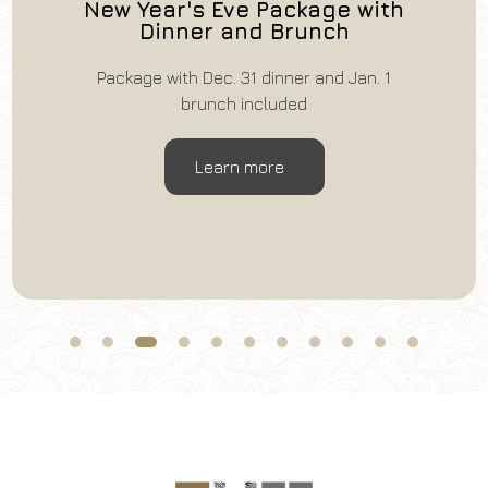
New Year's Eve Package with
Dinner and Brunch
Package with Dec. 31 dinner and Jan. 1
brunch included
Learn more