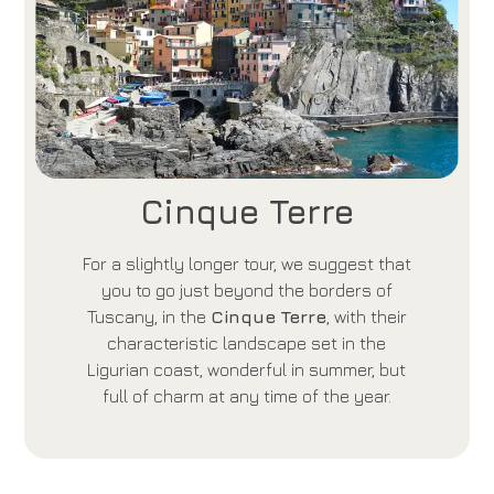
Cinque Terre
For a slightly longer tour, we suggest that
you to go just beyond the borders of
Tuscany, in the
Cinque Terre
, with their
characteristic landscape set in the
Ligurian coast, wonderful in summer, but
full of charm at any time of the year.