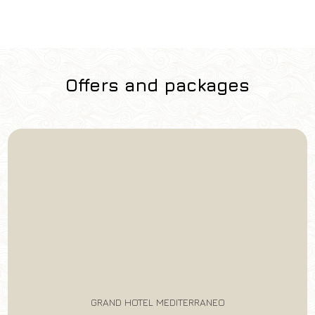
Offers and packages
GRAND HOTEL MEDITERRANEO