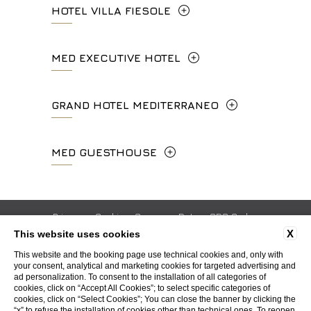
HOTEL VILLA FIESOLE
Via Frà Giovanni da Fiesole Detto
MED EXECUTIVE HOTEL
l'Angelico, 35, 50014 Fiesole Città
Metropolitana di Firenze, Italia
Lungarno del Tempio, 44 - 50121, Firenze
GRAND HOTEL MEDITERRANEO
+39 055 597252
+39 055 06 92 860
Lungarno del Tempio, 44 - 50121, Firenze
MED GUESTHOUSE
info.vf@fhhotelgroup.it
info.meh@fhhotelgroup.it
+39 055 660241
concierge.vf@fhhotelgroup.it
booking.meh@fhhotelgroup.it
Via Cimabue, 6 - 50121 Firenze
booking.vf@fhhotelgroup.it
P.Iva 0043421 048 0
info.ghm@fhhotelgroup.it
+39 055 0692847
Privacy
Cookie
Company Data
GDS Codes
P.Iva 00434210480
booking.ghm@fhhotelgroup.it
X
This website uses cookies
Work with us
Contacts
Whistleblowing
Accessibility
P.Iva 00434210480
booking.mgh@fhhotelgroup.it
This website and the booking page use technical cookies and, only with
your consent, analytical and marketing cookies for targeted advertising and
P.Iva 00434210480
ad personalization. To consent to the installation of all categories of
WEBSITE BY BLASTNESS
cookies, click on “Accept All Cookies”; to select specific categories of
cookies, click on “Select Cookies”; You can close the banner by clicking the
“x” to refuse the installation of cookies other than technical ones. To reopen