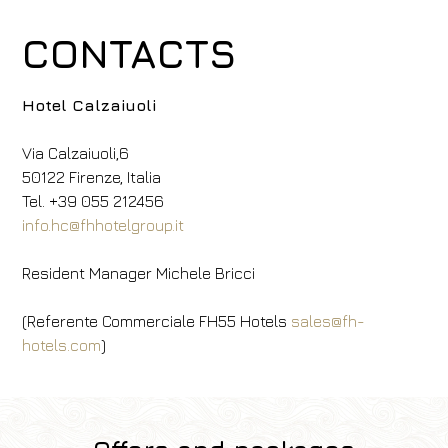
CONTACTS
Hotel Calzaiuoli
Via Calzaiuoli,6
50122 Firenze, Italia
Tel. +39 055 212456
info.hc@fhhotelgroup.it
Resident Manager Michele Bricci
(Referente Commerciale FH55 Hotels
sales@fh-
hotels.com
)