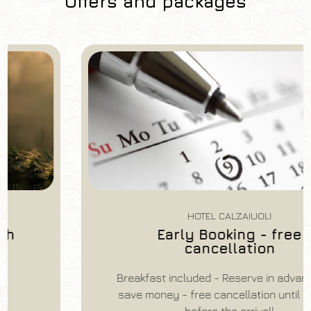
Offers and packages
HOTEL CALZAIUOLI
Early Booking - free
Hotel
cancellation
Hotel Calzaiuoli
Breakfast included - Reserve in advance and
Arrival
Departure
save money - free cancellation until 14 days