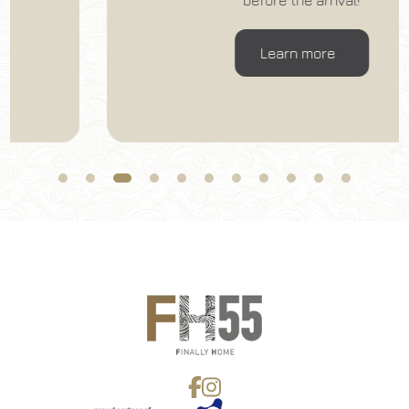
before the arrival!
06
/
08
/
2026
07
/
08
/
2026
Rooms
Adults
Children
Learn more
1
2
0
Discount code
Book now
Change reservation