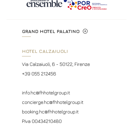
GRAND HOTEL PALATINO
Via Cavour, 213/M - 00184, Roma
HOTEL CALZAIUOLI
+39 06 4814927
Via Calzaiuoli, 6 - 50122, Firenze
info.ghp@fhhotelgroup.it
+39 055 212456
concierge.ghp@fhhotelgroup.it
booking.ghp@fhhotelgroup.it
info.hc@fhhotelgroup.it
P.Iva 00434210480
concierge.hc@fhhotelgroup.it
booking.hc@fhhotelgroup.it
P.Iva 00434210480