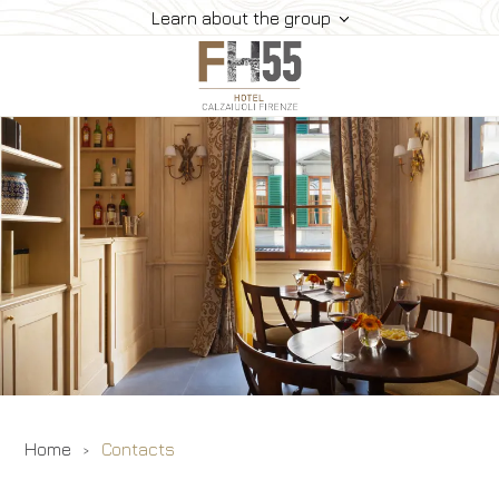
Learn about the group
Hotel
Rooms And Suites
Dining
Where We Are
Gallery
Offers
Book
Home
Contacts