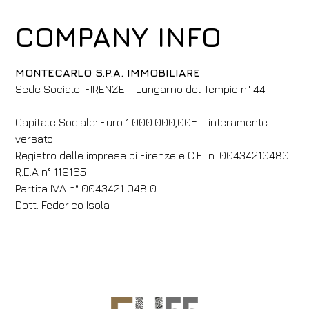
COMPANY INFO
MONTECARLO S.P.A. IMMOBILIARE
​​Sede Sociale: FIRENZE - Lungarno del Tempio n° 44
​​Capitale Sociale: Euro 1.000.000,00= - interamente
versato
Registro delle imprese di Firenze e C.F.: n. 00434210480
R.E.A n° 119165
Partita IVA n° 0043421 048 0
​Dott. Federico Isola​
Hotel
Med Guesthouse
Arrival
Departure