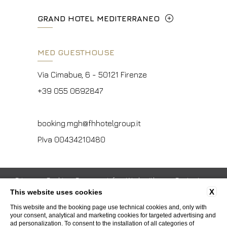
P.Iva 00434210480
concierge.hc@fhhotelgroup.it
Metropolitana di Firenze, Italia
Lungarno del Tempio, 44 - 50121, Firenze
GRAND HOTEL MEDITERRANEO
booking.hc@fhhotelgroup.it
+39 055 597252
+39 055 06 92 860
P.Iva 00434210480
Lungarno del Tempio, 44 - 50121, Firenze
MED GUESTHOUSE
info.vf@fhhotelgroup.it
info.meh@fhhotelgroup.it
+39 055 660241
concierge.vf@fhhotelgroup.it
booking.meh@fhhotelgroup.it
Via Cimabue, 6 - 50121 Firenze
booking.vf@fhhotelgroup.it
P.Iva 0043421 048 0
info.ghm@fhhotelgroup.it
+39 055 0692847
P.Iva 00434210480
booking.ghm@fhhotelgroup.it
P.Iva 00434210480
booking.mgh@fhhotelgroup.it
P.Iva 00434210480
Privacy
Cookie
Company info
Work with us
Contacts
X
This website uses cookies
Whistleblowing
Accessibility
This website and the booking page use technical cookies and, only with
your consent, analytical and marketing cookies for targeted advertising and
ad personalization. To consent to the installation of all categories of