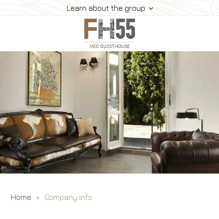
Learn about the group
Services
Rooms
Location
Home
Company info