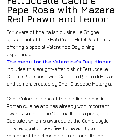
Fettuccelle Cacio e
Pepe Rosa with Mazara
Red Prawn and Lemon
For lovers of fine Italian cuisine, Le Spighe
Restaurant at the FH55 Grand Hotel Palatino is
offering a special Valentine's Day dining
experience.
The menu for the Valentine's Day dinner
includes this sought-after dish of Fettuccelle
Cacio e Pepe Rosa with Gambero Rosso di Mazara
and Lemon, created by Chef Giuseppe Mulargia.
Chef Mulargia is one of the leading names in
Roman cuisine and has already won important
awards such as the "Cucina Italiana per Roma
Capitale", which is awarded at the Campidoglio.
This recognition testifies to his ability to
reinterpret the classics of traditional Italian