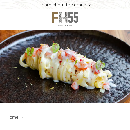
Learn about the group
Home
Collection
Mice
FH55 Viprogram
FH55 Experience
Contacts
Offers
News
Home