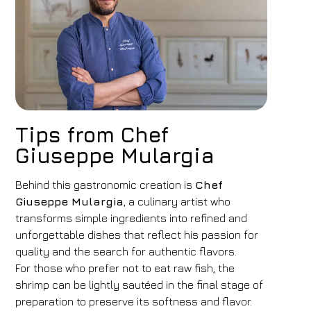
Tips from Chef
Giuseppe Mulargia
Behind this gastronomic creation is
Chef
Giuseppe Mulargia
, a culinary artist who
transforms simple ingredients into refined and
unforgettable dishes that reflect his passion for
quality and the search for authentic flavors.
For those who prefer not to eat raw fish, the
shrimp can be lightly sautéed in the final stage of
preparation to preserve its softness and flavor.