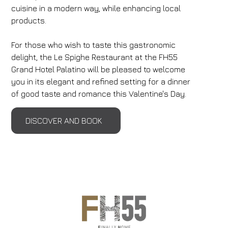
cuisine in a modern way, while enhancing local
products.
For those who wish to taste this gastronomic
delight, the Le Spighe Restaurant at the FH55
Grand Hotel Palatino will be pleased to welcome
you in its elegant and refined setting for a dinner
of good taste and romance this Valentine's Day.
DISCOVER AND BOOK