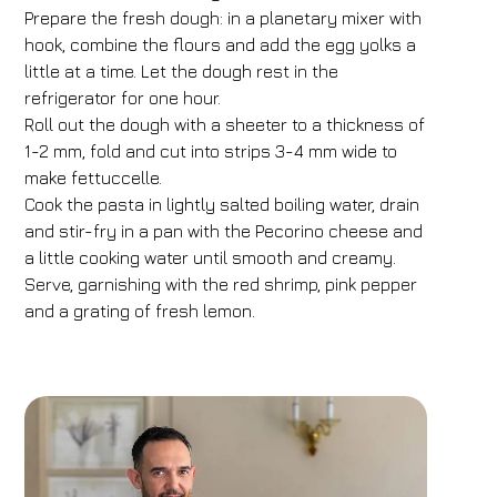
Prepare the fresh dough: in a planetary mixer with
FH55 Hotels
hook, combine the flours and add the egg yolks a
little at a time. Let the dough rest in the
Arrival
Departure
refrigerator for one hour.
07
/
08
/
2026
08
/
08
/
2026
Roll out the dough with a sheeter to a thickness of
1-2 mm, fold and cut into strips 3-4 mm wide to
Rooms
Adults
Children
make fettuccelle.
1
2
0
Cook the pasta in lightly salted boiling water, drain
Discount code
and stir-fry in a pan with the Pecorino cheese and
a little cooking water until smooth and creamy.
Serve, garnishing with the red shrimp, pink pepper
and a grating of fresh lemon.
Book now
Change reservation