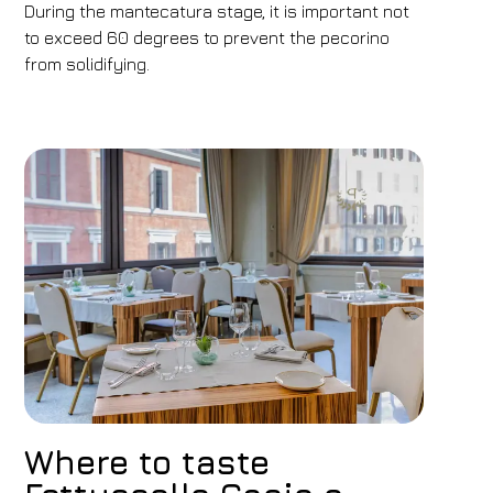
During the mantecatura stage, it is important not
to exceed 60 degrees to prevent the pecorino
from solidifying.
Where to taste