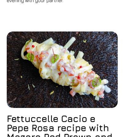
evening with your partner.
Fettuccelle Cacio e
Pepe Rosa recipe with