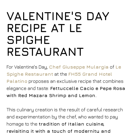
VALENTINE'S DAY
RECIPE AT LE
SPIGHE
RESTAURANT
For Valentine's Day,
Chef Giuseppe Mulargia
of
Le
Spighe Restaurant
at the
FH55 Grand Hotel
Palatino
proposes an exclusive recipe that combines
elegance and taste:
Fettuccelle Cacio e Pepe Rosa
with Red Mazara Shrimp and Lemon.
This culinary creation is the result of careful research
and experimentation by the chef, who wanted to pay
homage to the
tradition of Italian cuisine,
revisiting it with a touch of modernity and