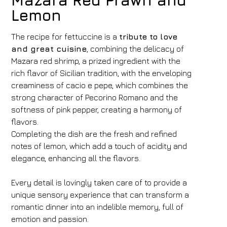
Mazara Red Prawn and
Lemon
The recipe for fettuccine is a
tribute to love
and great cuisine
, combining the delicacy of
Mazara red shrimp, a prized ingredient with the
rich flavor of Sicilian tradition, with the enveloping
creaminess of cacio e pepe, which combines the
strong character of Pecorino Romano and the
softness of pink pepper, creating a harmony of
flavors.
Completing the dish are the fresh and refined
notes of lemon, which add a touch of acidity and
elegance, enhancing all the flavors.
Every detail is lovingly taken care of to provide a
unique sensory experience that can transform a
romantic dinner into an indelible memory, full of
emotion and passion.