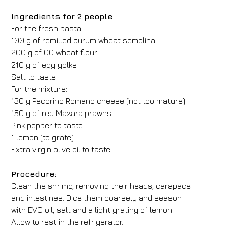
Ingredients for 2 people
For the fresh pasta:
100 g of remilled durum wheat semolina.
200 g of 00 wheat flour
210 g of egg yolks
Salt to taste.
For the mixture:
130 g Pecorino Romano cheese (not too mature)
150 g of red Mazara prawns
Pink pepper to taste
1 lemon (to grate)
Extra virgin olive oil to taste.
Procedure:
Clean the shrimp, removing their heads, carapace
and intestines. Dice them coarsely and season
with EVO oil, salt and a light grating of lemon.
Allow to rest in the refrigerator.
Hotel