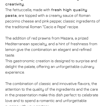
creativity.
The fettuccelle, made with
fresh high quality
pasta
, are topped with a creamy sauce of Roman
pecorino cheese and pink pepper, classic ingredients of
the traditional Roman "Cacio e Pepe" recipe.
The addition of red prawns from Mazara, a prized
Mediterranean specialty, and a hint of freshness from
lemon give the combination an elegant and refined
taste.
This gastronomic creation is designed to surprise and
delight the palate, offering an unforgettable culinary
experience.
The combination of classic and innovative flavors, the
attention to the quality of the ingredients and the care
in the presentation make this dish perfect to celebrate
love and to spend a romantic and unforgettable