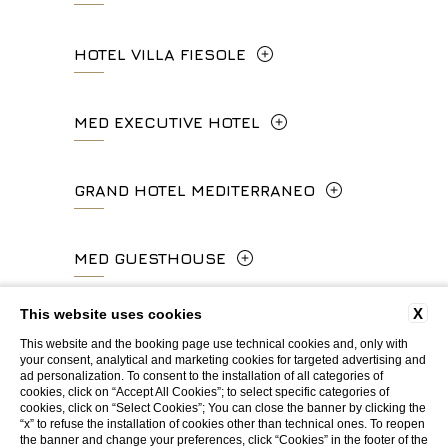
Via Calzaiuoli, 6 - 50122, Firenze
HOTEL VILLA FIESOLE
info.ghp@fhhotelgroup.it
+39 055 212456
concierge.ghp@fhhotelgroup.it
Via Frà Giovanni da Fiesole Detto
MED EXECUTIVE HOTEL
booking.ghp@fhhotelgroup.it
info.hc@fhhotelgroup.it
l'Angelico, 35, 50014 Fiesole Città
P.Iva 00434210480
concierge.hc@fhhotelgroup.it
Metropolitana di Firenze, Italia
Lungarno del Tempio, 44 - 50121, Firenze
GRAND HOTEL MEDITERRANEO
booking.hc@fhhotelgroup.it
+39 055 597252
+39 055 06 92 860
P.Iva 00434210480
Lungarno del Tempio, 44 - 50121, Firenze
MED GUESTHOUSE
info.vf@fhhotelgroup.it
info.meh@fhhotelgroup.it
+39 055 660241
concierge.vf@fhhotelgroup.it
booking.meh@fhhotelgroup.it
Via Cimabue, 6 - 50121 Firenze
X
This website uses cookies
booking.vf@fhhotelgroup.it
P.Iva 0043421 048 0
info.ghm@fhhotelgroup.it
+39 055 0692847
This website and the booking page use technical cookies and, only with
P.Iva 00434210480
your consent, analytical and marketing cookies for targeted advertising and
booking.ghm@fhhotelgroup.it
ad personalization. To consent to the installation of all categories of
WEBSITE BY BLASTNESS
cookies, click on “Accept All Cookies”; to select specific categories of
P.Iva 00434210480
booking.mgh@fhhotelgroup.it
cookies, click on “Select Cookies”; You can close the banner by clicking the
“x” to refuse the installation of cookies other than technical ones. To reopen
P.Iva 00434210480
the banner and change your preferences, click “Cookies” in the footer of the