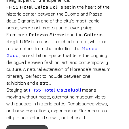
integral part of the experience.
FH55 Hotel Calzaiuoli
is set in the heart of the
historic center, between the Duomo and Piazza
della Signoria, in one of the city’s most iconic
areas, where art meets you at every step.
From here,
Palazzo Strozzi
and the
Gallerie
degli Uffizi
are easily reached on foot, while just
a few meters from the hotel lies the
Museo
Gucci
, an exhibition space that tells the ongoing
dialogue between fashion, art, and contemporary
culture. A natural extension of Florence’s museum
itinerary, perfect to include between one
exhibition and a stroll.
Staying at
FH55 Hotel Calzaiuoli
means
moving without haste, alternating museum visits
with pauses in historic cafés, Renaissance views,
and new inspirations, experiencing Florence as a
city to be explored slowly, not chased.