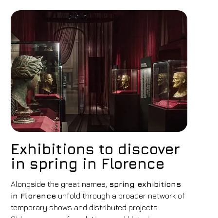
Exhibitions to discover
in spring in Florence
Hotel
FH55 Hotels
Alongside the great names,
spring exhibitions
in Florence
unfold through a broader network of
Arrival
Departure
temporary shows and distributed projects.
09
/
08
/
2026
10
/
08
/
2026