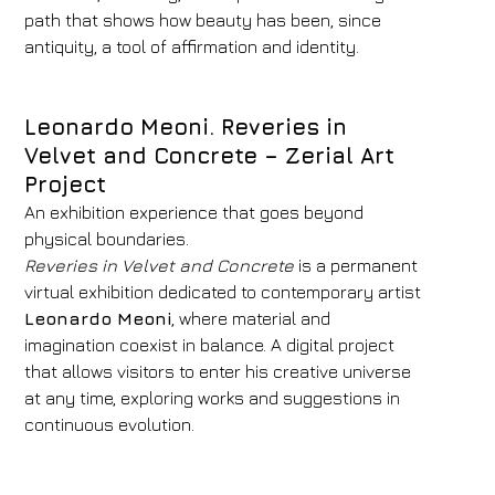
path that shows how beauty has been, since
antiquity, a tool of affirmation and identity.
Leonardo Meoni. Reveries in
Velvet and Concrete –
Zerial Art
Project
An exhibition experience that goes beyond
physical boundaries.
Reveries in Velvet and Concrete
is a permanent
virtual exhibition dedicated to contemporary artist
Leonardo Meoni
, where material and
imagination coexist in balance. A digital project
that allows visitors to enter his creative universe
at any time, exploring works and suggestions in
continuous evolution.