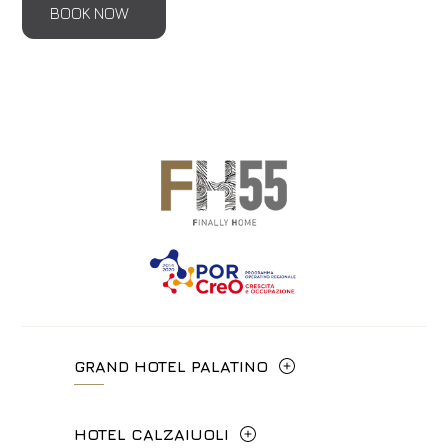
BOOK NOW
GRAND HOTEL PALATINO
Via Cavour, 213/M - 00184, Roma
HOTEL CALZAIUOLI
+39 06 4814927