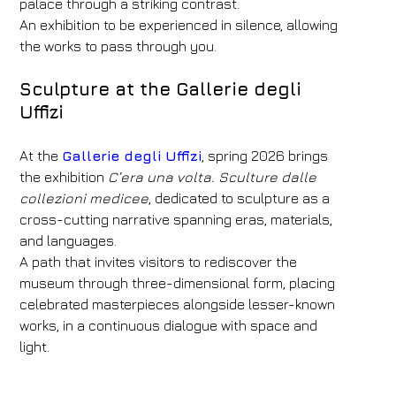
palace through a striking contrast.
An exhibition to be experienced in silence, allowing
the works to pass through you.
Sculpture at the Gallerie degli
Uffizi
At the
Gallerie degli Uffizi
, spring 2026 brings
the exhibition
C’era una volta. Sculture dalle
collezioni medicee
, dedicated to sculpture as a
cross-cutting narrative spanning eras, materials,
and languages.
A path that invites visitors to rediscover the
museum through three-dimensional form, placing
celebrated masterpieces alongside lesser-known
works, in a continuous dialogue with space and
light.