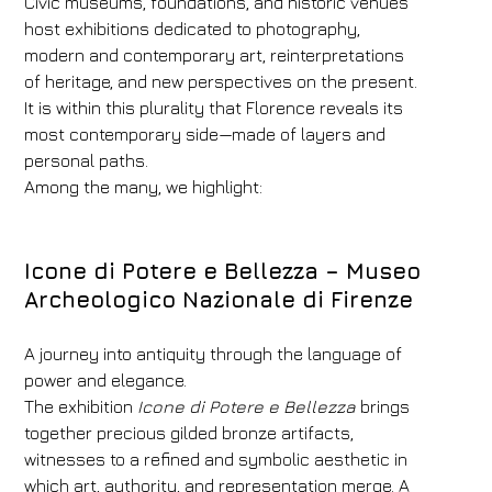
Civic museums, foundations, and historic venues
Rooms
Adults
Children
host exhibitions dedicated to photography,
modern and contemporary art, reinterpretations
1
2
0
of heritage, and new perspectives on the present.
Discount code
It is within this plurality that Florence reveals its
most contemporary side—made of layers and
personal paths.
Among the many, we highlight:
Book now
Change reservation
Icone di Potere e Bellezza –
Museo
Archeologico Nazionale di Firenze
A journey into antiquity through the language of
power and elegance.
The exhibition
Icone di Potere e Bellezza
brings
together precious gilded bronze artifacts,
witnesses to a refined and symbolic aesthetic in
which art, authority, and representation merge. A