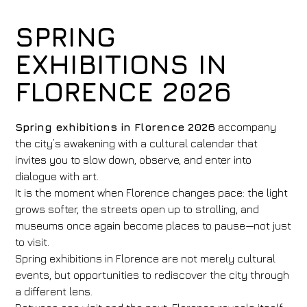
SPRING
EXHIBITIONS IN
FLORENCE 2026
Spring exhibitions in Florence 2026
accompany
the city’s awakening with a cultural calendar that
invites you to slow down, observe, and enter into
dialogue with art.
It is the moment when Florence changes pace: the light
grows softer, the streets open up to strolling, and
museums once again become places to pause—not just
to visit.
Spring exhibitions in Florence are not merely cultural
events, but opportunities to rediscover the city through
a different lens.