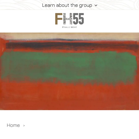
Learn about the group
Home
Collection
Mice
FH55 Viprogram
FH55 Experience
Contacts
Offers
News
Home