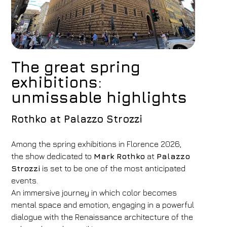
The great spring
exhibitions:
unmissable highlights
Rothko at Palazzo Strozzi
Among the spring exhibitions in Florence 2026,
the show dedicated to
Mark Rothko
at
Palazzo
Strozzi
is set to be one of the most anticipated
events.
An immersive journey in which color becomes
mental space and emotion, engaging in a powerful
dialogue with the Renaissance architecture of the