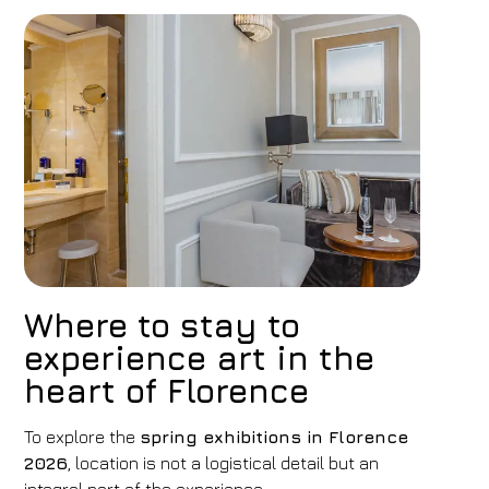
Where to stay to
experience art in the
heart of Florence
To explore the
spring exhibitions in Florence
2026
, location is not a logistical detail but an