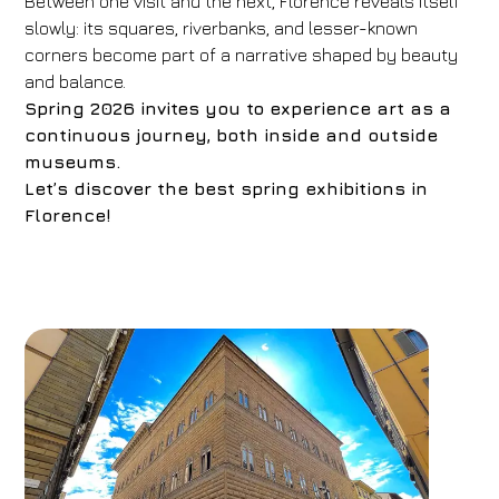
Between one visit and the next, Florence reveals itself
slowly: its squares, riverbanks, and lesser-known
corners become part of a narrative shaped by beauty
and balance.
Spring 2026 invites you to experience art as a
continuous journey, both inside and outside
museums.
Let’s discover the best spring exhibitions in
Florence!