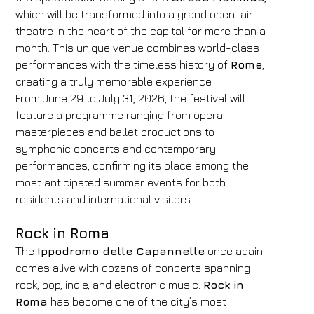
which will be transformed into a grand open-air
theatre in the heart of the capital for more than a
month. This unique venue combines world-class
performances with the timeless history of
Rome
,
creating a truly memorable experience.
From June 29 to July 31, 2026, the festival will
feature a programme ranging from opera
masterpieces and ballet productions to
symphonic concerts and contemporary
performances, confirming its place among the
most anticipated summer events for both
residents and international visitors.
Rock in Roma
The
Ippodromo delle Capannelle
once again
comes alive with dozens of concerts spanning
rock, pop, indie, and electronic music.
Rock in
Roma
has become one of the city’s most