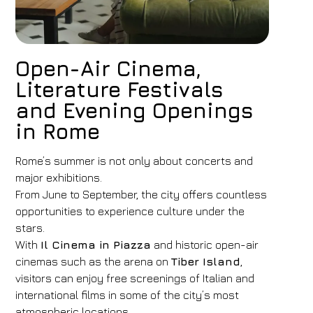
Open-Air Cinema,
Literature Festivals
and Evening Openings
in Rome
Rome’s summer is not only about concerts and
major exhibitions.
From June to September, the city offers countless
opportunities to experience culture under the
stars.
With
Il Cinema in Piazza
and historic open-air
cinemas such as the arena on
Tiber Island
,
visitors can enjoy free screenings of Italian and
international films in some of the city’s most
atmospheric locations.