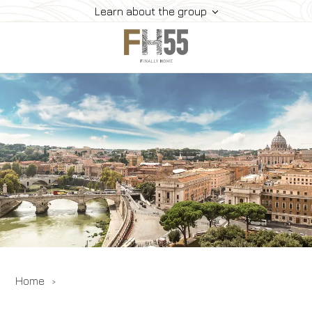
Learn about the group
Home
Collection
Mice
FH55 Viprogram
FH55 Experience
Contacts
Offers
News
Home