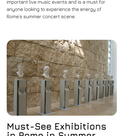
important live music events and is a must for
anyone looking to experience the energy of
Rome’s summer concert scene.
Must-See Exhibitions
in Rome in Summer