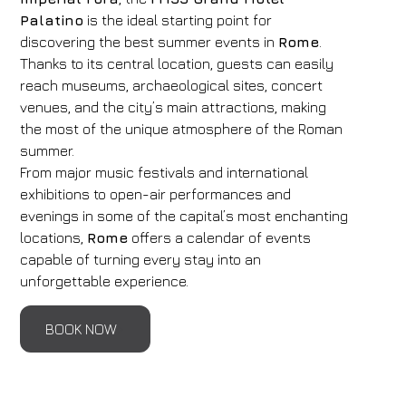
Palatino
is the ideal starting point for
discovering the best summer events in
Rome
.
Thanks to its central location, guests can easily
reach museums, archaeological sites, concert
venues, and the city’s main attractions, making
the most of the unique atmosphere of the Roman
summer.
From major music festivals and international
exhibitions to open-air performances and
evenings in some of the capital’s most enchanting
locations,
Rome
offers a calendar of events
capable of turning every stay into an
unforgettable experience.
BOOK NOW