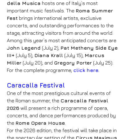
della Musica
hosts one of Italy’s most
important music festivals. The
Roma Summer
Fest
brings international artists, exclusive
concerts, and outstanding performances to the
stage, attracting visitors from around the world.
Among this year’s most anticipated concerts are
John Legend
(July 2),
Pat Metheny Side Eye
III+
(July 5),
Diana Krall
(July 15),
Marcus
Miller
(July 20), and
Gregory Porter
(July 25).
For the complete programme,
click here.
Caracalla Festival
One of the most prestigious cultural events of
the Roman summer, the
Caracalla Festival
2026
will present a rich programme of opera,
concerts, and dance performances produced by
the
Rome Opera House
.
For the 2026 edition, the festival will take place in
the spectacular setting of the
Circus Maximus
,