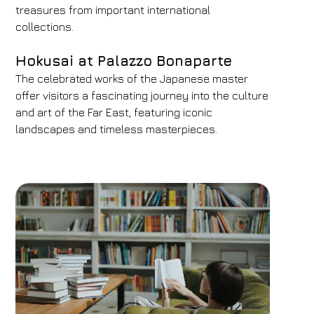
treasures from important international
collections.
Hokusai at Palazzo Bonaparte
The celebrated works of the Japanese master
offer visitors a fascinating journey into the culture
and art of the Far East, featuring iconic
landscapes and timeless masterpieces.