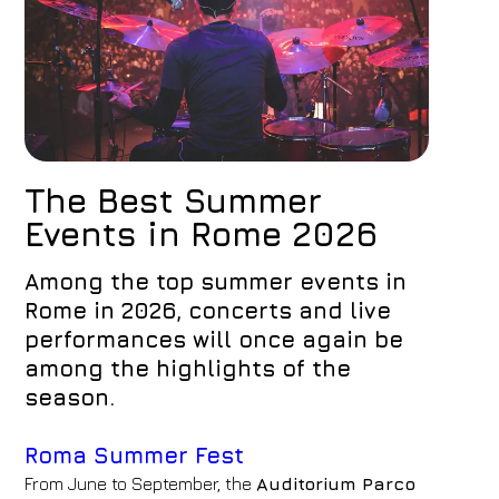
The Best Summer
Events in Rome 2026
Among the top summer events in
Rome in 2026, concerts and live
performances will once again be
among the highlights of the
season.
Roma Summer Fest
From June to September, the
Auditorium Parco