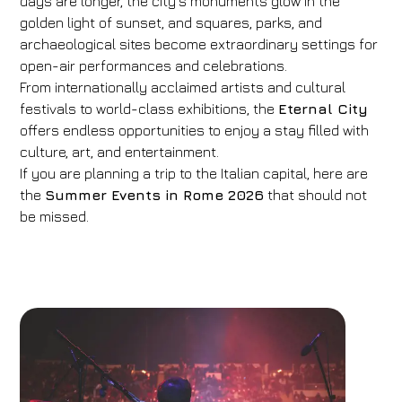
days are longer, the city’s monuments glow in the
golden light of sunset, and squares, parks, and
archaeological sites become extraordinary settings for
open-air performances and celebrations.
From internationally acclaimed artists and cultural
festivals to world-class exhibitions, the
Eternal City
offers endless opportunities to enjoy a stay filled with
culture, art, and entertainment.
If you are planning a trip to the Italian capital, here are
the
Summer Events in Rome 2026
that should not
be missed.