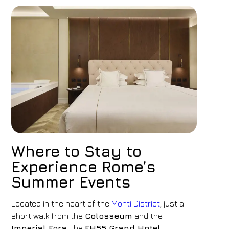
Where to Stay to
Experience Rome’s
Summer Events
Located in the heart of the
Monti District
, just a
short walk from the
Colosseum
and the
Imperial Fora
, the
FH55 Grand Hotel