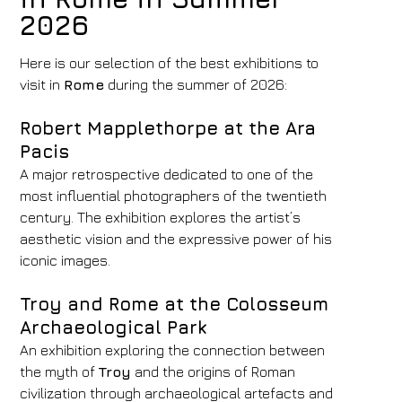
2026
Hotel
Here is our selection of the best exhibitions to
visit in
Rome
during the summer of 2026:
FH55 Hotels
Arrival
Departure
Robert Mapplethorpe at the Ara
Pacis
08
/
08
/
2026
09
/
08
/
2026
A major retrospective dedicated to one of the
Rooms
Adults
Children
most influential photographers of the twentieth
1
2
0
century. The exhibition explores the artist’s
Discount code
aesthetic vision and the expressive power of his
iconic images.
Troy and Rome at the Colosseum
Book now
Archaeological Park
An exhibition exploring the connection between
Change reservation
the myth of
Troy
and the origins of Roman
civilization through archaeological artefacts and