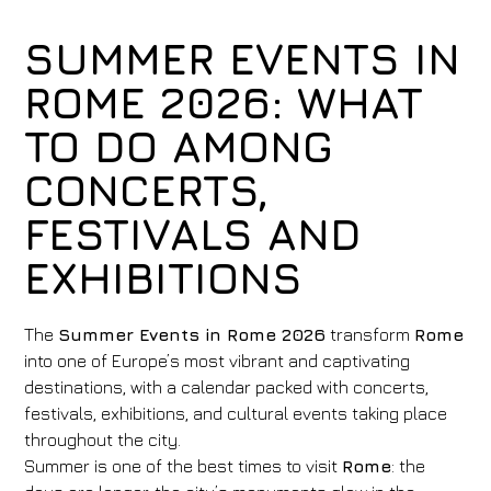
SUMMER EVENTS IN
ROME 2026: WHAT
TO DO AMONG
CONCERTS,
FESTIVALS AND
EXHIBITIONS
The
Summer Events in Rome 2026
transform
Rome
into one of Europe’s most vibrant and captivating
destinations, with a calendar packed with concerts,
festivals, exhibitions, and cultural events taking place
throughout the city.
Summer is one of the best times to visit
Rome
: the