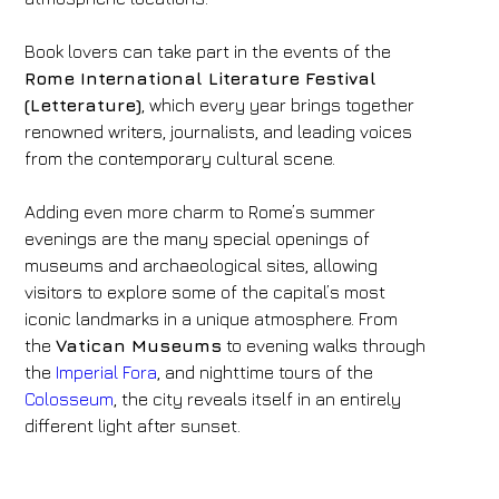
Book lovers can take part in the events of the
Rome International Literature Festival
(Letterature)
, which every year brings together
renowned writers, journalists, and leading voices
from the contemporary cultural scene.
Adding even more charm to Rome’s summer
evenings are the many special openings of
museums and archaeological sites, allowing
visitors to explore some of the capital’s most
iconic landmarks in a unique atmosphere. From
the
Vatican Museums
to evening walks through
the
Imperial Fora
, and nighttime tours of the
Colosseum
, the city reveals itself in an entirely
different light after sunset.