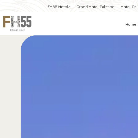
FH55 Hotels
Grand Hotel Palatino
Hotel Cal
Home