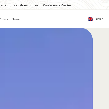
rraneo
Med Guesthouse
Conference Center
eng
Offers
News