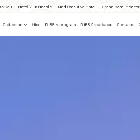
zaiuoli
Hotel Villa Fiesole
Med Executive Hotel
Grand Hotel Medite
Collection
Mice
FH55 Viprogram
FH55 Experience
Contacts