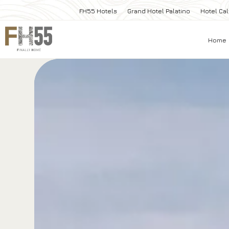
FH55 Hotels
Grand Hotel Palatino
Hotel Cal
Home