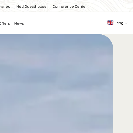
rraneo
Med Guesthouse
Conference Center
eng
Offers
News