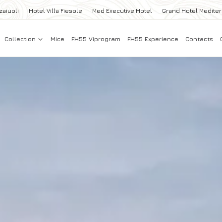
zaiuoli
Hotel Villa Fiesole
Med Executive Hotel
Grand Hotel Medite
Collection
Mice
FH55 Viprogram
FH55 Experience
Contacts