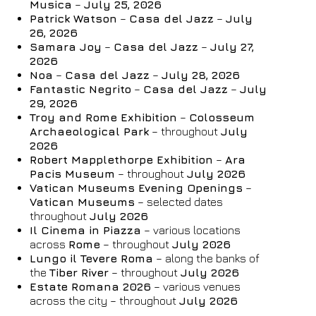
Musica
–
July 25, 2026
06
/
08
/
2026
07
/
08
/
2026
Patrick Watson
–
Casa del Jazz
–
July
Rooms
Adults
Children
26, 2026
Samara Joy
–
Casa del Jazz
–
July 27,
1
2
0
2026
Discount code
Noa
–
Casa del Jazz
–
July 28, 2026
Fantastic Negrito
–
Casa del Jazz
–
July
29, 2026
Troy and Rome Exhibition
–
Colosseum
Archaeological Park
– throughout
July
Book now
2026
Robert Mapplethorpe Exhibition
–
Ara
Change reservation
Pacis Museum
– throughout
July 2026
Vatican Museums Evening Openings
–
Vatican Museums
– selected dates
throughout
July 2026
Il Cinema in Piazza
– various locations
across
Rome
– throughout
July 2026
Lungo il Tevere Roma
– along the banks of
the
Tiber River
– throughout
July 2026
Estate Romana 2026
– various venues
across the city – throughout
July 2026