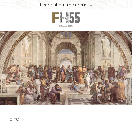
Learn about the group
Home
Collection
Mice
FH55 Viprogram
FH55 Experience
Contacts
Offers
News
Home