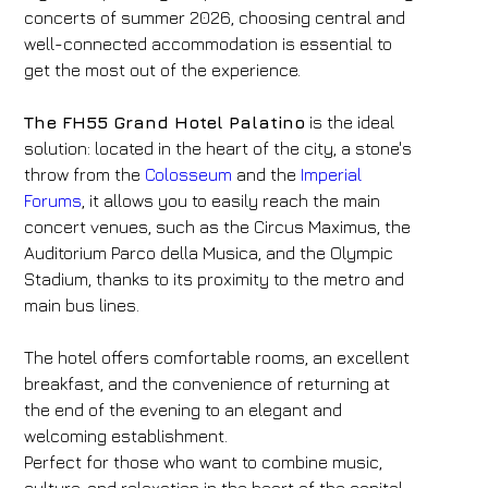
concerts of summer 2026, choosing central and
well-connected accommodation is essential to
get the most out of the experience.
The FH55 Grand Hotel Palatino
is the ideal
solution: located in the heart of the city, a stone's
throw from the
Colosseum
and the
Imperial
Forums
, it allows you to easily reach the main
concert venues, such as the Circus Maximus, the
Auditorium Parco della Musica, and the Olympic
Stadium, thanks to its proximity to the metro and
main bus lines.
The hotel offers comfortable rooms, an excellent
breakfast, and the convenience of returning at
the end of the evening to an elegant and
welcoming establishment.
Perfect for those who want to combine music,