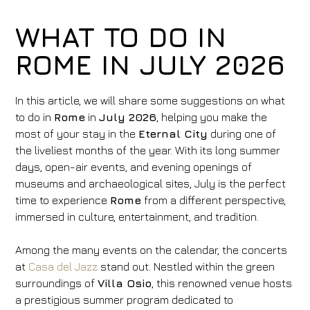
WHAT TO DO IN
ROME IN JULY 2026
In this article, we will share some suggestions on what
to do in
Rome
in
July 2026
, helping you make the
most of your stay in the
Eternal City
during one of
the liveliest months of the year. With its long summer
days, open-air events, and evening openings of
museums and archaeological sites, July is the perfect
time to experience
Rome
from a different perspective,
immersed in culture, entertainment, and tradition.
Among the many events on the calendar, the concerts
at
Casa del Jazz
stand out. Nestled within the green
surroundings of
Villa Osio
, this renowned venue hosts
a prestigious summer program dedicated to