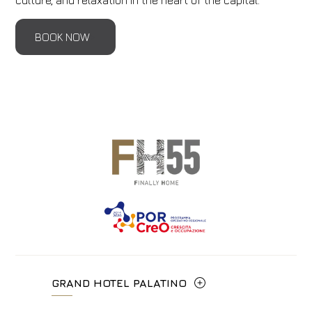
culture, and relaxation in the heart of the capital.
BOOK NOW
GRAND HOTEL PALATINO