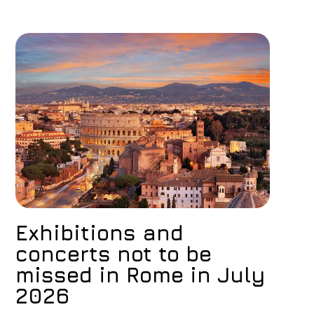
Exhibitions and
concerts not to be
missed in Rome in July
2026