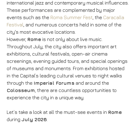
international jazz and contemporary musical influences.
These performances are complemented by major
events such as the
Roma Summer Fest
, the
Caracalla
Festival
, and numerous concerts held in some of the
city's most evocative locations.
However,
Rome
is not only about live music.
Throughout July, the city also offers important art
exhibitions, cultural festivals, open-air cinema
screenings, evening guided tours, and special openings
of museums and monuments. From exhibitions hosted
in the Capital’s leading cultural venues to night walks
through the
Imperial Forums
and around the
Colosseum
, there are countless opportunities to
experience the city in a unique way.
Let’s take a look at all the must-see events in
Rome
during
July 2026
.