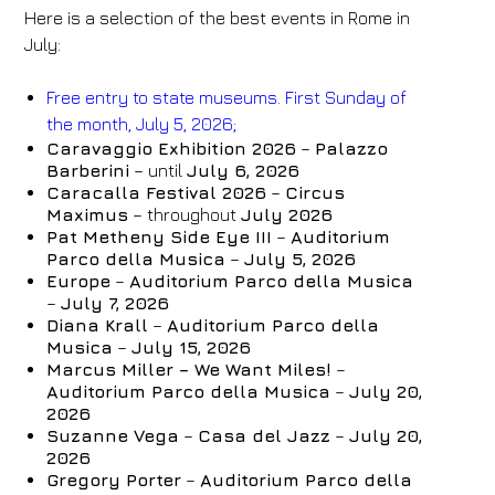
Here is a selection of the best events in Rome in
July:
Free entry to state museums. First Sunday of
the month, July 5, 2026;
Caravaggio Exhibition 2026
–
Palazzo
Barberini
– until
July 6, 2026
Caracalla Festival 2026
–
Circus
Maximus
– throughout
July 2026
Pat Metheny Side Eye III
–
Auditorium
Parco della Musica
–
July 5, 2026
Europe
–
Auditorium Parco della Musica
–
July 7, 2026
Diana Krall
–
Auditorium Parco della
Musica
–
July 15, 2026
Marcus Miller – We Want Miles!
–
Auditorium Parco della Musica
–
July 20,
Hotel
2026
FH55 Hotels
Suzanne Vega
–
Casa del Jazz
–
July 20,
2026
Arrival
Departure
Gregory Porter
–
Auditorium Parco della