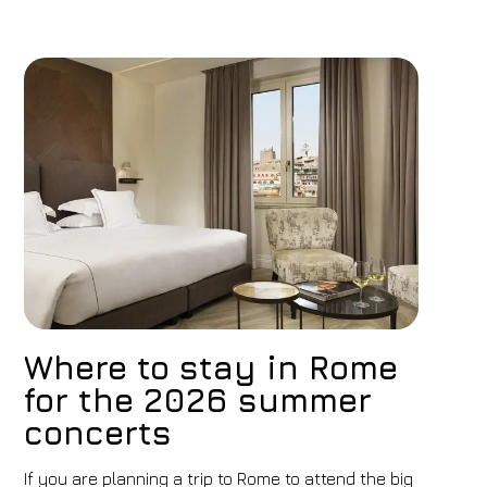
Where to stay in Rome
for the 2026 summer
concerts
If you are planning a trip to Rome to attend the big