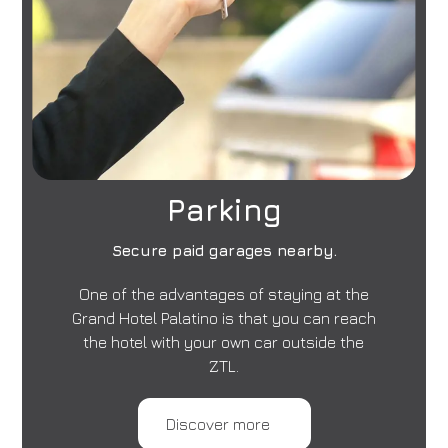
Parking
Secure paid garages nearby.
One of the advantages of staying at the
Grand Hotel Palatino is that you can reach
the hotel with your own car outside the
ZTL.
Discover more