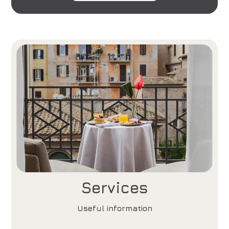
Services
Useful information