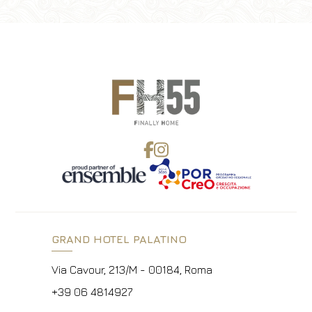
GRAND HOTEL PALATINO
Via Cavour, 213/M - 00184, Roma
+39 06 4814927