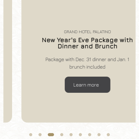
GRAND HOTEL PALATINO
New Year's Eve Package with
Dinner and Brunch
Package with Dec. 31 dinner and Jan. 1
brunch included
Learn more