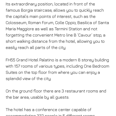
Its extraordinary position, located in front of the
famous Borgia staircase, allows you to quickly reach
the capital’s main points of interest, such as the
Colosseum, Roman Forum, Colle Oppio, Basilica of Santa
Maria Maggiore as well as Termini Station and not
forgetting the convenient Metro line B ‘Cavour’ stop, a
short walking distance from the hotel, allowing you to
easily reach all parts of the city.
FH55 Grand
Hotel Palatino is a modern 8 storey building
with 157 rooms of various types, including One Bedroom
Suites on the top floor from where you can enjoy a
splendid view of the city.
On the ground floor there are 3 restaurant rooms and
the bar area, usable by all guests.
The hotel has a conference center capable of
accommodating 332 people in 5 different rooms,