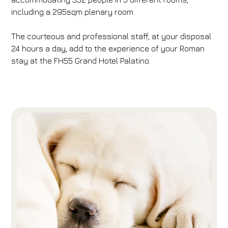
including a 295sqm plenary room.
The courteous and professional staff, at your disposal
24 hours a day, add to the experience of your Roman
stay at the FH55 Grand Hotel Palatino.