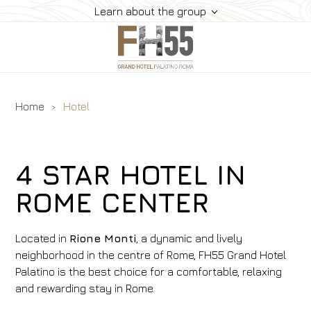
Learn about the group
Home
Hotel
Hotel
Rooms
Suite
4 STAR HOTEL IN
Dining
ROME CENTER
Meeting
How To Reach Us
Located in
Rione Monti
, a dynamic and lively
Gallery
neighborhood in the centre of Rome,
FH55
Grand Hotel
Palatino is the best choice for a comfortable, relaxing
Offers
and rewarding stay in Rome.
Book