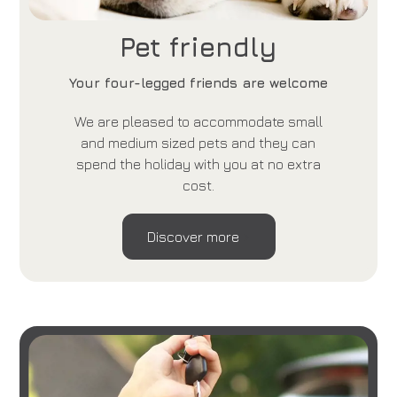
Pet friendly
Your four-legged friends are welcome
We are pleased to accommodate small
and medium sized pets and they can
spend the holiday with you at no extra
cost.
Discover more