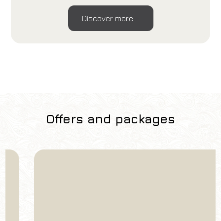
Discover more
Offers and packages