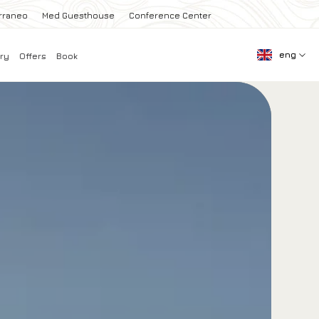
rraneo
Med Guesthouse
Conference Center
eng
ry
Offers
Book