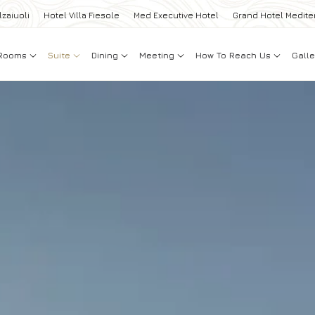
lzaiuoli
Hotel Villa Fiesole
Med Executive Hotel
Grand Hotel Medite
Rooms
Suite
Dining
Meeting
How To Reach Us
Galle