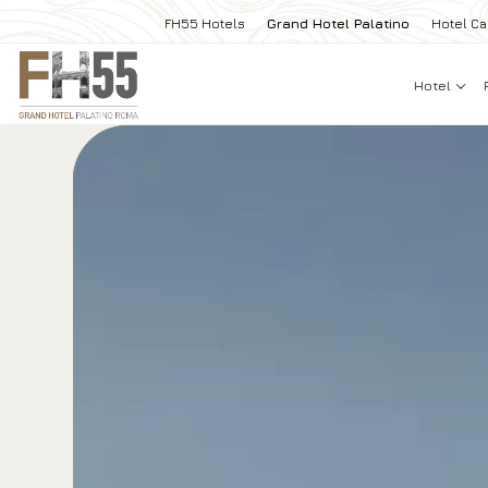
FH55 Hotels
Grand Hotel Palatino
Hotel Ca
Hotel