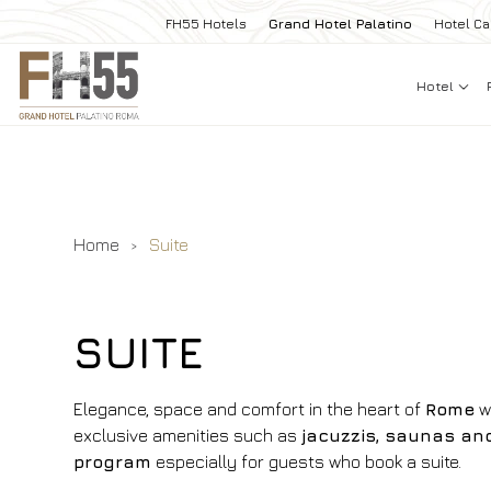
FH55 Hotels
Grand Hotel Palatino
Hotel Ca
Hotel
Home
Suite
SUITE
Elegance, space and comfort in the heart of
Rome
w
exclusive amenities such as
jacuzzis, saunas an
program
especially for guests who book a suite.