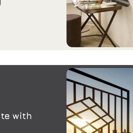
te with