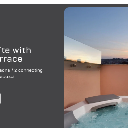
te with
rrace
sons / 2 connecting
Jacuzzi