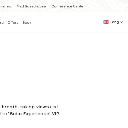
rraneo
Med Guesthouse
Conference Center
eng
ry
Offers
Book
,
breath-taking views
and
 the
“Suite Experience” VIP