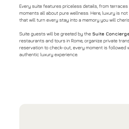
Every suite features priceless details, from terraces
moments all about pure wellness. Here, luxury is not
that will turn every stay into a memory you will cheri
Suite guests will be greeted by the
Suite Concierg
restaurants and tours in Rome, organize private trans
reservation to check-out, every moment is followed wi
authentic luxury experience.