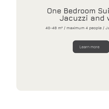
One Bedroom Sui
Jacuzzi and 
40-48 m² / maximum 4 people / Ja
Learn more