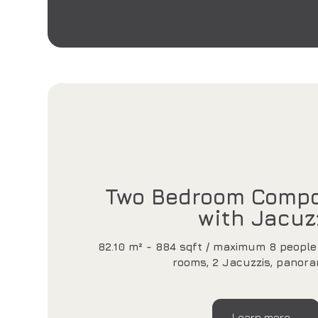
Two Bedroom Compo
with Jacuz
82.10 m² - 884 sqft / maximum 8 people 
rooms, 2 Jacuzzis, panora
Learn more