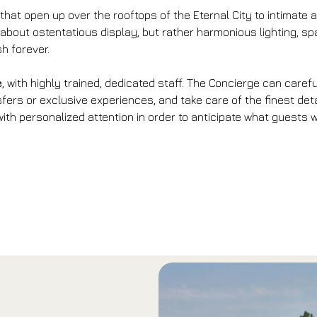
 that open up over the rooftops of the Eternal City to intimat
 about ostentatious display, but rather harmonious lighting, 
sh forever.
e
, with highly trained, dedicated staff. The Concierge can care
fers or exclusive experiences, and take care of the finest det
th personalized attention in order to anticipate what guests wa