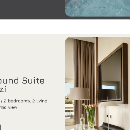
und Suite
zi
/ 2 bedrooms, 2 living
mic view