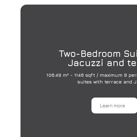
Two-Bedroom Sui
Jacuzzi and te
106.49 m² - 1146 sqft / maximum 8 per
suites with terrace and 
Learn more