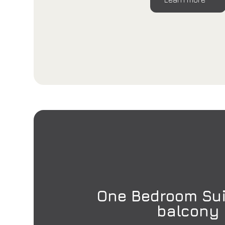
One Bedroom Sui
balcony