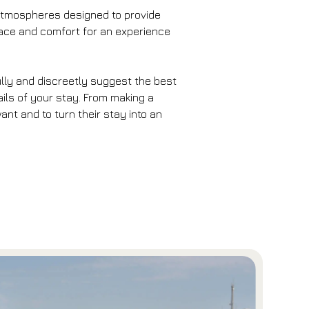
e atmospheres designed to provide
space and comfort for an experience
fully and discreetly suggest the best
ails of your stay. From making a
nt and to turn their stay into an