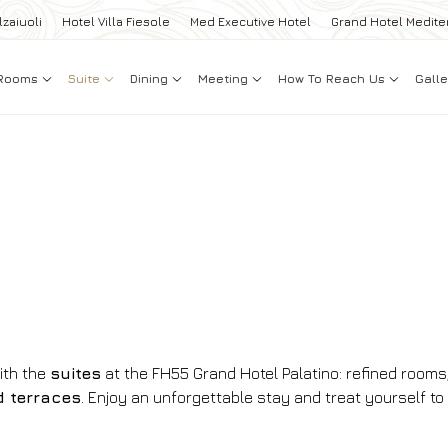
lzaiuoli
Hotel Villa Fiesole
Med Executive Hotel
Grand Hotel Medite
Rooms
Suite
Dining
Meeting
How To Reach Us
Galle
ith the
suites
at the FH55 Grand Hotel Palatino: refined rooms
d terraces
. Enjoy an unforgettable stay and treat yourself to