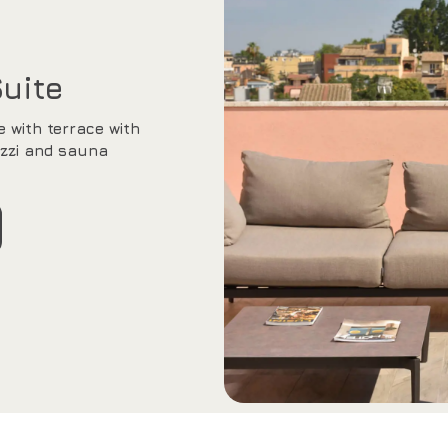
Suite
e with terrace with
zzi and sauna