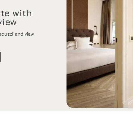
te with
view
cuzzi and view