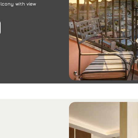
lcony with view