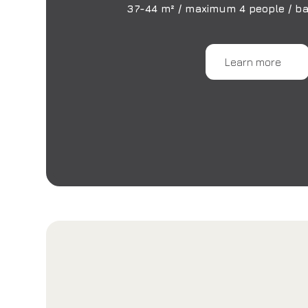
37-44 m² / maximum 4 people / ba
Learn more