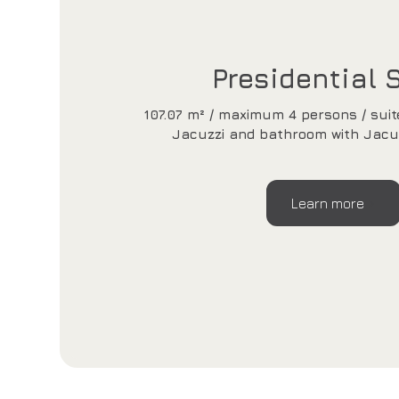
Presidential 
107.07 m² / maximum 4 persons / suit
Jacuzzi and bathroom with Jacu
Learn more