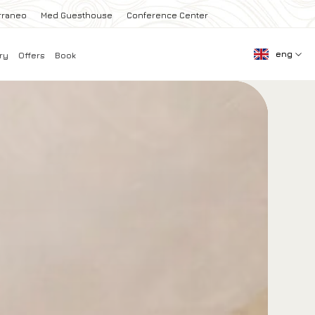
rraneo
Med Guesthouse
Conference Center
eng
ry
Offers
Book