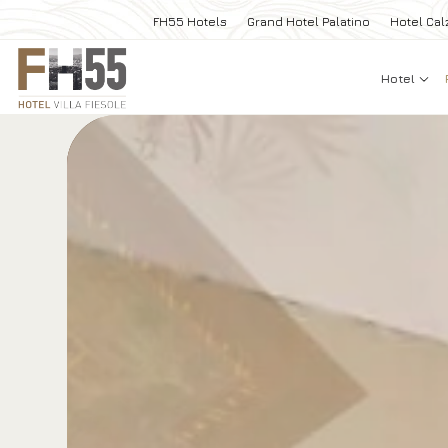
FH55 Hotels
Grand Hotel Palatino
Hotel Cal
Hotel