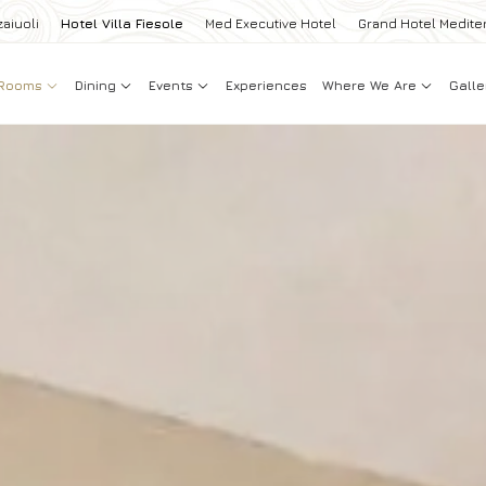
zaiuoli
Hotel Villa Fiesole
Med Executive Hotel
Grand Hotel Medite
Rooms
Dining
Events
Experiences
Where We Are
Galle