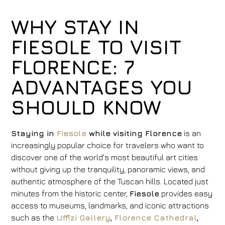
WHY STAY IN
FIESOLE TO VISIT
FLORENCE: 7
ADVANTAGES YOU
SHOULD KNOW
Staying in
Fiesole
while visiting Florence
is an
increasingly popular choice for travelers who want to
discover one of the world's most beautiful art cities
without giving up the tranquility, panoramic views, and
authentic atmosphere of the Tuscan hills. Located just
minutes from the historic center,
Fiesole
provides easy
access to museums, landmarks, and iconic attractions
such as the
Uffizi Gallery
,
Florence Cathedral
,