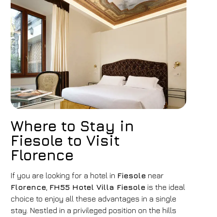
Where to Stay in
Fiesole to Visit
Florence
If you are looking for a hotel in
Fiesole
near
Florence
,
FH55 Hotel Villa Fiesole
is the ideal
choice to enjoy all these advantages in a single
stay. Nestled in a privileged position on the hills