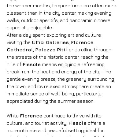
the warmer months, temperatures are often more
pleasant than in the city center, making evening
walks, outdoor aperitifs, and panoramic dinners
especially enjoyable.
After a day spent exploring art and culture,
visiting the
Uffizi Galleries
,
Florence
Cathedral
,
Palazzo Pitti
, or strolling through
the streets of the historic center, reaching the
hills of
Fiesole
means enjoying a refreshing
break from the heat and energy of the city. The
gentle evening breeze, the greenery surrounding
the town, and its relaxed atmosphere create an
immediate sense of well-being, particularly
appreciated during the summer season.
While
Florence
continues to thrive with its
cultural and tourist activity,
Fiesole
offers a
more intimate and peaceful setting, ideal for