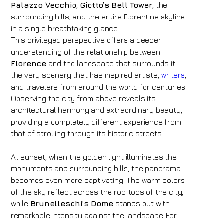
Palazzo Vecchio
,
Giotto’s Bell Tower
, the
surrounding hills, and the entire Florentine skyline
in a single breathtaking glance.
This privileged perspective offers a deeper
understanding of the relationship between
Florence
and the landscape that surrounds it
the very scenery that has inspired artists,
writers
,
and travelers from around the world for centuries.
Observing the city from above reveals its
architectural harmony and extraordinary beauty,
providing a completely different experience from
that of strolling through its historic streets.
At sunset, when the golden light illuminates the
monuments and surrounding hills, the panorama
Hotel
becomes even more captivating. The warm colors
of the sky reflect across the rooftops of the city,
FH55 Hotels
while
Brunelleschi’s Dome
stands out with
Arrival
Departure
remarkable intensity against the landscape. For