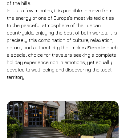
of the hills.
In just a few minutes, it is possible to move from
the energy of one of Europe's most visited cities
to the peaceful atmosphere of the Tuscan
countryside, enjoying the best of both worlds. It is
precisely this combination of culture, relaxation,
nature, and authenticity that makes
Fiesole
such
a special choice for travelers seeking a complete
holiday experience rich in emotions, yet equally
devoted to well-being and discovering the local
territory.