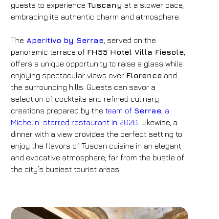
guests to experience
Tuscany
at a slower pace,
embracing its authentic charm and atmosphere.
The
Aperitivo by Serrae
, served on the
panoramic terrace of
FH55 Hotel Villa Fiesole
,
offers a unique opportunity to raise a glass while
enjoying spectacular views over
Florence
and
the surrounding hills. Guests can savor a
selection of cocktails and refined culinary
creations prepared by the
team of
Serrae
, a
Michelin-starred restaurant in 2026
. Likewise, a
dinner with a view provides the perfect setting to
enjoy the flavors of Tuscan cuisine in an elegant
and evocative atmosphere, far from the bustle of
the city’s busiest tourist areas.