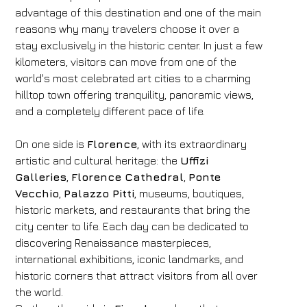
advantage of this destination and one of the main
reasons why many travelers choose it over a
stay exclusively in the historic center. In just a few
kilometers, visitors can move from one of the
world's most celebrated art cities to a charming
hilltop town offering tranquility, panoramic views,
and a completely different pace of life.
On one side is
Florence
, with its extraordinary
artistic and cultural heritage: the
Uffizi
Galleries
,
Florence Cathedral
,
Ponte
Vecchio
,
Palazzo Pitti
, museums, boutiques,
historic markets, and restaurants that bring the
city center to life. Each day can be dedicated to
discovering Renaissance masterpieces,
international exhibitions, iconic landmarks, and
historic corners that attract visitors from all over
the world.