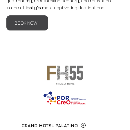
gastronomy, breathtaking scenery, and relaxation
in one of
Italy’s
most captivating destinations.
BOOK NOW
GRAND HOTEL PALATINO