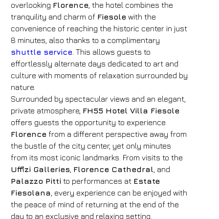
overlooking
Florence
, the hotel combines the
tranquility and charm of
Fiesole
with the
convenience of reaching the historic center in just
8 minutes, also thanks to a complimentary
shuttle service
. This allows guests to
effortlessly alternate days dedicated to art and
culture with moments of relaxation surrounded by
nature.
Surrounded by spectacular views and an elegant,
private atmosphere,
FH55 Hotel Villa Fiesole
offers guests the opportunity to experience
Florence
from a different perspective away from
the bustle of the city center, yet only minutes
from its most iconic landmarks. From visits to the
Uffizi Galleries
,
Florence Cathedral
, and
Palazzo Pitti
to performances at
Estate
Fiesolana
, every experience can be enjoyed with
the peace of mind of returning at the end of the
day to an exclusive and relaxing setting.