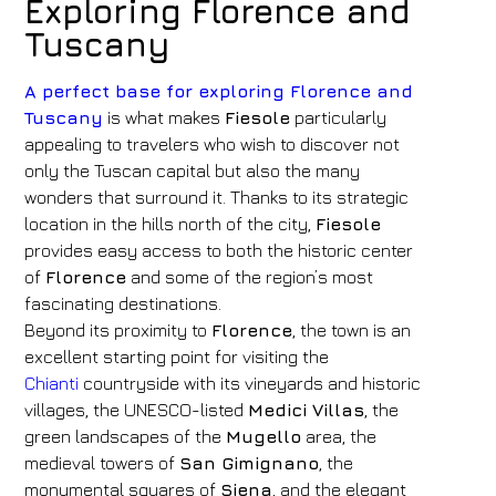
Exploring Florence and
Tuscany
A perfect base for exploring Florence and
Tuscany
is what makes
Fiesole
particularly
appealing to travelers who wish to discover not
only the Tuscan capital but also the many
wonders that surround it. Thanks to its strategic
location in the hills north of the city,
Fiesole
provides easy access to both the historic center
of
Florence
and some of the region’s most
fascinating destinations.
Beyond its proximity to
Florence
, the town is an
excellent starting point for visiting the
Chianti
countryside with its vineyards and historic
villages, the UNESCO-listed
Medici Villas
, the
green landscapes of the
Mugello
area, the
medieval towers of
San Gimignano
, the
monumental squares of
Siena
, and the elegant