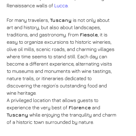
Renaissance walls of
Lucca
.
For many travelers,
Tuscany
is not only about
art and history, but also about landscapes,
traditions, and gastronomy. From
Fiesole
, it is
easy to organize excursions to historic wineries,
olive oil mills, scenic roads, and charming villages
where time seems to stand still. Each day can
become a different experience, alternating visits
to museums and monuments with wine tastings,
nature trails, or itineraries dedicated to
discovering the region’s outstanding food and
wine heritage.
A privileged location that allows guests to
experience the very best of
Florence
and
Tuscany
while enjoying the tranquility and charm
of a historic town surrounded by nature.