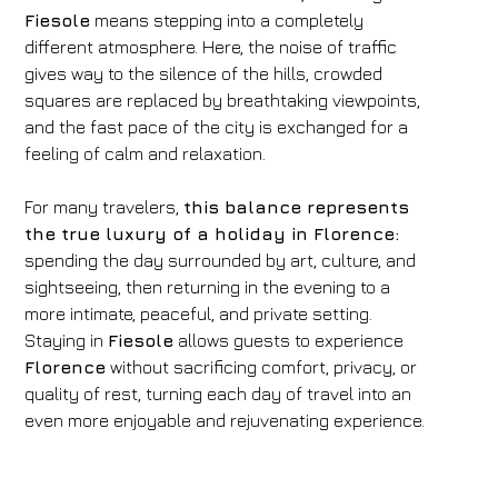
Fiesole
means stepping into a completely
different atmosphere. Here, the noise of traffic
gives way to the silence of the hills, crowded
squares are replaced by breathtaking viewpoints,
and the fast pace of the city is exchanged for a
feeling of calm and relaxation.
For many travelers,
this balance represents
the true luxury of a holiday in Florence:
spending the day surrounded by art, culture, and
sightseeing, then returning in the evening to a
more intimate, peaceful, and private setting.
Staying in
Fiesole
allows guests to experience
Florence
without sacrificing comfort, privacy, or
quality of rest, turning each day of travel into an
even more enjoyable and rejuvenating experience.