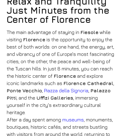
Relax and Tranquility
Just Minutes from the
Center of Florence
The main advantage of staying in
Fiesole
while
visiting
Florence
is the opportunity to enjoy the
best of both worlds: on one hand, the energy, art,
and vibrancy of one of Europe's most fascinating
cities; on the other, the peace and well-being of
the Tuscan hills. In just 8 minutes, you can reach
the historic center of
Florence
and explore
iconic landmarks such as
Florence Cathedral
,
Ponte Vecchio
,
Piazza della Signoria
,
Palazzo
Pitti
, and the
Uffizi Galleries
, immersing
yourself in the city's extraordinary cultural
heritage.
After a day spent among
museums
, monuments,
boutiques, historic cafés, and streets bustling
with visitors from around the world, returning to