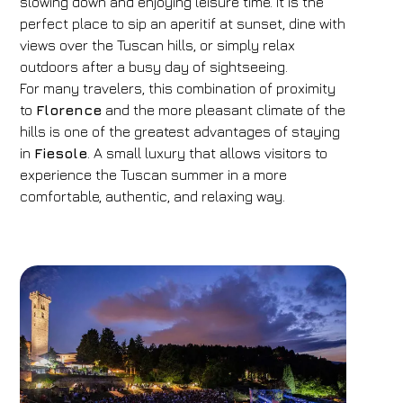
slowing down and enjoying leisure time. It is the
perfect place to sip an aperitif at sunset, dine with
views over the Tuscan hills, or simply relax
outdoors after a busy day of sightseeing.
For many travelers, this combination of proximity
to
Florence
and the more pleasant climate of the
hills is one of the greatest advantages of staying
in
Fiesole
. A small luxury that allows visitors to
experience the Tuscan summer in a more
comfortable, authentic, and relaxing way.