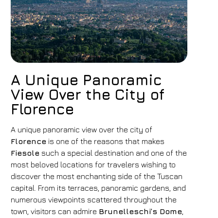
A Unique Panoramic
View Over the City of
Florence
A unique panoramic view over the city of
Florence
is one of the reasons that makes
Fiesole
such a special destination and one of the
most beloved locations for travelers wishing to
discover the most enchanting side of the Tuscan
capital. From its terraces, panoramic gardens, and
numerous viewpoints scattered throughout the
town, visitors can admire
Brunelleschi’s Dome
,