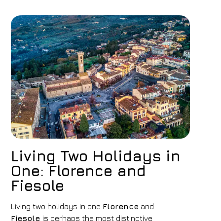
Living Two Holidays in
One: Florence and
Fiesole
Living two holidays in one
Florence
and
Fiesole
is perhaps the most distinctive