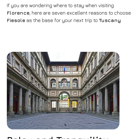
If you are wondering where to stay when visiting
Florence
, here are seven excellent reasons to choose
Fiesole
as the base for your next trip to
Tuscany
.