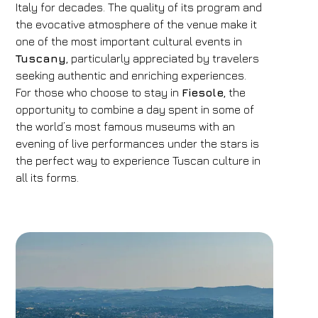
Italy for decades. The quality of its program and
the evocative atmosphere of the venue make it
one of the most important cultural events in
Tuscany
, particularly appreciated by travelers
seeking authentic and enriching experiences.
For those who choose to stay in
Fiesole
, the
opportunity to combine a day spent in some of
the world’s most famous museums with an
evening of live performances under the stars is
the perfect way to experience Tuscan culture in
all its forms.