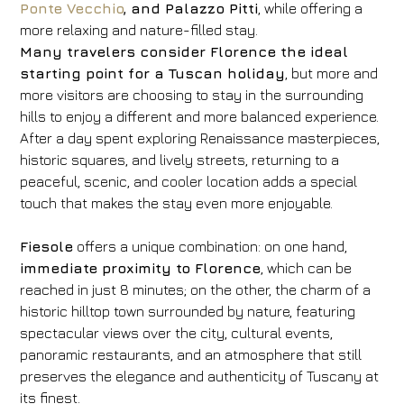
Ponte Vecchio
, and Palazzo Pitti
, while offering a
more relaxing and nature-filled stay.
Many travelers consider Florence the ideal
starting point for a Tuscan holiday
, but more and
more visitors are choosing to stay in the surrounding
hills to enjoy a different and more balanced experience.
After a day spent exploring Renaissance masterpieces,
historic squares, and lively streets, returning to a
peaceful, scenic, and cooler location adds a special
touch that makes the stay even more enjoyable.
Fiesole
offers a unique combination: on one hand,
immediate proximity to Florence
, which can be
reached in just 8 minutes; on the other, the charm of a
historic hilltop town surrounded by nature, featuring
spectacular views over the city, cultural events,
panoramic restaurants, and an atmosphere that still
preserves the elegance and authenticity of Tuscany at
its finest.