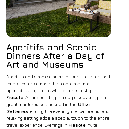
Aperitifs and Scenic
Dinners After a Day of
Art and Museums
Aperitifs and scenic dinners after a day of art and
museums are among the pleasures most
appreciated by those who choose to stay in
Fiesole
. After spending the day discovering the
great masterpieces housed in the
Uffizi
Galleries
, ending the evening in a panoramic and
relaxing setting adds a special touch to the entire
travel experience. Evenings in
Fiesole
invite