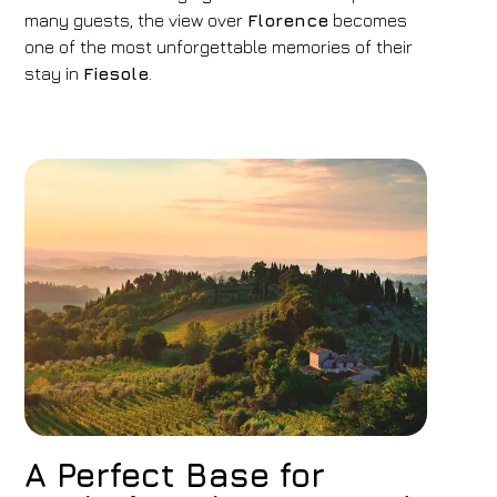
many guests, the view over
Florence
becomes
07
/
08
/
2026
08
/
08
/
2026
one of the most unforgettable memories of their
Rooms
Adults
Children
stay in
Fiesole
.
1
2
0
Discount code
Book now
Change reservation
A Perfect Base for