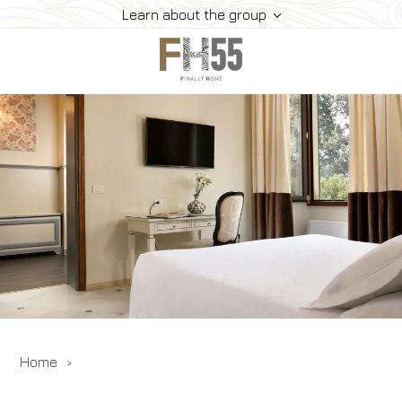
Learn about the group
Home
Collection
Mice
FH55 Viprogram
FH55 Experience
Contacts
Offers
News
Home