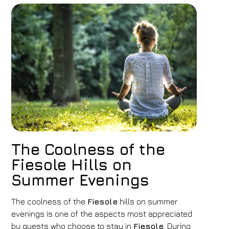
The Coolness of the
Fiesole Hills on
Summer Evenings
The coolness of the
Fiesole
hills on summer
evenings is one of the aspects most appreciated
by guests who choose to stay in
Fiesole
. During