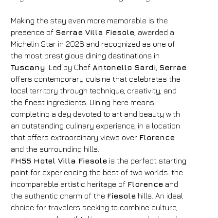
Making the stay even more memorable is the
presence of
Serrae Villa Fiesole
, awarded a
Michelin Star in 2026 and recognized as one of
the most prestigious dining destinations in
Tuscany
. Led by Chef
Antonello Sardi
,
Serrae
offers contemporary cuisine that celebrates the
local territory through technique, creativity, and
the finest ingredients. Dining here means
completing a day devoted to art and beauty with
an outstanding culinary experience, in a location
that offers extraordinary views over
Florence
and the surrounding hills.
FH55 Hotel Villa Fiesole
is the perfect starting
point for experiencing the best of two worlds: the
incomparable artistic heritage of
Florence
and
the authentic charm of the
Fiesole
hills. An ideal
choice for travelers seeking to combine culture,