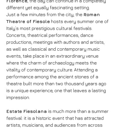
Florence
, the day can continue in a completely
different yet equally fascinating setting.
Just a few minutes from the city, the
Roman
Theatre of Fiesole
hosts every summer one of
Italy’s most prestigious cultural festivals.
Concerts, theatrical performances, dance
productions, meetings with authors and artists,
as well as classical and contemporary music
events, take place in an extraordinary venue
where the charm of archaeology meets the
vitality of contemporary culture. Attending a
performance among the ancient stones of a
theatre built more than two thousand years ago
is a unique experience, one that leaves a lasting
impression.
Estate Fiesolana
is much more than a summer
festival: it is a historic event that has attracted
artists, musicians, and audiences from across