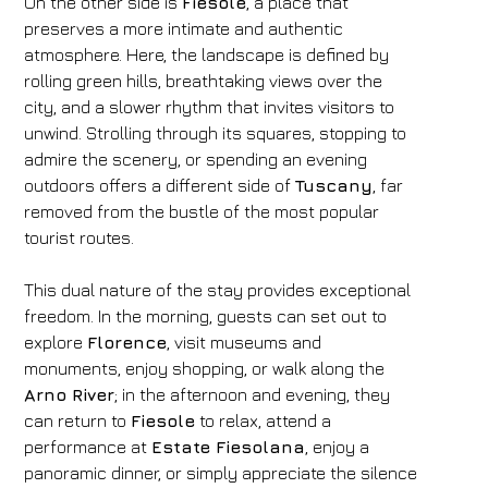
On the other side is
Fiesole
, a place that
preserves a more intimate and authentic
atmosphere. Here, the landscape is defined by
rolling green hills, breathtaking views over the
city, and a slower rhythm that invites visitors to
unwind. Strolling through its squares, stopping to
admire the scenery, or spending an evening
outdoors offers a different side of
Tuscany
, far
removed from the bustle of the most popular
tourist routes.
This dual nature of the stay provides exceptional
freedom. In the morning, guests can set out to
explore
Florence
, visit museums and
monuments, enjoy shopping, or walk along the
Arno River
; in the afternoon and evening, they
can return to
Fiesole
to relax, attend a
performance at
Estate Fiesolana
, enjoy a
panoramic dinner, or simply appreciate the silence