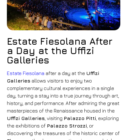
Estate Fiesolana After
a Day at the Uffizi
Galleries
Estate Fiesolana
after a day at the
Uffizi
Galleries
allows visitors to enjoy two
complementary cultural experiences in a single
day, turning a stay into a true journey through art,
history, and performance. After admiring the great
masterpieces of the Renaissance housed in the
Uffizi Galleries
, visiting
Palazzo Pitti
, exploring
the exhibitions of
Palazzo Strozzi
, or
discovering the treasures of the historic center of