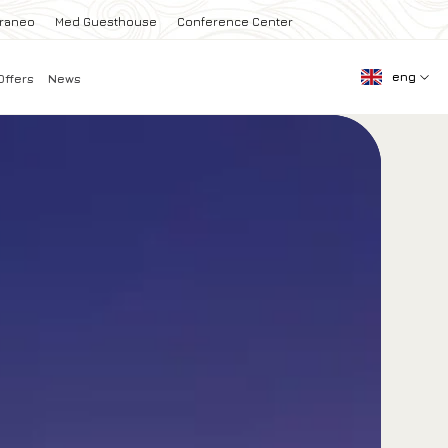
rraneo
Med Guesthouse
Conference Center
eng
Offers
News