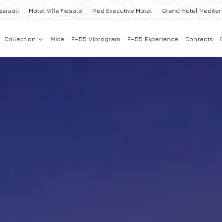
zaiuoli
Hotel Villa Fiesole
Med Executive Hotel
Grand Hotel Medite
Collection
Mice
FH55 Viprogram
FH55 Experience
Contacts