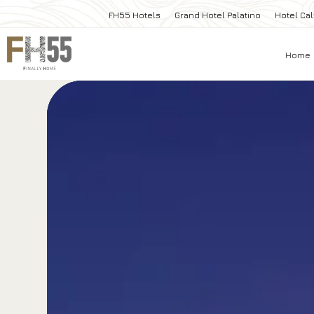
FH55 Hotels
Grand Hotel Palatino
Hotel Cal
Home