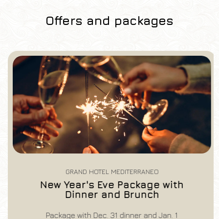
Offers and packages
Hotel
Grand Hotel Mediterraneo
Arrival
Departure
07
/
08
/
2026
08
/
08
/
2026
Rooms
Adults
Children
1
2
0
Discount code
GRAND HOTEL MEDITERRANEO
New Year's Eve Package with
Dinner and Brunch
Book now
Package with Dec. 31 dinner and Jan. 1