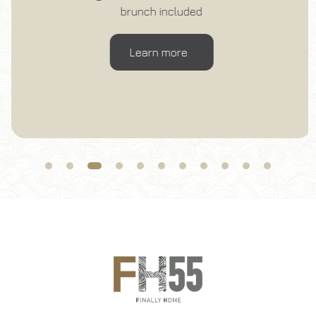
Change reservation
brunch included
Learn more