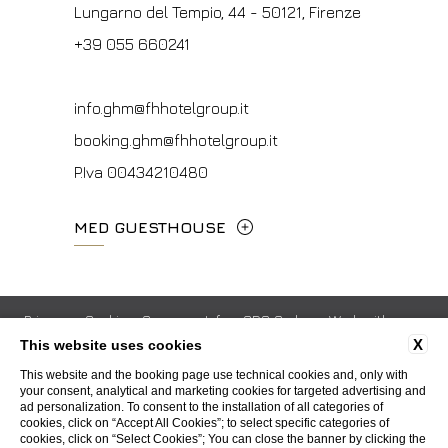
P.Iva 00434210480
Lungarno del Tempio, 44 - 50121, Firenze
info.vf@fhhotelgroup.it
info.meh@fhhotelgroup.it
+39 055 660241
concierge.vf@fhhotelgroup.it
booking.meh@fhhotelgroup.it
booking.vf@fhhotelgroup.it
P.Iva 0043421 048 0
info.ghm@fhhotelgroup.it
P.Iva 00434210480
booking.ghm@fhhotelgroup.it
P.Iva 00434210480
MED GUESTHOUSE
Via Cimabue, 6 - 50121 Firenze
+39 055 0692847
Privacy
Cookie
Company Info
GDS Codes
Work with us
X
This website uses cookies
Contacts
Whistleblowing
Accessibility
booking.mgh@fhhotelgroup.it
This website and the booking page use technical cookies and, only with
your consent, analytical and marketing cookies for targeted advertising and
P.Iva 00434210480
ad personalization. To consent to the installation of all categories of
WEBSITE BY BLASTNESS
cookies, click on “Accept All Cookies”; to select specific categories of
cookies, click on “Select Cookies”; You can close the banner by clicking the