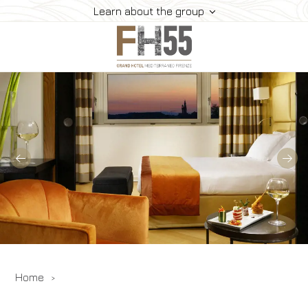
Learn about the group
Hotel
Rooms
Suite
Dining
Meeting
How To Reach Us
Gallery
Offers
Home
Book