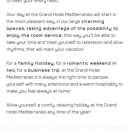
to meet your every need.
Your day at the Grand Hotel Mediterraneo will start in
the most pleasant way, in our large
charming
spaces, taking advantage of the possibility to
enjoy the room service:
this way you’ll be able to
take your time and treat yourself to relaxation and slow
rhythms, that will mark your vacation.
For a
family holiday
, for a
romantic weekend in
two
, for a
business trip
: at the Grand Hotel
Mediterraneo it’s always the right time to pamper
yourself with many attentions and a warm hospitality to
make you feel always at home.
Allow yourself a comfy, relaxing holiday at the Grand
Hotel Mediterraneo any time of the year!