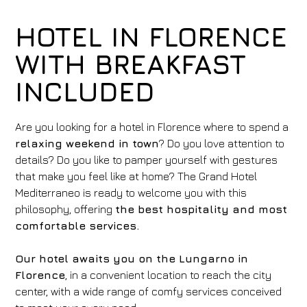
HOTEL IN FLORENCE
WITH BREAKFAST
INCLUDED
Are you looking for a hotel in Florence where to spend a
relaxing weekend in town
? Do you love attention to
details? Do you like to pamper yourself with gestures
that make you feel like at home? The Grand Hotel
Mediterraneo is ready to welcome you with this
philosophy, offering
the best hospitality and most
comfortable services.
Our hotel awaits you on the Lungarno in
Florence
, in a convenient location to reach the city
center, with a wide range of comfy services conceived