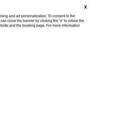
X
ising and ad personalization. To consent to the
u can close the banner by clicking the “x” to refuse the
Discount code
website and the booking page. For more information
Change
Book now
reservation
 IN FIESOLE
u want to treat yourself to a
el with a fantastic
panoramic