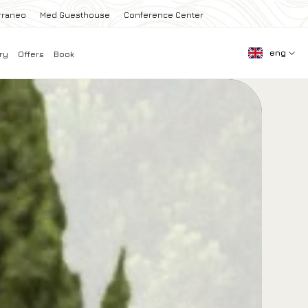
rraneo
Med Guesthouse
Conference Center
eng
ry
Offers
Book