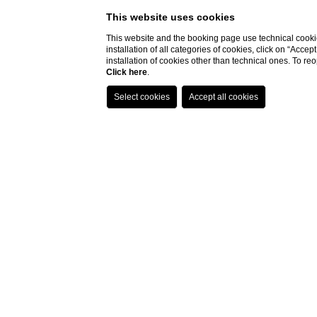
This website uses cookies
This website and the booking page use technical cookie
installation of all categories of cookies, click on “Accep
Hotel
Arrival
installation of cookies other than technical ones. To r
Click here
.
Hotel Villa Fiesole
06
/
08
/
2026
Home
ROMANTIC AND PA
Would you like to have an
aperitif in a location w
romantic candlelight dinner with the one you
restaurant named La Terrazza.