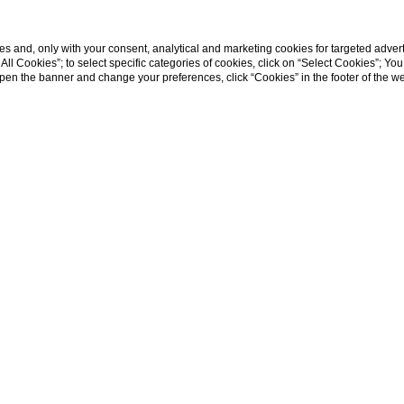
s and, only with your consent, analytical and marketing cookies for targeted advert
t All Cookies”; to select specific categories of cookies, click on “Select Cookies”; Yo
Departure
Rooms
Adults
Children
eopen the banner and change your preferences, click “Cookies” in the footer of the 
07
/
08
/
2026
1
2
0
NORTAMIC RESTAURANT
ith a view?
Do you have a special occasion to celebrate? Do yo
 love?
Come and get to know the Hotel Villa Fiesole, 4 star hot