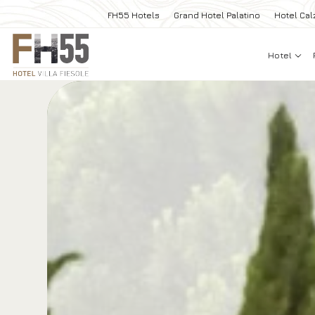
FH55 Hotels
Grand Hotel Palatino
Hotel Cal
Hotel