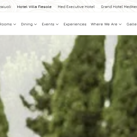
zaiuoli
Hotel Villa Fiesole
Med Executive Hotel
Grand Hotel Medite
Rooms
Dining
Events
Experiences
Where We Are
Galle