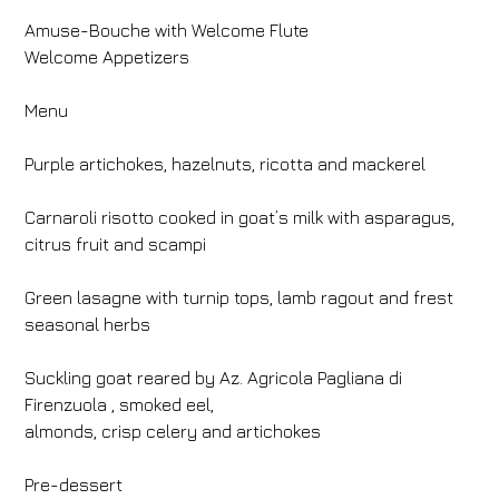
Amuse-Bouche with Welcome Flute
Welcome Appetizers
Menu
Purple artichokes, hazelnuts, ricotta and mackerel
Carnaroli risotto cooked in goat’s milk with asparagus,
citrus fruit and scampi
Green lasagne with turnip tops, lamb ragout and frest
seasonal herbs
Suckling goat reared by Az. Agricola Pagliana di
Firenzuola , smoked eel,
almonds, crisp celery and artichokes
Pre-dessert