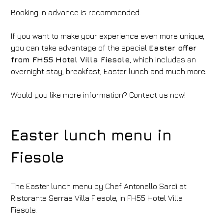
Booking in advance is recommended.
If you want to make your experience even more unique,
you can take advantage of the special
Easter offer
from FH55 Hotel Villa Fiesole
, which includes an
overnight stay, breakfast, Easter lunch and much more.
Would you like more information? Contact us now!
Easter lunch menu in
Fiesole
The Easter lunch menu by Chef Antonello Sardi at
Ristorante Serrae Villa Fiesole, in FH55 Hotel Villa
Fiesole.