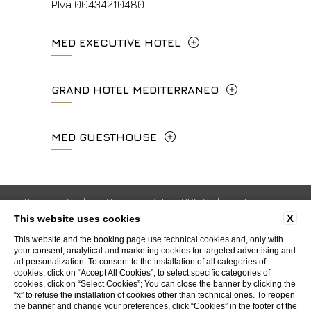
P.Iva 00434210480
MED EXECUTIVE HOTEL
Lungarno del Tempio, 44 - 50121, Firenze
GRAND HOTEL MEDITERRANEO
+39 055 06 92 860
Lungarno del Tempio, 44 - 50121, Firenze
MED GUESTHOUSE
info.meh@fhhotelgroup.it
+39 055 660241
booking.meh@fhhotelgroup.it
Via Cimabue, 6 - 50121 Firenze
P.Iva 0043421 048 0
info.ghm@fhhotelgroup.it
+39 055 0692847
Privacy
Cookie
Company Data
GDS Codes
Reviews
booking.ghm@fhhotelgroup.it
X
This website uses cookies
Work with us
Contacts
Whistleblowing
Accessibility
P.Iva 00434210480
booking.mgh@fhhotelgroup.it
This website and the booking page use technical cookies and, only with
your consent, analytical and marketing cookies for targeted advertising and
P.Iva 00434210480
ad personalization. To consent to the installation of all categories of
WEBSITE BY BLASTNESS
cookies, click on “Accept All Cookies”; to select specific categories of
cookies, click on “Select Cookies”; You can close the banner by clicking the
“x” to refuse the installation of cookies other than technical ones. To reopen
the banner and change your preferences, click “Cookies” in the footer of the