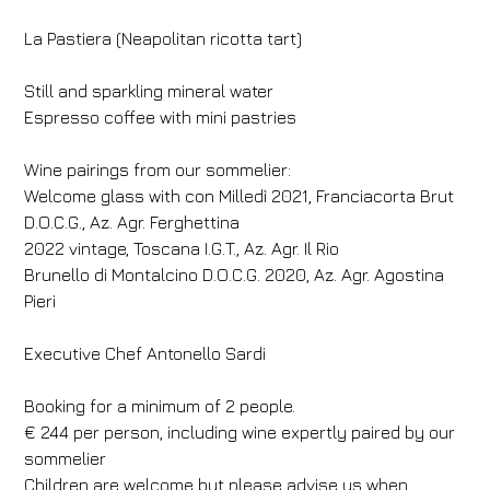
La Pastiera (Neapolitan ricotta tart)
Still and sparkling mineral water
Espresso coffee with mini pastries
Hotel
Hotel Villa Fiesole
Wine pairings from our sommelier:
Welcome glass with con Milledì 2021, Franciacorta Brut
Arrival
Departure
D.O.C.G., Az. Agr. Ferghettina
06
/
08
/
2026
07
/
08
/
2026
2022 vintage, Toscana I.G.T., Az. Agr. Il Rio
Rooms
Adults
Children
Brunello di Montalcino D.O.C.G. 2020, Az. Agr. Agostina
Pieri
1
2
0
Discount code
Executive Chef Antonello Sardi
Booking for a minimum of 2 people.
€ 244 per person, including wine expertly paired by our
Book now
sommelier
Children are welcome but please advise us when
Change reservation