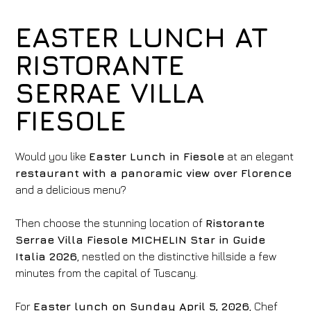
EASTER LUNCH AT
RISTORANTE
SERRAE VILLA
FIESOLE
Would you like
Easter Lunch in Fiesole
at an elegant
restaurant with a panoramic view over Florence
and a delicious menu?
Then choose the stunning location of
Ristorante
Serrae
Villa Fiesole MICHELIN Star in Guide
Italia 2026
, nestled on the distinctive hillside a few
minutes from the capital of Tuscany.
For
Easter lunch on Sunday April 5, 2026
, Chef