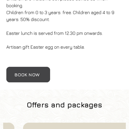
booking.
Children from 0 to 3 years: free. Children aged 4 to 9
years: 50% discount.
Easter lunch is served from 12.30 pm onwards.
Artisan gift Easter egg on every table.
BOOK NOW
Offers and packages