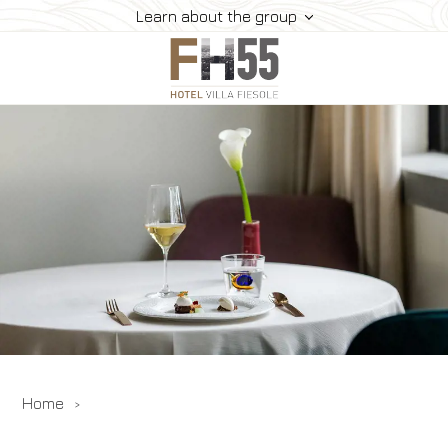
Learn about the group
Hotel
Rooms
Dining
Events
Experiences
Where We Are
Gallery
Offers
Home
Book