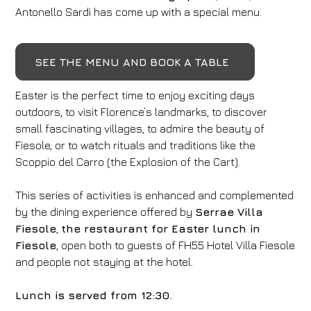
Antonello Sardi has come up with a special menu.
SEE THE MENU AND BOOK A TABLE
Easter is the perfect time to enjoy exciting days
outdoors, to visit Florence’s landmarks, to discover
small fascinating villages, to admire the beauty of
Fiesole, or to watch rituals and traditions like the
Scoppio del Carro (the Explosion of the Cart).
This series of activities is enhanced and complemented
by the dining experience offered by
Serrae Villa
Fiesole
,
the restaurant for Easter lunch in
Fiesole
, open both to guests of FH55 Hotel Villa Fiesole
and people not staying at the hotel.
Lunch is served from 12:30.