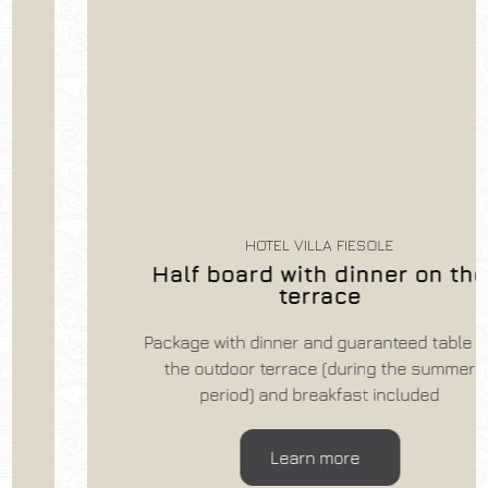
HOTEL VILLA FIESOLE
Half board with dinner on the
terrace
Package with dinner and guaranteed table on
the outdoor terrace (during the summer
period) and breakfast included
Learn more