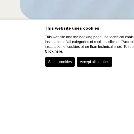
This website uses cookies
This website and the booking page use technical cookie
installation of all categories of cookies, click on “Accep
Hotel
Arrival
installation of cookies other than technical ones. To r
Click here
.
FH55 Hotels
07
/
08
/
2026
Home
EASTER OFFER
The package includes: