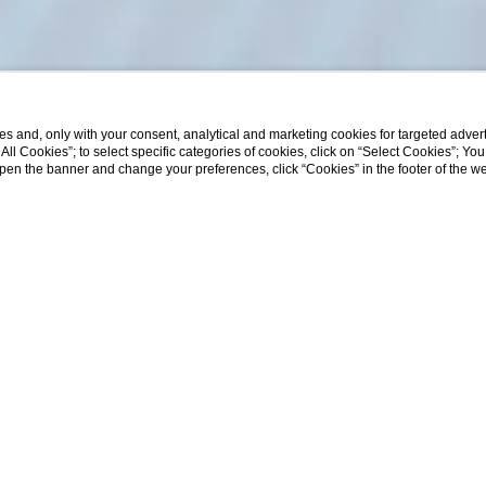
s and, only with your consent, analytical and marketing cookies for targeted advert
t All Cookies”; to select specific categories of cookies, click on “Select Cookies”; Yo
Departure
Rooms
Adults
Children
eopen the banner and change your preferences, click “Cookies” in the footer of the 
08
/
08
/
2026
1
2
0