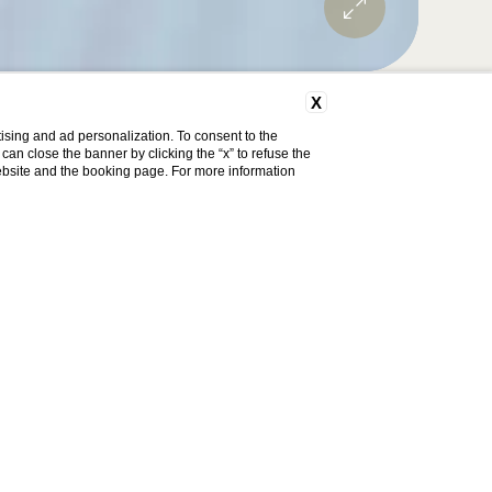
X
ising and ad personalization. To consent to the
u can close the banner by clicking the “x” to refuse the
Discount code
website and the booking page. For more information
Change
Book now
reservation