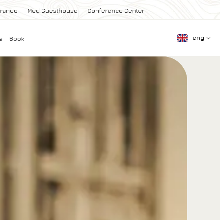
rraneo
Med Guesthouse
Conference Center
eng
s
Book