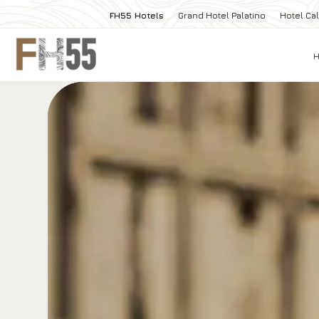
FH55 Hotels
Grand Hotel Palatino
Hotel Cal