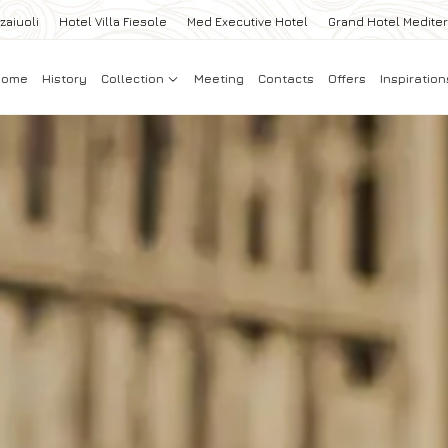
zaiuoli
Hotel Villa Fiesole
Med Executive Hotel
Grand Hotel Medite
Home
History
Collection
Meeting
Contacts
Offers
Inspiration