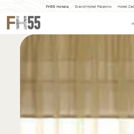
FH55 Hotels
Grand Hotel Palatino
Hotel Cal