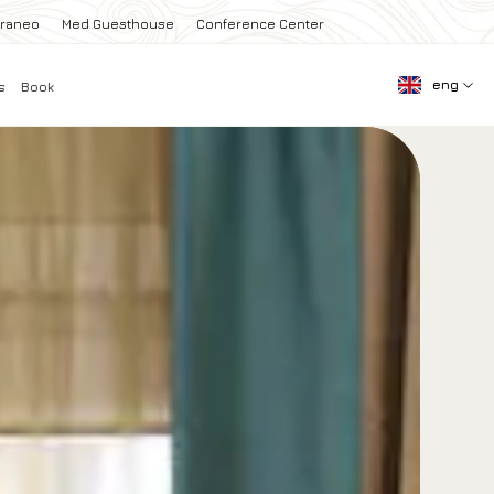
rraneo
Med Guesthouse
Conference Center
eng
s
Book