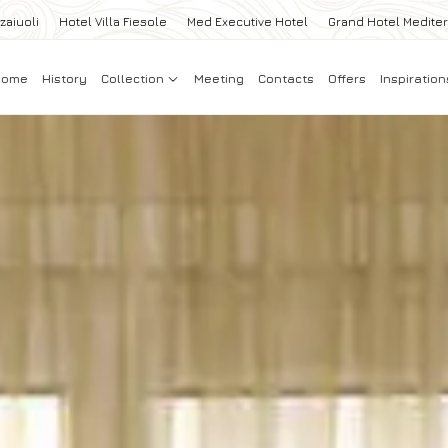
zaiuoli
Hotel Villa Fiesole
Med Executive Hotel
Grand Hotel Medite
Home
History
Collection
Meeting
Contacts
Offers
Inspiration